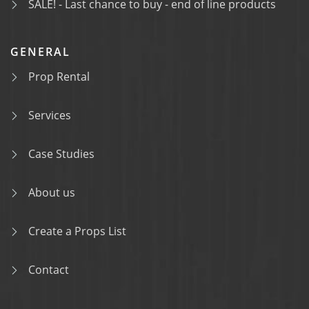
SALE! - Last chance to buy - end of line products
GENERAL
Prop Rental
Services
Case Studies
About us
Create a Props List
Contact