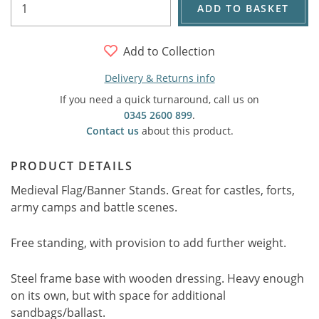
ADD TO BASKET
Add to Collection
Delivery & Returns info
If you need a quick turnaround, call us on
0345 2600 899
.
Contact us
about this product.
PRODUCT DETAILS
Medieval Flag/Banner Stands. Great for castles, forts,
army camps and battle scenes.
Free standing, with provision to add further weight.
Steel frame base with wooden dressing. Heavy enough
on its own, but with space for additional
sandbags/ballast.