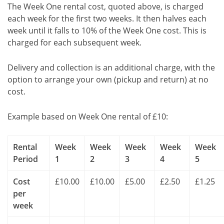
The Week One rental cost, quoted above, is charged
each week for the first two weeks. It then halves each
week until it falls to 10% of the Week One cost. This is
charged for each subsequent week.
Delivery and collection is an additional charge, with the
option to arrange your own (pickup and return) at no
cost.
Example based on Week One rental of £10:
Rental
Week
Week
Week
Week
Week
Period
1
2
3
4
5
Cost
£10.00
£10.00
£5.00
£2.50
£1.25
per
week