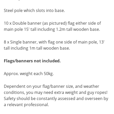
Steel pole which slots into base.
10 x Double banner (as pictured) flag either side of
main pole 15' tall including 1.2m tall wooden base.
8 x Single banner, with flag one side of main pole, 13'
tall including 1m tall wooden base.
Flags/banners not included.
Approx. weight each 50kg.
Dependent on your flag/banner size, and weather
conditions, you may need extra weight and guy ropes!
Safety should be constantly assessed and overseen by
a relevant professional.