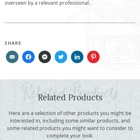
overseen by a relevant professional.
SHARE
Related Products
Here are a selection of other products you might be
interested in, including some similar products, and
some related products you might want to consider to
complete your look.