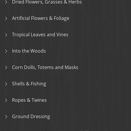
Dried Flowers, Grasses & Herbs
Artificial Flowers & Foliage
Tropical Leaves and Vines
Into the Woods
Corn Dolls, Totems and Masks
Shells & Fishing
Ropes & Twines
Ground Dressing