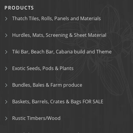
PRODUCTS
Thatch Tiles, Rolls, Panels and Materials
Hurdles, Mats, Screening & Sheet Material
Tiki Bar, Beach Bar, Cabana build and Theme
Exotic Seeds, Pods & Plants
Bundles, Bales & Farm produce
Baskets, Barrels, Crates & Bags FOR SALE
Rustic Timbers/Wood