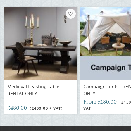
Medieval Feasting Table -
Campaign Tents - RE
RENTAL ONLY
ONLY
From £180.00
(£150
£480.00
(£400.00 + VAT)
VAT)