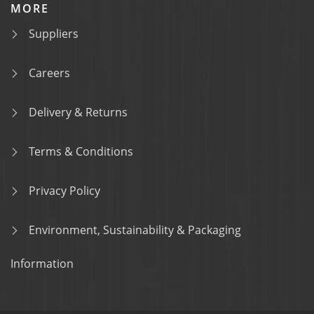
MORE
Suppliers
Careers
Delivery & Returns
Terms & Conditions
Privacy Policy
Environment, Sustainability & Packaging
Information