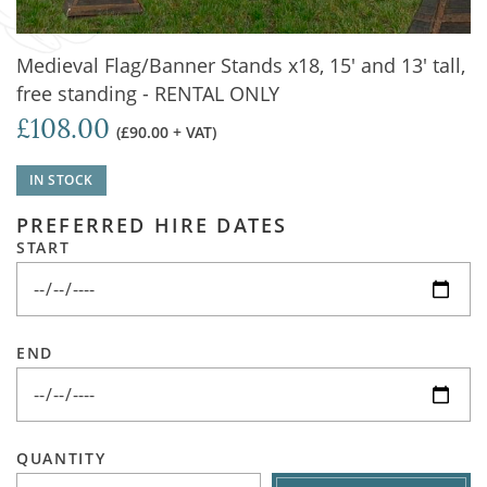
Medieval Flag/Banner Stands x18, 15' and 13' tall,
free standing - RENTAL ONLY
£108.00
(£90.00 + VAT)
IN STOCK
PREFERRED HIRE DATES
START
END
QUANTITY