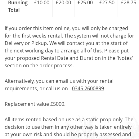
Running
£10.00
£20.00
£25.00
£27.50
£28.75
Total
If you order this item online, you will only be charged
for the first weeks rental. The system will not charge for
Delivery or Pickup. We will contact you at the start of
the next working day to arrange all of this. Please put
your proposed Rental Date and Duration in the 'Notes'
section on the order process.
Alternatively, you can email us with your rental
requirements, or call us on -
0345 2600899
Replacement value £5000.
All items rented based on use as a static prop only. The
decision to use them in any other way is taken entirely
at your own risk and should be properly assessed and