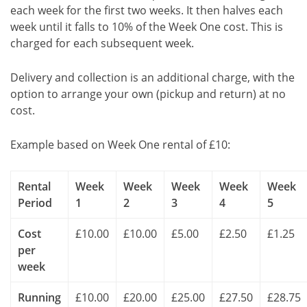
each week for the first two weeks. It then halves each
week until it falls to 10% of the Week One cost. This is
charged for each subsequent week.
Delivery and collection is an additional charge, with the
option to arrange your own (pickup and return) at no
cost.
Example based on Week One rental of £10:
Rental
Week
Week
Week
Week
Week
Period
1
2
3
4
5
Cost
£10.00
£10.00
£5.00
£2.50
£1.25
per
week
Running
£10.00
£20.00
£25.00
£27.50
£28.75