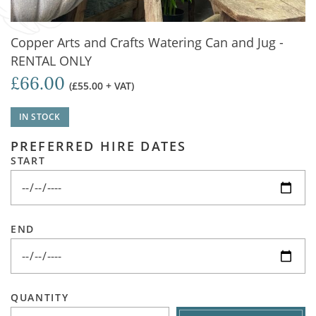
Copper Arts and Crafts Watering Can and Jug -
RENTAL ONLY
£66.00
(£55.00 + VAT)
IN STOCK
PREFERRED HIRE DATES
START
END
QUANTITY