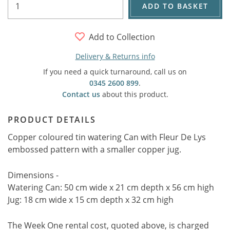
ADD TO BASKET
Add to Collection
Delivery & Returns info
If you need a quick turnaround, call us on
0345 2600 899
.
Contact us
about this product.
PRODUCT DETAILS
Copper coloured tin watering Can with Fleur De Lys
embossed pattern with a smaller copper jug.
Dimensions -
Watering Can: 50 cm wide x 21 cm depth x 56 cm high
Jug: 18 cm wide x 15 cm depth x 32 cm high
The Week One rental cost, quoted above, is charged