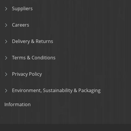
Suppliers
Careers
Delivery & Returns
Terms & Conditions
Privacy Policy
Environment, Sustainability & Packaging
Information