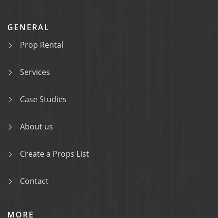
GENERAL
Prop Rental
Services
Case Studies
About us
Create a Props List
Contact
MORE