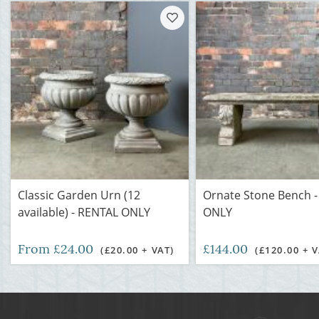
Classic Garden Urn (12
Ornate Stone Bench 
available) - RENTAL ONLY
ONLY
From £24.00
£144.00
(£20.00 + VAT)
(£120.00 + V