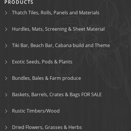
PRODUCTS
Thatch Tiles, Rolls, Panels and Materials
Hurdles, Mats, Screening & Sheet Material
Tiki Bar, Beach Bar, Cabana build and Theme
Exotic Seeds, Pods & Plants
Bundles, Bales & Farm produce
Baskets, Barrels, Crates & Bags FOR SALE
Rustic Timbers/Wood
Dried Flowers, Grasses & Herbs