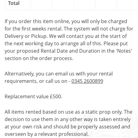
Total
If you order this item online, you will only be charged
for the first weeks rental. The system will not charge for
Delivery or Pickup. We will contact you at the start of
the next working day to arrange all of this. Please put
your proposed Rental Date and Duration in the 'Notes'
section on the order process.
Alternatively, you can email us with your rental
requirements, or call us on -
0345 2600899
Replacement value £500.
All items rented based on use as a static prop only. The
decision to use them in any other way is taken entirely
at your own risk and should be properly assessed and
overseen by a relevant professional.