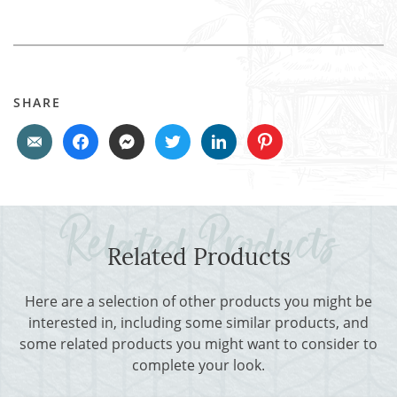
SHARE
Related Products
Here are a selection of other products you might be
interested in, including some similar products, and
some related products you might want to consider to
complete your look.