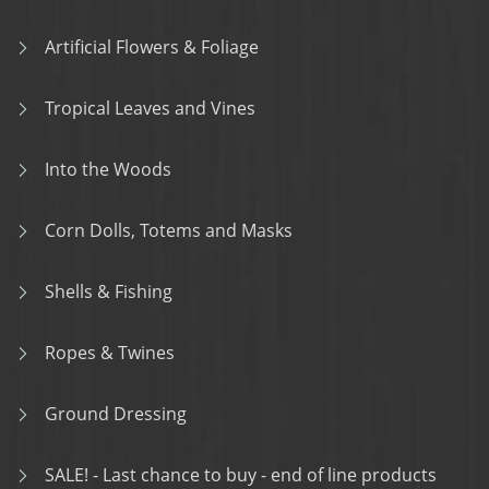
Artificial Flowers & Foliage
Tropical Leaves and Vines
Into the Woods
Corn Dolls, Totems and Masks
Shells & Fishing
Ropes & Twines
Ground Dressing
SALE! - Last chance to buy - end of line products