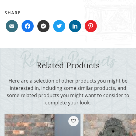
SHARE
Related Products
Here are a selection of other products you might be
interested in, including some similar products, and
some related products you might want to consider to
complete your look.