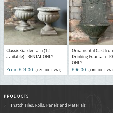
Classic Garden Urn (12
Ornamental Cast Iron
available) - RENTAL ONLY
Drinking Fountain - 
ONLY
From £24.00
£96.00
(£20.00 + VAT)
(£80.00 + VAT
PRODUCTS
Thatch Tiles, Rolls, Panels and Materials