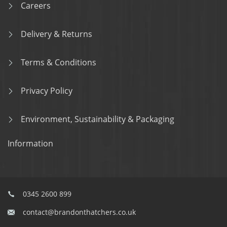
Careers
Delivery & Returns
Terms & Conditions
Privacy Policy
Environment, Sustainability & Packaging
Information
0345 2600 899
contact@brandonthatchers.co.uk