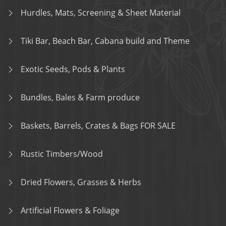
Hurdles, Mats, Screening & Sheet Material
Tiki Bar, Beach Bar, Cabana build and Theme
Exotic Seeds, Pods & Plants
Bundles, Bales & Farm produce
Baskets, Barrels, Crates & Bags FOR SALE
Rustic Timbers/Wood
Dried Flowers, Grasses & Herbs
Artificial Flowers & Foliage