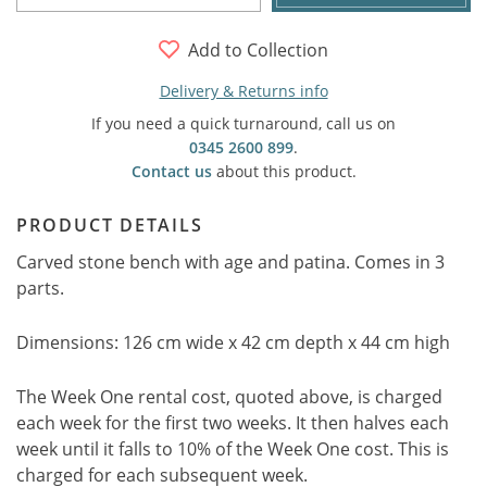
Add to Collection
Delivery & Returns info
If you need a quick turnaround, call us on
0345 2600 899
.
Contact us
about this product.
PRODUCT DETAILS
Carved stone bench with age and patina. Comes in 3
parts.
Dimensions: 126 cm wide x 42 cm depth x 44 cm high
The Week One rental cost, quoted above, is charged
each week for the first two weeks. It then halves each
week until it falls to 10% of the Week One cost. This is
charged for each subsequent week.