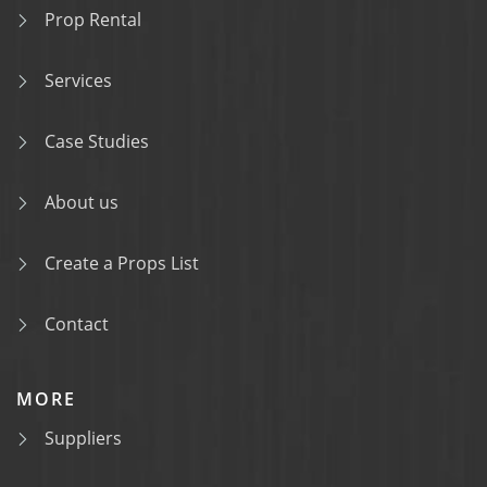
Prop Rental
Services
Case Studies
About us
Create a Props List
Contact
MORE
Suppliers