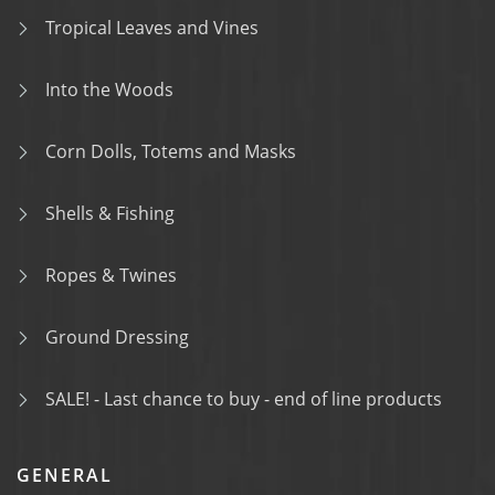
Tropical Leaves and Vines
Into the Woods
Corn Dolls, Totems and Masks
Shells & Fishing
Ropes & Twines
Ground Dressing
SALE! - Last chance to buy - end of line products
GENERAL