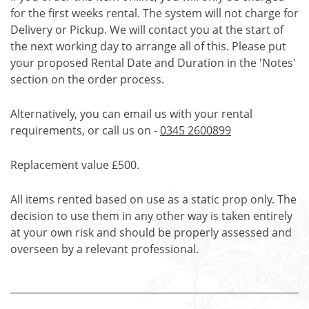
for the first weeks rental. The system will not charge for
Delivery or Pickup. We will contact you at the start of
the next working day to arrange all of this. Please put
your proposed Rental Date and Duration in the 'Notes'
section on the order process.
Alternatively, you can email us with your rental
requirements, or call us on -
0345 2600899
Replacement value £500.
All items rented based on use as a static prop only. The
decision to use them in any other way is taken entirely
at your own risk and should be properly assessed and
overseen by a relevant professional.