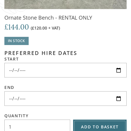
Ornate Stone Bench - RENTAL ONLY
£144.00
(£120.00 + VAT)
IN STOCK
PREFERRED HIRE DATES
START
END
QUANTITY
ADD TO BASKET