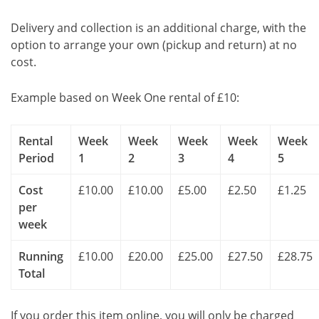
Delivery and collection is an additional charge, with the
option to arrange your own (pickup and return) at no
cost.
Example based on Week One rental of £10:
Rental
Week
Week
Week
Week
Week
Period
1
2
3
4
5
Cost
£10.00
£10.00
£5.00
£2.50
£1.25
per
week
Running
£10.00
£20.00
£25.00
£27.50
£28.75
Total
If you order this item online, you will only be charged