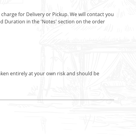
t charge for Delivery or Pickup. We will contact you
nd Duration in the 'Notes' section on the order
aken entirely at your own risk and should be