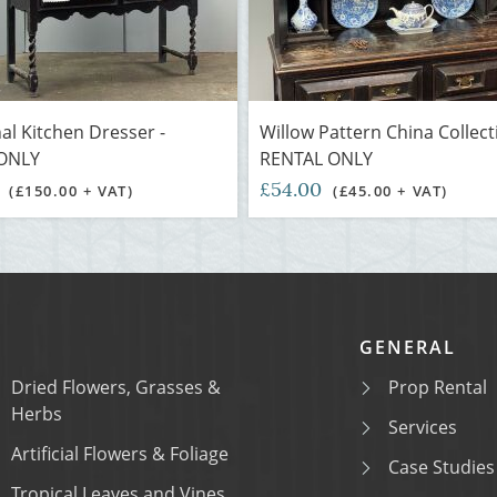
nal Kitchen Dresser -
Willow Pattern China Collect
ONLY
RENTAL ONLY
0
£54.00
(£150.00 + VAT)
(£45.00 + VAT)
GENERAL
Dried Flowers, Grasses &
Prop Rental
Herbs
Services
Artificial Flowers & Foliage
Case Studies
Tropical Leaves and Vines