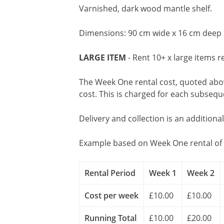
Varnished, dark wood mantle shelf.
Dimensions: 90 cm wide x 16 cm deep 
LARGE ITEM
- Rent 10+ x large items r
The Week One rental cost, quoted above
cost. This is charged for each subseq
Delivery and collection is an additiona
Example based on Week One rental of 
Rental Period
Week 1
Week 2
Cost per week
£10.00
£10.00
Running Total
£10.00
£20.00