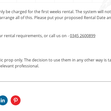
only be charged for the first weeks rental. The system will no
 arrange all of this. Please put your proposed Rental Date a
ur rental requirements, or call us on -
0345 2600899
tic prop only. The decision to use them in any other way is t
elevant professional.