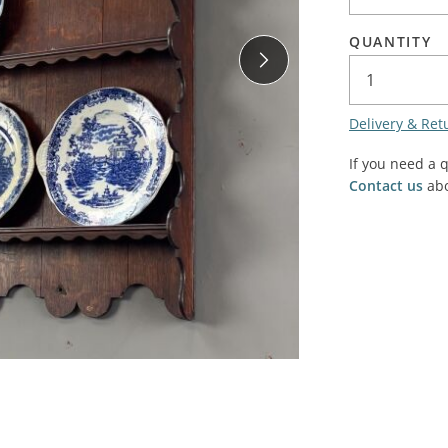
SALE! - Last chance to buy - end of line products
Contem
Market Stalls and Shops
QUANTITY
Farmers Market
Carts, 
Village Emporium
Soft F
Delivery & Ret
Victorian/Edwardian
Tents 
Inside the Artisans Workshop
If you need a 
Ye old
Contact us
abo
Country Cottage