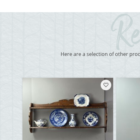
Here are a selection of other pro