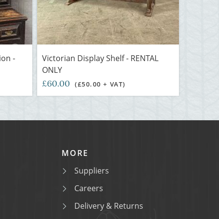
ion -
Victorian Display Shelf - RENTAL
ONLY
£60.00
(£50.00 + VAT)
MORE
Suppliers
Careers
Delivery & Returns