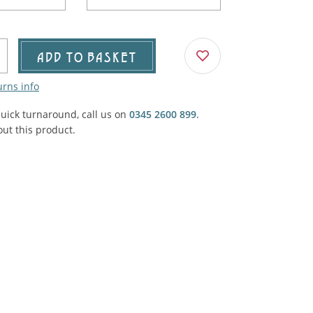
Agricultural & Farming
porary Military
Carriage, Trucks, Trollies & Cars
VIEW ALL THEMES
ADD TO BASKET
urnishings, Carpet, Curtains, Cushions
urns info
& Structures
quick turnaround, call us on
0345 2600 899
.
 'Thatchers Cat' coaching inn
ut this product.