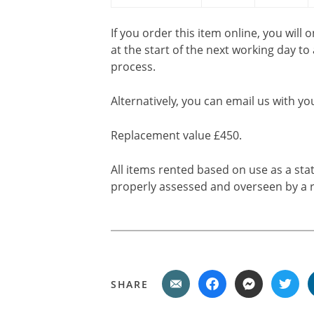
If you order this item online, you will 
at the start of the next working day to
process.
Alternatively, you can email us with yo
Replacement value £450.
All items rented based on use as a sta
properly assessed and overseen by a r
SHARE