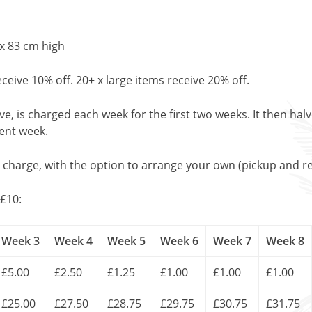
x 83 cm high
eceive 10% off. 20+ x large items receive 20% off.
, is charged each week for the first two weeks. It then halv
uent week.
l charge, with the option to arrange your own (pickup and re
£10:
Week 3
Week 4
Week 5
Week 6
Week 7
Week 8
£5.00
£2.50
£1.25
£1.00
£1.00
£1.00
£25.00
£27.50
£28.75
£29.75
£30.75
£31.75