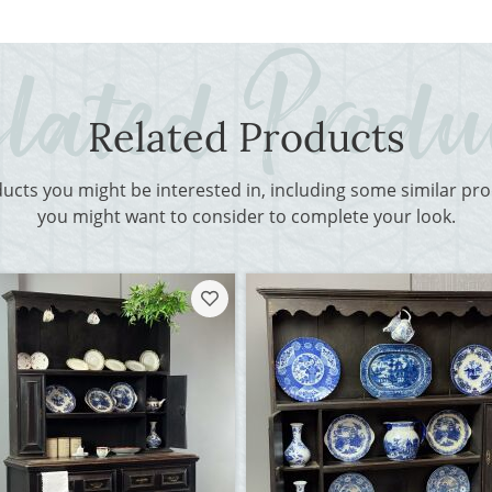
Related Products
ducts you might be interested in, including some similar p
you might want to consider to complete your look.