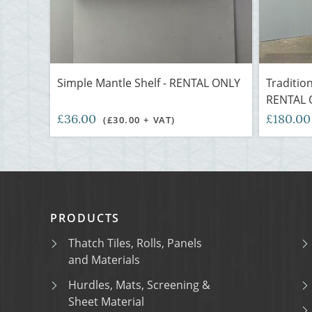
Simple Mantle Shelf - RENTAL ONLY
Traditio
RENTAL 
£36.00
£180.0
(£30.00 + VAT)
PRODUCTS
Thatch Tiles, Rolls, Panels
and Materials
Hurdles, Mats, Screening &
Sheet Material