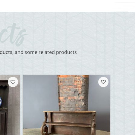
roducts, and some related products