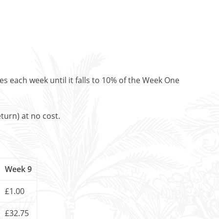
es each week until it falls to 10% of the Week One
turn) at no cost.
Week 9
£1.00
£32.75