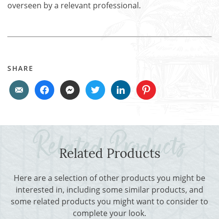
overseen by a relevant professional.
SHARE
Related Products
Here are a selection of other products you might be
interested in, including some similar products, and
some related products you might want to consider to
complete your look.