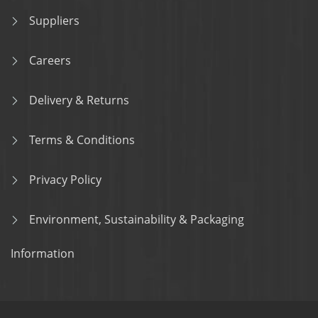
Suppliers
Careers
Delivery & Returns
Terms & Conditions
Privacy Policy
Environment, Sustainability & Packaging
Information