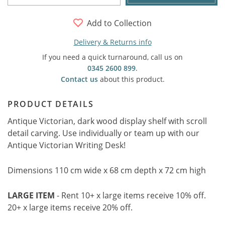
Add to Collection
Delivery & Returns info
If you need a quick turnaround, call us on
0345 2600 899
.
Contact us
about this product.
PRODUCT DETAILS
Antique Victorian, dark wood display shelf with scroll
detail carving. Use individually or team up with our
Antique Victorian Writing Desk!
Dimensions 110 cm wide x 68 cm depth x 72 cm high
LARGE ITEM
- Rent 10+ x large items receive 10% off.
20+ x large items receive 20% off.