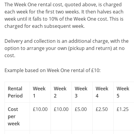
The Week One rental cost, quoted above, is charged
each week for the first two weeks. It then halves each
week until it falls to 10% of the Week One cost. This is
charged for each subsequent week.
Delivery and collection is an additional charge, with the
option to arrange your own (pickup and return) at no
cost.
Example based on Week One rental of £10:
Rental
Week
Week
Week
Week
Week
Period
1
2
3
4
5
Cost
£10.00
£10.00
£5.00
£2.50
£1.25
per
week