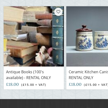
Antique Books (100's
Ceramic Kitchen Canis
available) - RENTAL ONLY
RENTAL ONLY
£18.00
£18.00
(£15.00 + VAT)
(£15.00 + VAT