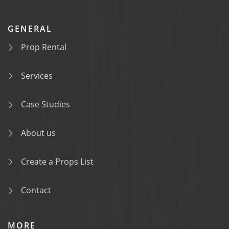
GENERAL
Prop Rental
Services
Case Studies
About us
Create a Props List
Contact
MORE