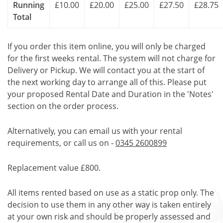
Running
£10.00
£20.00
£25.00
£27.50
£28.75
Total
If you order this item online, you will only be charged
for the first weeks rental. The system will not charge for
Delivery or Pickup. We will contact you at the start of
the next working day to arrange all of this. Please put
your proposed Rental Date and Duration in the 'Notes'
section on the order process.
Alternatively, you can email us with your rental
requirements, or call us on -
0345 2600899
Replacement value £800.
All items rented based on use as a static prop only. The
decision to use them in any other way is taken entirely
at your own risk and should be properly assessed and