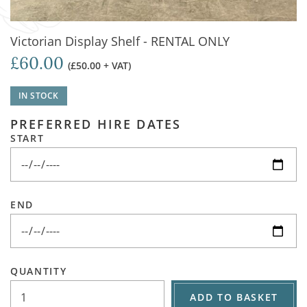
Victorian Display Shelf - RENTAL ONLY
£60.00
(£50.00 + VAT)
IN STOCK
PREFERRED HIRE DATES
START
END
QUANTITY
ADD TO BASKET