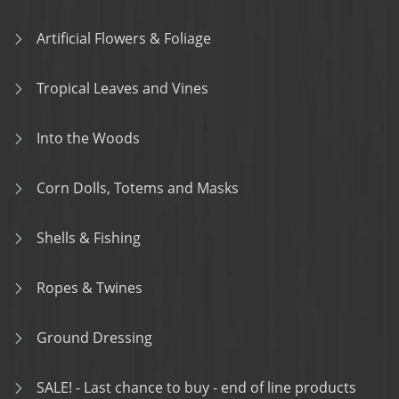
Artificial Flowers & Foliage
Tropical Leaves and Vines
Into the Woods
Corn Dolls, Totems and Masks
Shells & Fishing
Ropes & Twines
Ground Dressing
SALE! - Last chance to buy - end of line products