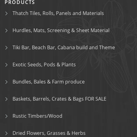
PRODUCTS
Thatch Tiles, Rolls, Panels and Materials
Hurdles, Mats, Screening & Sheet Material
Tiki Bar, Beach Bar, Cabana build and Theme
Exotic Seeds, Pods & Plants
Bundles, Bales & Farm produce
Baskets, Barrels, Crates & Bags FOR SALE
Rustic Timbers/Wood
Dried Flowers, Grasses & Herbs