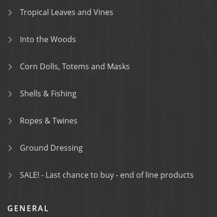
Tropical Leaves and Vines
Into the Woods
Corn Dolls, Totems and Masks
Shells & Fishing
Ropes & Twines
Ground Dressing
SALE! - Last chance to buy - end of line products
GENERAL