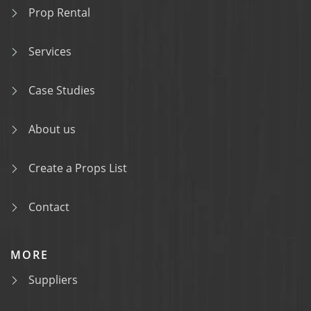
Prop Rental
Services
Case Studies
About us
Create a Props List
Contact
MORE
Suppliers