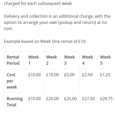
charged for each subsequent week.
Delivery and collection is an additional charge, with the
option to arrange your own (pickup and return) at no
cost.
Example based on Week One rental of £10:
Rental
Week
Week
Week
Week
Week
Period
1
2
3
4
5
Cost
£10.00
£10.00
£5.00
£2.50
£1.25
per
week
Running
£10.00
£20.00
£25.00
£27.50
£28.75
Total