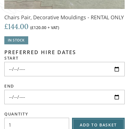
Chairs Pair, Decorative Mouldings - RENTAL ONLY
£144.00
(£120.00 + VAT)
IN STOCK
PREFERRED HIRE DATES
START
END
QUANTITY
ADD TO BASKET