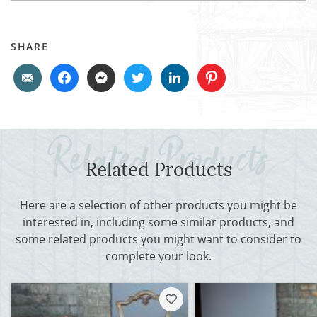
SHARE
Related Products
Here are a selection of other products you might be
interested in, including some similar products, and
some related products you might want to consider to
complete your look.