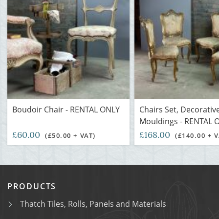
Boudoir Chair - RENTAL ONLY
Chairs Set, Decorativ
Mouldings - RENTAL 
£60.00
£168.00
(£50.00 + VAT)
(£140.00 + V
PRODUCTS
Thatch Tiles, Rolls, Panels and Materials