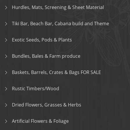
Hurdles, Mats, Screening & Sheet Material
Tiki Bar, Beach Bar, Cabana build and Theme
Exotic Seeds, Pods & Plants
Bundles, Bales & Farm produce
Baskets, Barrels, Crates & Bags FOR SALE
Rustic Timbers/Wood
Dried Flowers, Grasses & Herbs
Artificial Flowers & Foliage