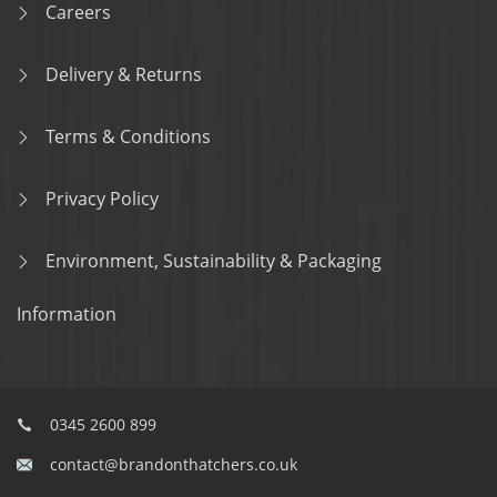
Careers
Delivery & Returns
Terms & Conditions
Privacy Policy
Environment, Sustainability & Packaging
Information
0345 2600 899
contact@brandonthatchers.co.uk