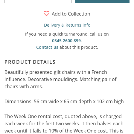
Add to Collection
Delivery & Returns info
If you need a quick turnaround, call us on
0345 2600 899
.
Contact us
about this product.
PRODUCT DETAILS
Beautifully presented gilt chairs with a French
Influence. Decorative mouldings. Matching pair of
chairs with arms.
Dimensions: 56 cm wide x 65 cm depth x 102 cm high
The Week One rental cost, quoted above, is charged
each week for the first two weeks. It then halves each
week until it falls to 10% of the Week One cost. This is