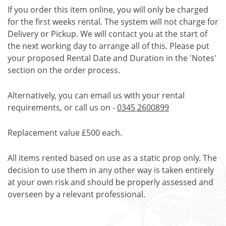
If you order this item online, you will only be charged
for the first weeks rental. The system will not charge for
Delivery or Pickup. We will contact you at the start of
the next working day to arrange all of this. Please put
your proposed Rental Date and Duration in the 'Notes'
section on the order process.
Alternatively, you can email us with your rental
requirements, or call us on -
0345 2600899
Replacement value £500 each.
All items rented based on use as a static prop only. The
decision to use them in any other way is taken entirely
at your own risk and should be properly assessed and
overseen by a relevant professional.