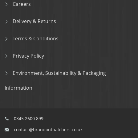
Careers
Delivery & Returns
Terms & Conditions
Privacy Policy
Environment, Sustainability & Packaging
Information
0345 2600 899
contact@brandonthatchers.co.uk