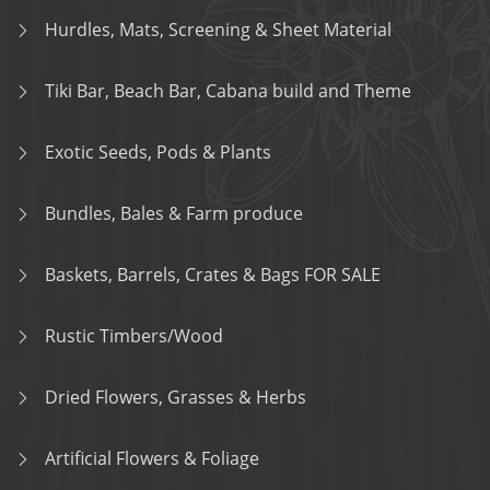
Hurdles, Mats, Screening & Sheet Material
Tiki Bar, Beach Bar, Cabana build and Theme
Exotic Seeds, Pods & Plants
Bundles, Bales & Farm produce
Baskets, Barrels, Crates & Bags FOR SALE
Rustic Timbers/Wood
Dried Flowers, Grasses & Herbs
Artificial Flowers & Foliage