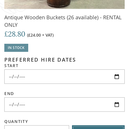
Antique Wooden Buckets (26 available) - RENTAL
ONLY
£28.80
(£24.00 + VAT)
IN STOCK
PREFERRED HIRE DATES
START
END
QUANTITY