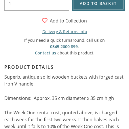
ADD TO BASKET
Add to Collection
Delivery & Returns info
If you need a quick turnaround, call us on
0345 2600 899
.
Contact us
about this product.
PRODUCT DETAILS
Superb, antique solid wooden buckets with forged cast
iron V handle.
Dimensions: Approx. 35 cm diameter x 35 cm high
The Week One rental cost, quoted above, is charged
each week for the first two weeks. It then halves each
week until it falls to 10% of the Week One cost. This is