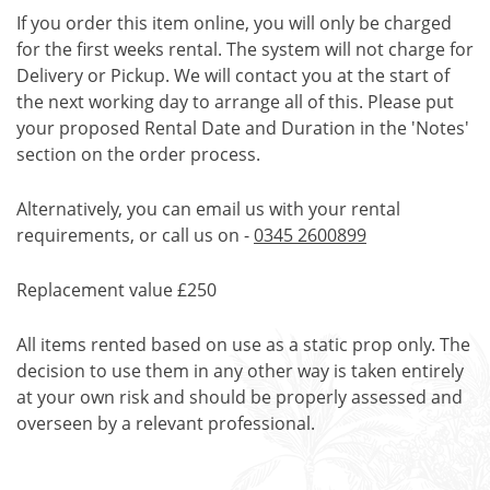
If you order this item online, you will only be charged
for the first weeks rental. The system will not charge for
Delivery or Pickup. We will contact you at the start of
the next working day to arrange all of this. Please put
your proposed Rental Date and Duration in the 'Notes'
section on the order process.
Alternatively, you can email us with your rental
requirements, or call us on -
0345 2600899
Replacement value £250
All items rented based on use as a static prop only. The
decision to use them in any other way is taken entirely
at your own risk and should be properly assessed and
overseen by a relevant professional.