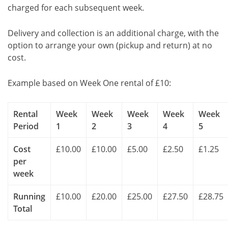
charged for each subsequent week.
Delivery and collection is an additional charge, with the
option to arrange your own (pickup and return) at no
cost.
Example based on Week One rental of £10:
Rental
Week
Week
Week
Week
Week
Period
1
2
3
4
5
Cost
£10.00
£10.00
£5.00
£2.50
£1.25
per
week
Running
£10.00
£20.00
£25.00
£27.50
£28.75
Total