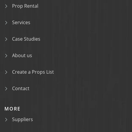
Prop Rental
Services
Case Studies
About us
Create a Props List
Contact
MORE
Suppliers