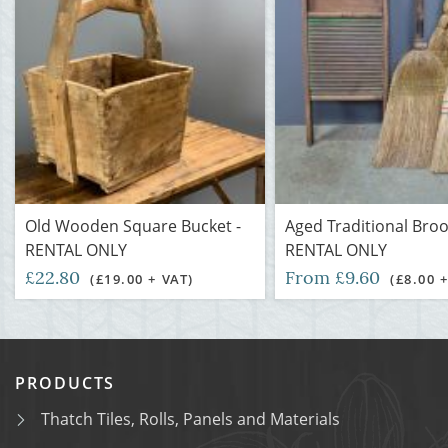
Old Wooden Square Bucket -
Aged Traditional Bro
RENTAL ONLY
RENTAL ONLY
£22.80
From £9.60
(£19.00 + VAT)
(£8.00 
PRODUCTS
Thatch Tiles, Rolls, Panels and Materials