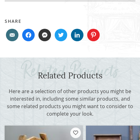
SHARE
Related Products
Here are a selection of other products you might be
interested in, including some similar products, and
some related products you might want to consider to
complete your look.