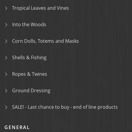
Tropical Leaves and Vines
Into the Woods
Corn Dolls, Totems and Masks
Shells & Fishing
Ropes & Twines
Ground Dressing
SALE! - Last chance to buy - end of line products
GENERAL