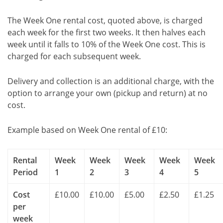
The Week One rental cost, quoted above, is charged
each week for the first two weeks. It then halves each
week until it falls to 10% of the Week One cost. This is
charged for each subsequent week.
Delivery and collection is an additional charge, with the
option to arrange your own (pickup and return) at no
cost.
Example based on Week One rental of £10:
Rental
Week
Week
Week
Week
Week
Period
1
2
3
4
5
Cost
£10.00
£10.00
£5.00
£2.50
£1.25
per
week