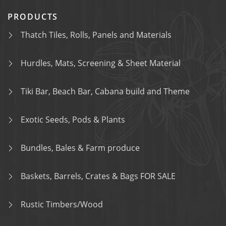
PRODUCTS
Thatch Tiles, Rolls, Panels and Materials
Hurdles, Mats, Screening & Sheet Material
Tiki Bar, Beach Bar, Cabana build and Theme
Exotic Seeds, Pods & Plants
Bundles, Bales & Farm produce
Baskets, Barrels, Crates & Bags FOR SALE
Rustic Timbers/Wood