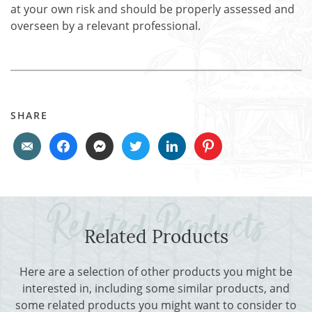
at your own risk and should be properly assessed and
overseen by a relevant professional.
SHARE
Related Products
Here are a selection of other products you might be
interested in, including some similar products, and
some related products you might want to consider to