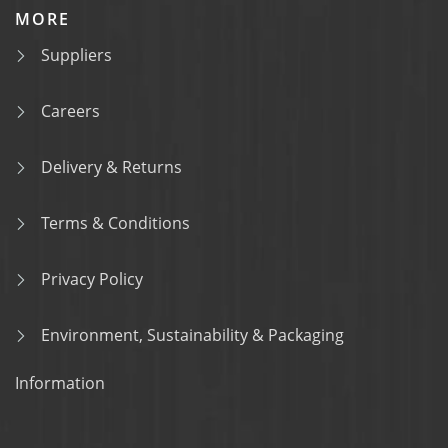
MORE
Suppliers
Careers
Delivery & Returns
Terms & Conditions
Privacy Policy
Environment, Sustainability & Packaging
Information