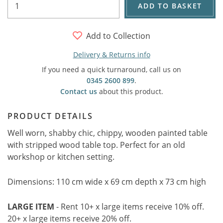
ADD TO BASKET
Add to Collection
Delivery & Returns info
If you need a quick turnaround, call us on
0345 2600 899
.
Contact us
about this product.
PRODUCT DETAILS
Well worn, shabby chic, chippy, wooden painted table
with stripped wood table top. Perfect for an old
workshop or kitchen setting.
Dimensions: 110 cm wide x 69 cm depth x 73 cm high
LARGE ITEM
- Rent 10+ x large items receive 10% off.
20+ x large items receive 20% off.