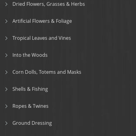
Dried Flowers, Grasses & Herbs
Artificial Flowers & Foliage
Tropical Leaves and Vines
Into the Woods
Corn Dolls, Totems and Masks
Shells & Fishing
Ropes & Twines
Ground Dressing