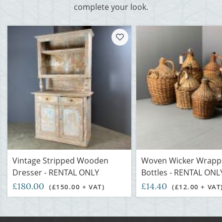
complete your look.
Vintage Stripped Wooden
Woven Wicker Wrapp
Dresser - RENTAL ONLY
Bottles - RENTAL ON
£180.00
£14.40
(£150.00 + VAT)
(£12.00 + VAT