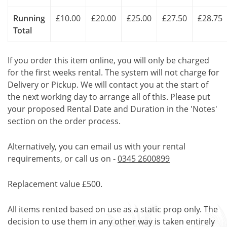
Running
£10.00
£20.00
£25.00
£27.50
£28.75
Total
If you order this item online, you will only be charged
for the first weeks rental. The system will not charge for
Delivery or Pickup. We will contact you at the start of
the next working day to arrange all of this. Please put
your proposed Rental Date and Duration in the 'Notes'
section on the order process.
Alternatively, you can email us with your rental
requirements, or call us on -
0345 2600899
Replacement value £500.
All items rented based on use as a static prop only. The
decision to use them in any other way is taken entirely