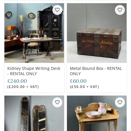
Kidney Shape Writing Desk
Metal Bound Box - RENTAL
- RENTAL ONLY
ONLY
£240.00
£60.00
(£200.00 + VAT)
(£50.00 + VAT)