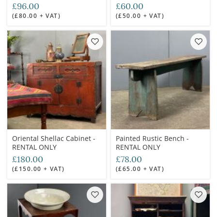
£96.00
£60.00
(£80.00 + VAT)
(£50.00 + VAT)
Oriental Shellac Cabinet -
Painted Rustic Bench -
RENTAL ONLY
RENTAL ONLY
£180.00
£78.00
(£150.00 + VAT)
(£65.00 + VAT)