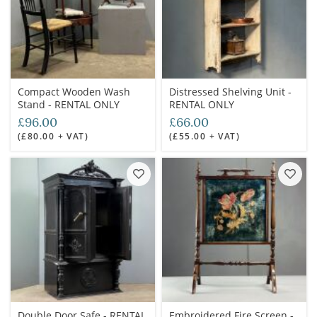
Compact Wooden Wash
Distressed Shelving Unit -
Stand - RENTAL ONLY
RENTAL ONLY
£96.00
£66.00
(£80.00 + VAT)
(£55.00 + VAT)
Double Door Safe - RENTAL
Embroidered Fire Screen -