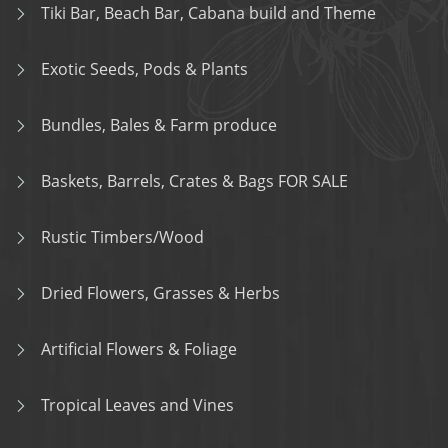
Tiki Bar, Beach Bar, Cabana build and Theme
Exotic Seeds, Pods & Plants
Bundles, Bales & Farm produce
Baskets, Barrels, Crates & Bags FOR SALE
Rustic Timbers/Wood
Dried Flowers, Grasses & Herbs
Artificial Flowers & Foliage
Tropical Leaves and Vines