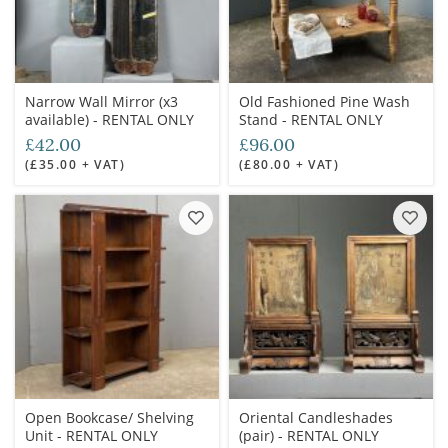
Narrow Wall Mirror (x3
Old Fashioned Pine Wash
available) - RENTAL ONLY
Stand - RENTAL ONLY
£42.00
£96.00
(£35.00 + VAT)
(£80.00 + VAT)
Open Bookcase/ Shelving
Oriental Candleshades
Unit - RENTAL ONLY
(pair) - RENTAL ONLY