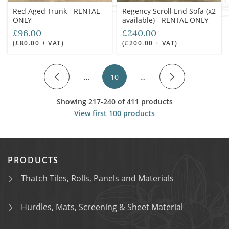
Red Aged Trunk - RENTAL
Regency Scroll End Sofa (x2
ONLY
available) - RENTAL ONLY
£96.00
£240.00
(£80.00 + VAT)
(£200.00 + VAT)
…
10
…
Showing 217-240 of 411 products
View first 100 products
PRODUCTS
Thatch Tiles, Rolls, Panels and Materials
Hurdles, Mats, Screening & Sheet Material