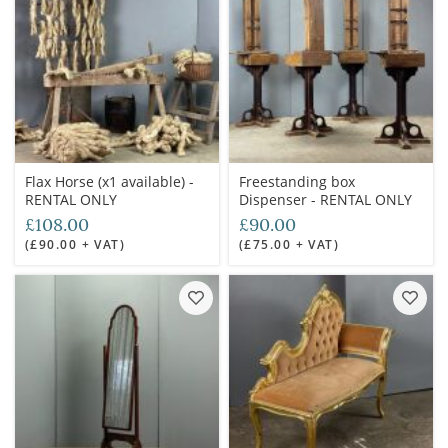
Flax Horse (x1 available) -
Freestanding box
RENTAL ONLY
Dispenser - RENTAL ONLY
£108.00
£90.00
(£90.00 + VAT)
(£75.00 + VAT)