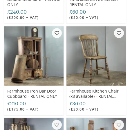
ONLY
RENTAL ONLY
£240.00
£60.00
(£200.00 + VAT)
(£50.00 + VAT)
Farmhouse Iron Bar Door
Farmhouse Kitchen Chair
Cupboard - RENTAL ONLY
(x8 available) - RENTAL
ONLY
£210.00
£36.00
(£175.00 + VAT)
(£30.00 + VAT)