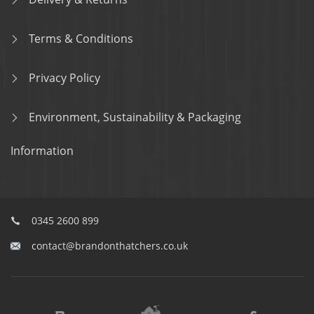
Terms & Conditions
Privacy Policy
Environment, Sustainability & Packaging
Information
0345 2600 899
contact@brandonthatchers.co.uk