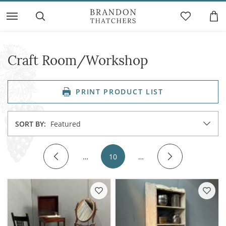
Craft Room/Workshop
PRINT PRODUCT LIST
SORT BY:
Featured
…
10
…