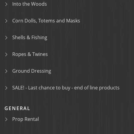
Into the Woods
Corn Dolls, Totems and Masks
Shells & Fishing
Ropes & Twines
Ground Dressing
SALE! - Last chance to buy - end of line products
GENERAL
Prop Rental