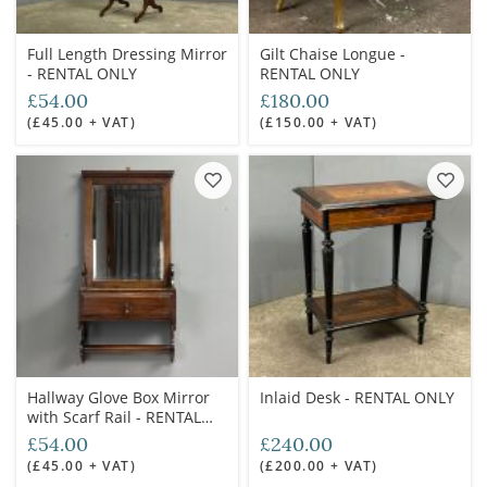
Full Length Dressing Mirror
Gilt Chaise Longue -
- RENTAL ONLY
RENTAL ONLY
£54.00
£180.00
(£45.00 + VAT)
(£150.00 + VAT)
Hallway Glove Box Mirror
Inlaid Desk - RENTAL ONLY
with Scarf Rail - RENTAL
ONLY
£54.00
£240.00
(£45.00 + VAT)
(£200.00 + VAT)