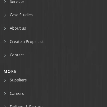
Services
Case Studies
About us
Create a Props List
Contact
MORE
Suppliers
Careers
Delivery & Returns