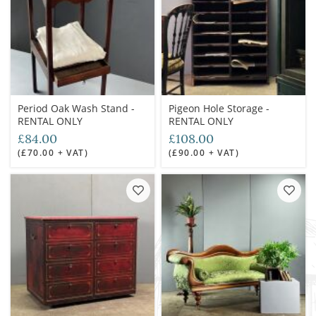
Period Oak Wash Stand -
Pigeon Hole Storage -
RENTAL ONLY
RENTAL ONLY
£84.00
£108.00
(£70.00 + VAT)
(£90.00 + VAT)