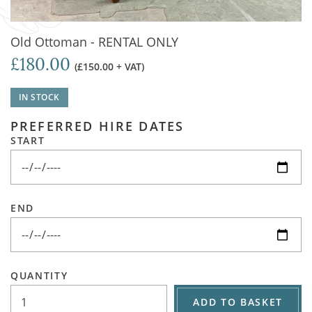
Old Ottoman - RENTAL ONLY
£180.00
(£150.00 + VAT)
IN STOCK
PREFERRED HIRE DATES
START
END
QUANTITY
ADD TO BASKET