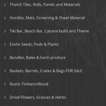
Thatch Tiles, Rolls, Panels and Materials
Hurdles, Mats, Screening & Sheet Material
Tiki Bar, Beach Bar, Cabana build and Theme
Exotic Seeds, Pods & Plants
Bundles, Bales & Farm produce
Baskets, Barrels, Crates & Bags FOR SALE
Rustic Timbers/Wood
Dried Flowers, Grasses & Herbs