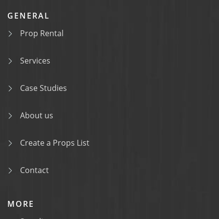
GENERAL
Prop Rental
Services
Case Studies
About us
Create a Props List
Contact
MORE