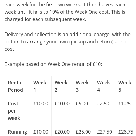
each week for the first two weeks. It then halves each
week until it falls to 10% of the Week One cost. This is
charged for each subsequent week.
Delivery and collection is an additional charge, with the
option to arrange your own (pickup and return) at no
cost.
Example based on Week One rental of £10:
Rental
Week
Week
Week
Week
Week
Period
1
2
3
4
5
Cost
£10.00
£10.00
£5.00
£2.50
£1.25
per
week
Running
£10.00
£20.00
£25.00
£27.50
£28.75