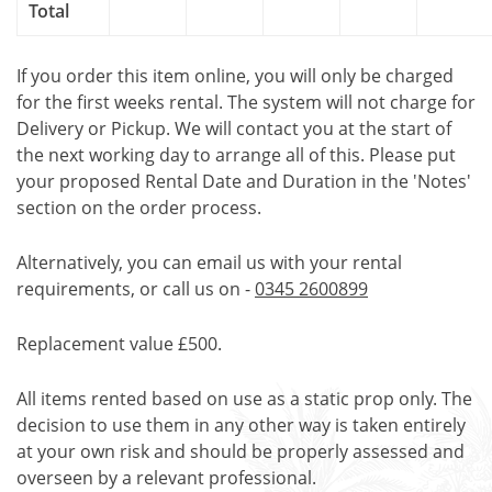
Total
If you order this item online, you will only be charged
for the first weeks rental. The system will not charge for
Delivery or Pickup. We will contact you at the start of
the next working day to arrange all of this. Please put
your proposed Rental Date and Duration in the 'Notes'
section on the order process.
Alternatively, you can email us with your rental
requirements, or call us on -
0345 2600899
Replacement value £500.
All items rented based on use as a static prop only. The
decision to use them in any other way is taken entirely
at your own risk and should be properly assessed and
overseen by a relevant professional.