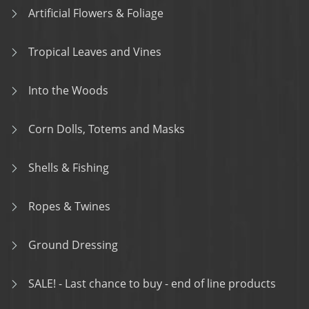
Artificial Flowers & Foliage
Tropical Leaves and Vines
Into the Woods
Corn Dolls, Totems and Masks
Shells & Fishing
Ropes & Twines
Ground Dressing
SALE! - Last chance to buy - end of line products