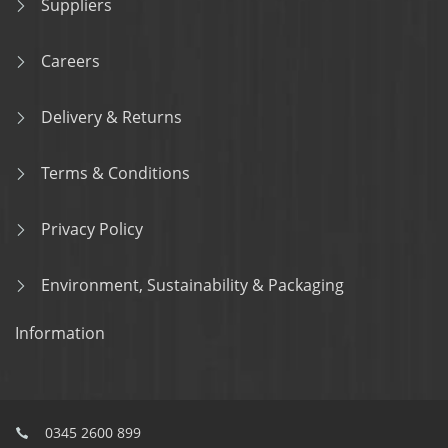
Suppliers
Careers
Delivery & Returns
Terms & Conditions
Privacy Policy
Environment, Sustainability & Packaging
Information
0345 2600 899