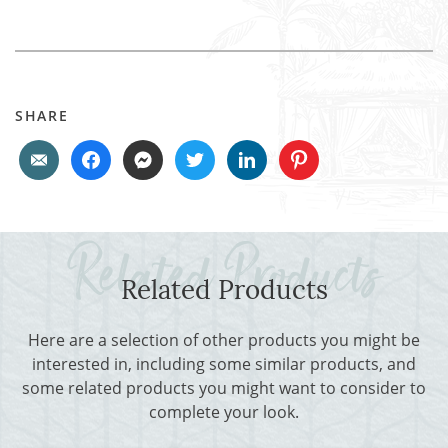
SHARE
Related Products
Here are a selection of other products you might be
interested in, including some similar products, and
some related products you might want to consider to
complete your look.