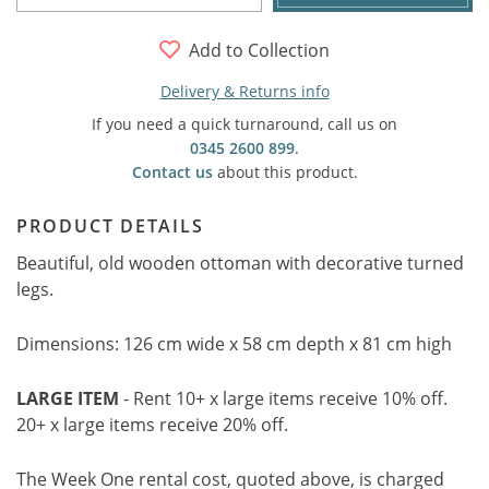
Add to Collection
Delivery & Returns info
If you need a quick turnaround, call us on
0345 2600 899
.
Contact us
about this product.
PRODUCT DETAILS
Beautiful, old wooden ottoman with decorative turned
legs.
Dimensions: 126 cm wide x 58 cm depth x 81 cm high
LARGE ITEM
- Rent 10+ x large items receive 10% off.
20+ x large items receive 20% off.
The Week One rental cost, quoted above, is charged