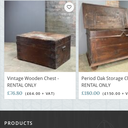
Vintage Wooden Chest -
Period Oak Storage C
RENTAL ONLY
RENTAL ONLY
£76.80
£180.00
(£64.00 + VAT)
(£150.00 + 
PRODUCTS