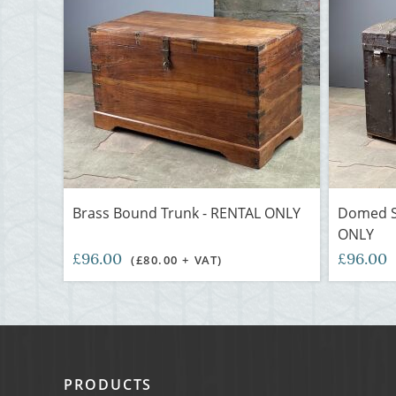
Brass Bound Trunk - RENTAL ONLY
Domed S
ONLY
£96.00
£96.00
(£80.00 + VAT)
PRODUCTS