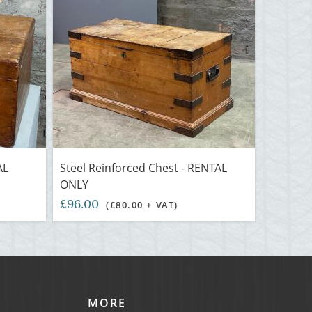
AL
Steel Reinforced Chest - RENTAL
ONLY
£96.00
(£80.00 + VAT)
MORE