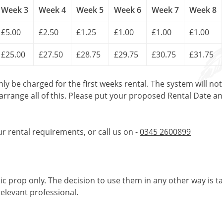
Week 3
Week 4
Week 5
Week 6
Week 7
Week 8
£5.00
£2.50
£1.25
£1.00
£1.00
£1.00
£25.00
£27.50
£28.75
£29.75
£30.75
£31.75
only be charged for the first weeks rental. The system will no
 arrange all of this. Please put your proposed Rental Date a
ur rental requirements, or call us on -
0345 2600899
tic prop only. The decision to use them in any other way is t
elevant professional.