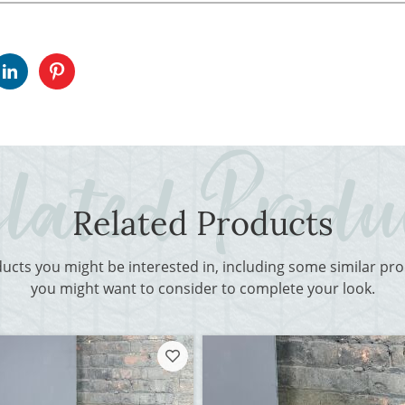
Related Products
ducts you might be interested in, including some similar p
you might want to consider to complete your look.