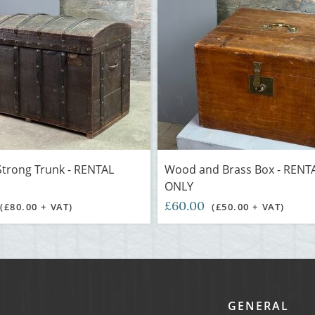
trong Trunk - RENTAL
Wood and Brass Box - RENT
ONLY
£60.00
(£80.00 + VAT)
(£50.00 + VAT)
GENERAL