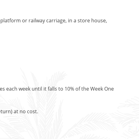
platform or railway carriage, in a store house,
es each week until it falls to 10% of the Week One
turn) at no cost.