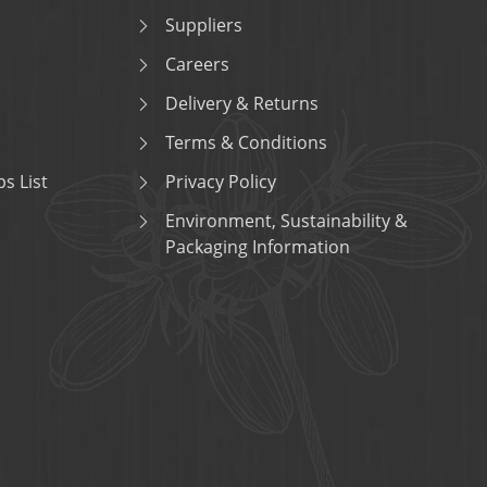
Suppliers
Careers
Delivery & Returns
Terms & Conditions
s List
Privacy Policy
Environment, Sustainability &
Packaging Information