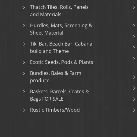
Thatch Tiles, Rolls, Panels
and Materials
Hurdles, Mats, Screening &
Sheet Material
Tiki Bar, Beach Bar, Cabana
build and Theme
Exotic Seeds, Pods & Plants
Bundles, Bales & Farm
produce
Baskets, Barrels, Crates &
Bags FOR SALE
Rustic Timbers/Wood