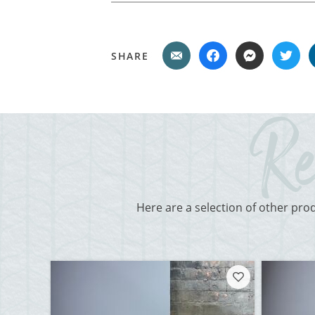
SHARE
Here are a selection of other pro