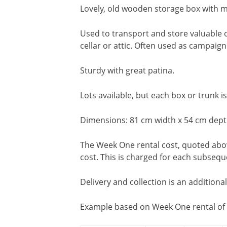
Lovely, old wooden storage box with m
Used to transport and store valuable o
cellar or attic. Often used as campaign
Sturdy with great patina.
Lots available, but each box or trunk is
Dimensions: 81 cm width x 54 cm dept
The Week One rental cost, quoted above
cost. This is charged for each subseq
Delivery and collection is an additiona
Example based on Week One rental of 