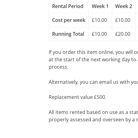
Rental Period
Week 1
Week 2
Cost per week
£10.00
£10.00
Running Total
£10.00
£20.00
If you order this item online, you will 
at the start of the next working day to
process.
Alternatively, you can email us with yo
Replacement value £500.
All items rented based on use as a sta
properly assessed and overseen by a r