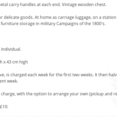
etal carry handles at each end. Vintage wooden chest.
r delicate goods. At home as carriage luggage, on a station 
 furniture storage in military Campaigns of the 1800's.
 individual.
h x 43 cm high
, is charged each week for the first two weeks. It then halv
uent week.
l charge, with the option to arrange your own (pickup and re
£10: