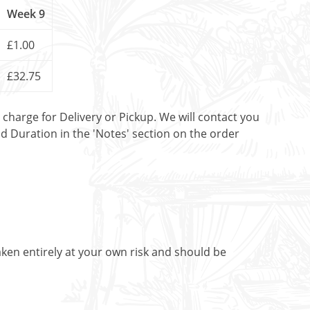
Week 9
£1.00
£32.75
t charge for Delivery or Pickup. We will contact you
nd Duration in the 'Notes' section on the order
aken entirely at your own risk and should be