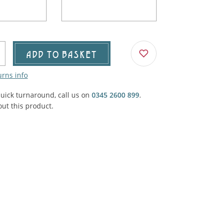
Agricultural & Farming
porary Military
Carriage, Trucks, Trollies & Cars
VIEW ALL THEMES
urnishings, Carpet, Curtains, Cushions
ADD TO BASKET
& Structures
urns info
 'Thatchers Cat' coaching inn
quick turnaround, call us on
0345 2600 899
.
ut this product.