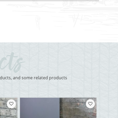
roducts, and some related products