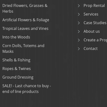
Dried Flowers, Grasses &
Prop Rental
Herbs
Services
Artificial Flowers & Foliage
Case Studies
Tropical Leaves and Vines
About us
Into the Woods
Create a Prop
Corn Dolls, Totems and
Contact
Masks
Shells & Fishing
Ropes & Twines
Ground Dressing
SALE! - Last chance to buy -
end of line products