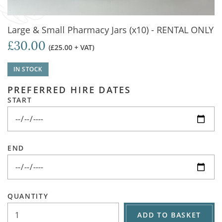
Large & Small Pharmacy Jars (x10) - RENTAL ONLY
£30.00
(£25.00 + VAT)
IN STOCK
PREFERRED HIRE DATES
START
END
QUANTITY
ADD TO BASKET