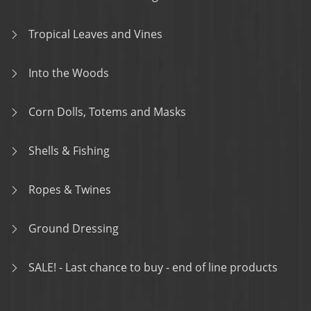
Tropical Leaves and Vines
Into the Woods
Corn Dolls, Totems and Masks
Shells & Fishing
Ropes & Twines
Ground Dressing
SALE! - Last chance to buy - end of line products