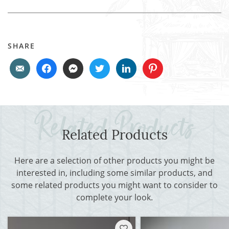
SHARE
Related Products
Here are a selection of other products you might be
interested in, including some similar products, and
some related products you might want to consider to
complete your look.