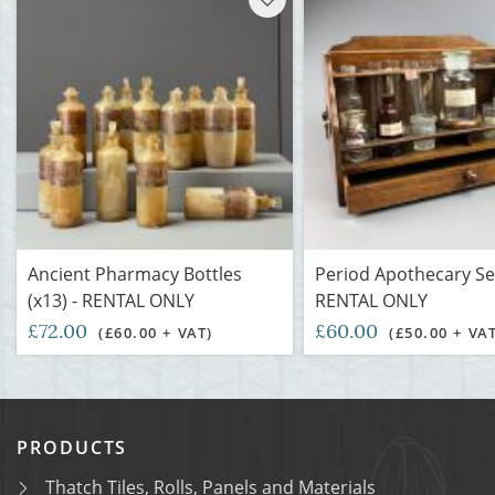
Ancient Pharmacy Bottles
Period Apothecary Set
(x13) - RENTAL ONLY
RENTAL ONLY
£72.00
£60.00
(£60.00 + VAT)
(£50.00 + VA
PRODUCTS
Thatch Tiles, Rolls, Panels and Materials