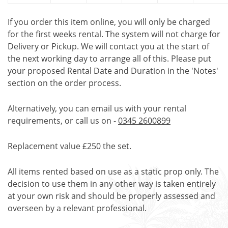
If you order this item online, you will only be charged
for the first weeks rental. The system will not charge for
Delivery or Pickup. We will contact you at the start of
the next working day to arrange all of this. Please put
your proposed Rental Date and Duration in the 'Notes'
section on the order process.
Alternatively, you can email us with your rental
requirements, or call us on -
0345 2600899
Replacement value £250 the set.
All items rented based on use as a static prop only. The
decision to use them in any other way is taken entirely
at your own risk and should be properly assessed and
overseen by a relevant professional.