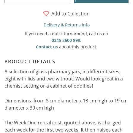
Add to Collection
Delivery & Returns info
If you need a quick turnaround, call us on
0345 2600 899
.
Contact us
about this product.
PRODUCT DETAILS
A selection of glass pharmacy jars, in different sizes,
eight with lids and two without. Would look great in a
chemist setting or a cabinet of oddities!
Dimensions: from 8 cm diameter x 13 cm high to 19 cm
diameter x 30 cm high
The Week One rental cost, quoted above, is charged
each week for the first two weeks. It then halves each