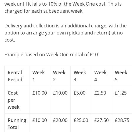
week until it falls to 10% of the Week One cost. This is
charged for each subsequent week.
Delivery and collection is an additional charge, with the
option to arrange your own (pickup and return) at no
cost.
Example based on Week One rental of £10:
Rental
Week
Week
Week
Week
Week
Period
1
2
3
4
5
Cost
£10.00
£10.00
£5.00
£2.50
£1.25
per
week
Running
£10.00
£20.00
£25.00
£27.50
£28.75
Total