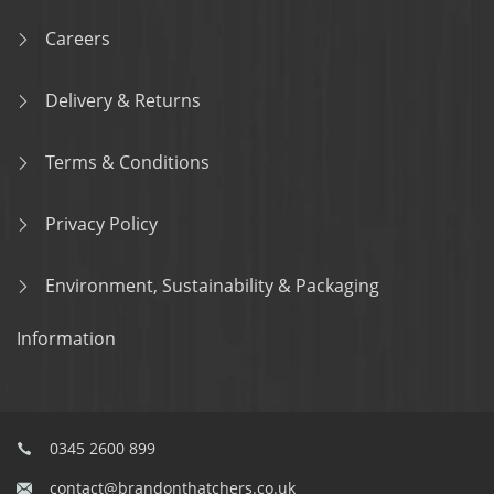
Careers
Delivery & Returns
Terms & Conditions
Privacy Policy
Environment, Sustainability & Packaging
Information
0345 2600 899
contact@brandonthatchers.co.uk