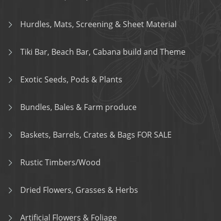
Hurdles, Mats, Screening & Sheet Material
Tiki Bar, Beach Bar, Cabana build and Theme
Exotic Seeds, Pods & Plants
Bundles, Bales & Farm produce
Baskets, Barrels, Crates & Bags FOR SALE
Rustic Timbers/Wood
Dried Flowers, Grasses & Herbs
Artificial Flowers & Foliage