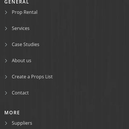
GENERAL
Prop Rental
Services
Case Studies
About us
Create a Props List
Contact
MORE
Suppliers