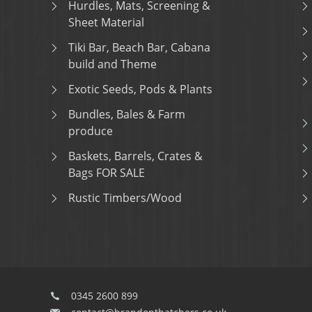
Hurdles, Mats, Screening &
Sheet Material
Tiki Bar, Beach Bar, Cabana
build and Theme
Exotic Seeds, Pods & Plants
Bundles, Bales & Farm
produce
Baskets, Barrels, Crates &
Bags FOR SALE
Rustic Timbers/Wood
0345 2600 899