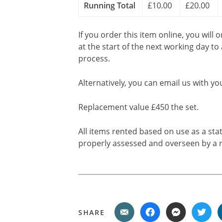
Running Total
£10.00
£20.00
If you order this item online, you will 
at the start of the next working day to
process.
Alternatively, you can email us with yo
Replacement value £450 the set.
All items rented based on use as a sta
properly assessed and overseen by a r
SHARE