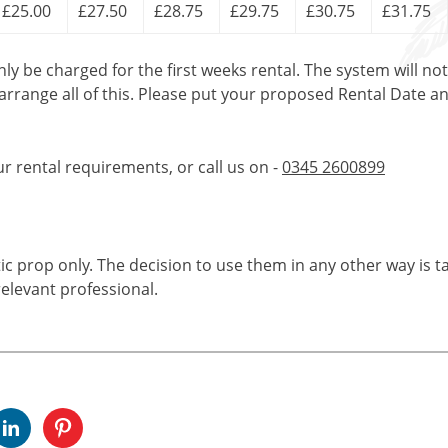
£25.00
£27.50
£28.75
£29.75
£30.75
£31.75
only be charged for the first weeks rental. The system will no
 arrange all of this. Please put your proposed Rental Date a
ur rental requirements, or call us on -
0345 2600899
tic prop only. The decision to use them in any other way is t
elevant professional.