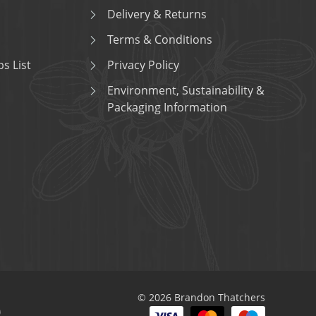
Delivery & Returns
Terms & Conditions
s List
Privacy Policy
Environment, Sustainability &
Packaging Information
© 2026 Brandon Thatchers