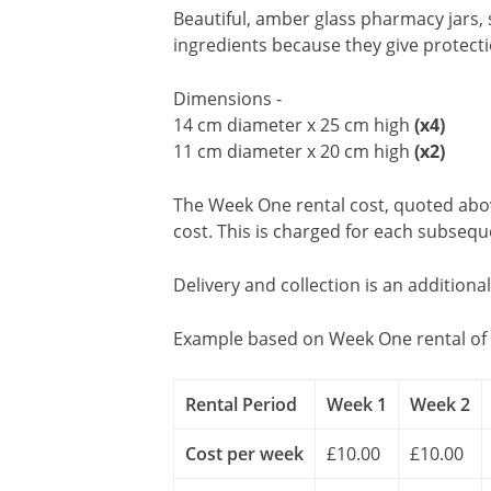
Beautiful, amber glass pharmacy jars,
ingredients because they give protecti
Dimensions -
14 cm diameter x 25 cm high
(x4)
11 cm diameter x 20 cm high
(x2)
The Week One rental cost, quoted above
cost. This is charged for each subseq
Delivery and collection is an additiona
Example based on Week One rental of 
Rental Period
Week 1
Week 2
Cost per week
£10.00
£10.00