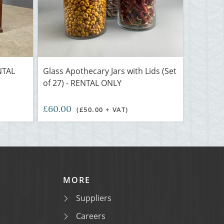
NTAL
Glass Apothecary Jars with Lids (Set
of 27) - RENTAL ONLY
£60.00
(£50.00 + VAT)
MORE
Suppliers
Careers