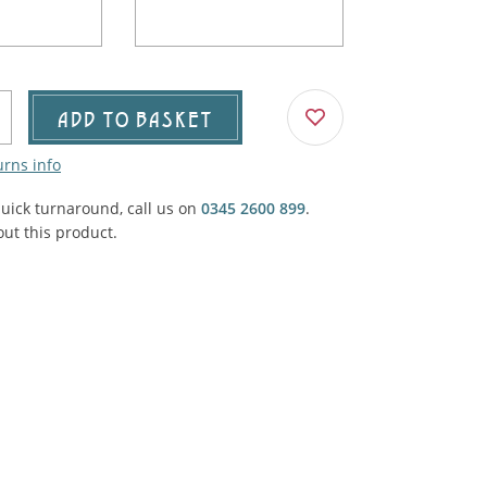
Agricultural & Farming
porary Military
Carriage, Trucks, Trollies & Cars
VIEW ALL THEMES
urnishings, Carpet, Curtains, Cushions
ADD TO BASKET
& Structures
urns info
 'Thatchers Cat' coaching inn
quick turnaround, call us on
0345 2600 899
.
ut this product.