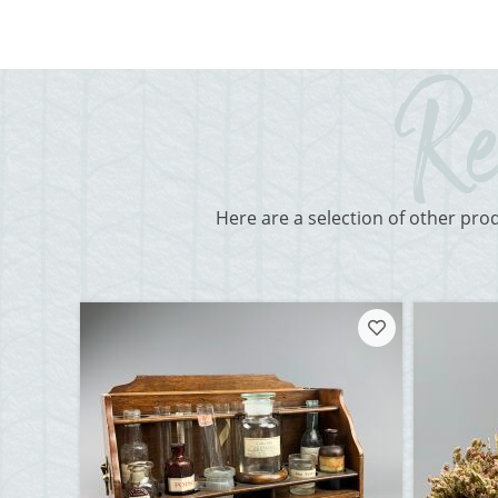
Here are a selection of other pro