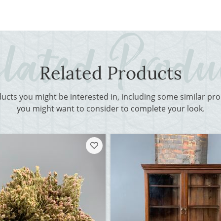
Related Products
ducts you might be interested in, including some similar p
you might want to consider to complete your look.