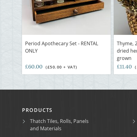
Period Apothecary Set - RENTAL
Thyme, 2
ONLY
dried he
grown
£60.00
£11.40
(£50.00 + VAT)
PRODUCTS
Thatch Tiles, Rolls, Panels
and Materials