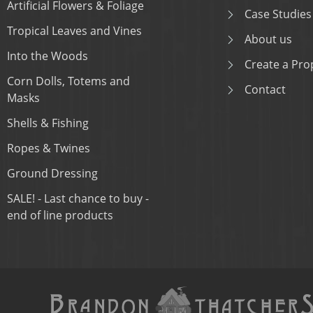
Artificial Flowers & Foliage
Case Studies
Tropical Leaves and Vines
About us
Into the Woods
Create a Prop
Corn Dolls, Totems and
Contact
Masks
Shells & Fishing
Ropes & Twines
Ground Dressing
SALE! - Last chance to buy -
end of line products