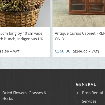
0cm long by 10 cm wide
Antique Curios Cabinet - RE
rb bunch, indigenous UK
ONLY
£240.00
(£9.50 + VAT)
(£200.00 + VAT)
GENERAL
Dried Flowers, Grasses &
Prop Rental
Herbs
Services