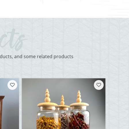
roducts, and some related products