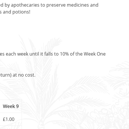
sed by apothecaries to preserve medicines and
es and potions!
es each week until it falls to 10% of the Week One
turn) at no cost.
Week 9
£1.00