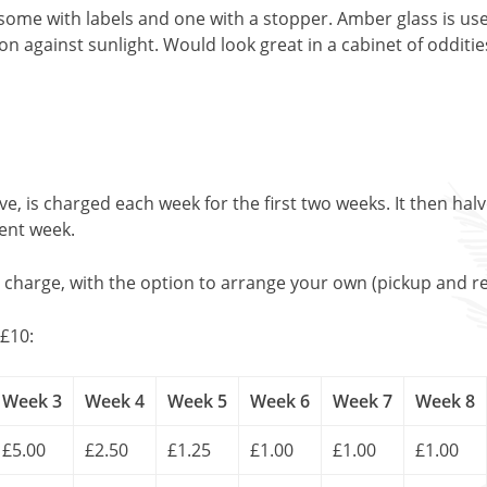
 some with labels and one with a stopper. Amber glass is u
on against sunlight. Would look great in a cabinet of odditi
, is charged each week for the first two weeks. It then halv
uent week.
l charge, with the option to arrange your own (pickup and re
£10:
Week 3
Week 4
Week 5
Week 6
Week 7
Week 8
£5.00
£2.50
£1.25
£1.00
£1.00
£1.00