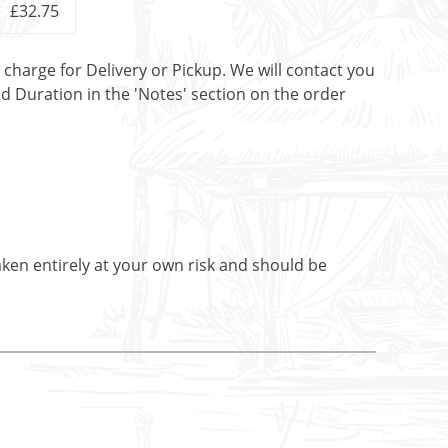
£32.75
t charge for Delivery or Pickup. We will contact you
nd Duration in the 'Notes' section on the order
aken entirely at your own risk and should be