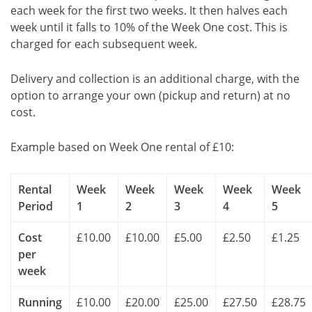
each week for the first two weeks. It then halves each
week until it falls to 10% of the Week One cost. This is
charged for each subsequent week.
Delivery and collection is an additional charge, with the
option to arrange your own (pickup and return) at no
cost.
Example based on Week One rental of £10:
Rental
Week
Week
Week
Week
Week
Period
1
2
3
4
5
Cost
£10.00
£10.00
£5.00
£2.50
£1.25
per
week
Running
£10.00
£20.00
£25.00
£27.50
£28.75