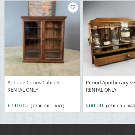
Antique Curios Cabinet -
Period Apothecary Set
RENTAL ONLY
RENTAL ONLY
£240.00
£60.00
(£200.00 + VAT)
(£50.00 + VA