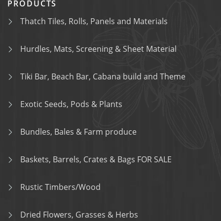
PRODUCTS
Thatch Tiles, Rolls, Panels and Materials
Hurdles, Mats, Screening & Sheet Material
Tiki Bar, Beach Bar, Cabana build and Theme
Exotic Seeds, Pods & Plants
Bundles, Bales & Farm produce
Baskets, Barrels, Crates & Bags FOR SALE
Rustic Timbers/Wood
Dried Flowers, Grasses & Herbs