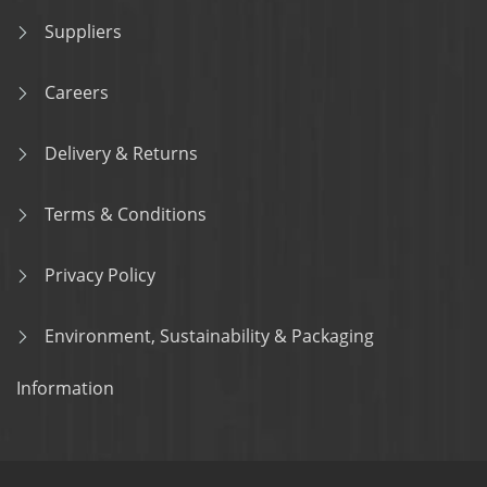
Suppliers
Careers
Delivery & Returns
Terms & Conditions
Privacy Policy
Environment, Sustainability & Packaging
Information