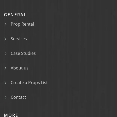
GENERAL
Prop Rental
Services
Case Studies
About us
Create a Props List
Contact
MORE