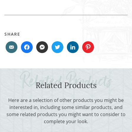
SHARE
Related Products
Here are a selection of other products you might be
interested in, including some similar products, and
some related products you might want to consider to
complete your look.