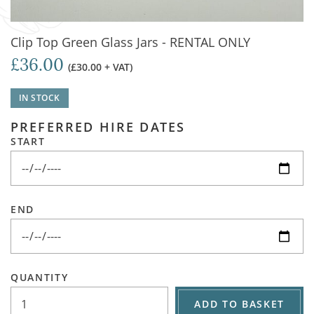
Clip Top Green Glass Jars - RENTAL ONLY
£36.00
(£30.00 + VAT)
IN STOCK
PREFERRED HIRE DATES
START
END
QUANTITY
ADD TO BASKET