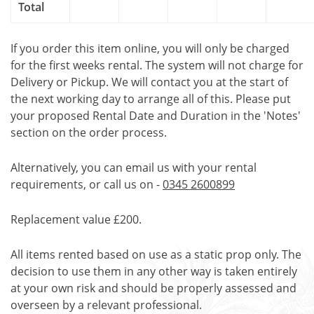
Total
If you order this item online, you will only be charged
for the first weeks rental. The system will not charge for
Delivery or Pickup. We will contact you at the start of
the next working day to arrange all of this. Please put
your proposed Rental Date and Duration in the 'Notes'
section on the order process.
Alternatively, you can email us with your rental
requirements, or call us on -
0345 2600899
Replacement value £200.
All items rented based on use as a static prop only. The
decision to use them in any other way is taken entirely
at your own risk and should be properly assessed and
overseen by a relevant professional.