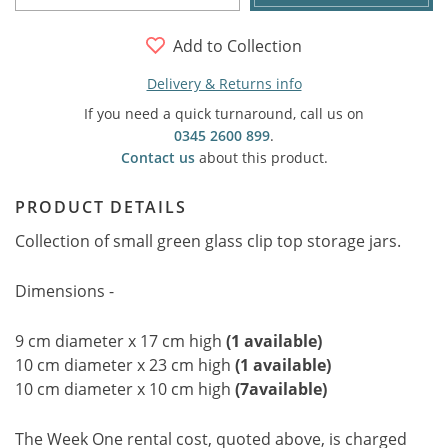
Add to Collection
Delivery & Returns info
If you need a quick turnaround, call us on
0345 2600 899
.
Contact us
about this product.
PRODUCT DETAILS
Collection of small green glass clip top storage jars.
Dimensions -
9 cm diameter x 17 cm high
(1 available)
10 cm diameter x 23 cm high
(1 available)
10 cm diameter x 10 cm high
(7available)
The Week One rental cost, quoted above, is charged