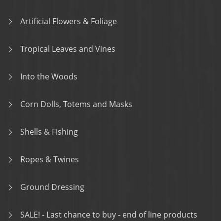
Artificial Flowers & Foliage
Tropical Leaves and Vines
Into the Woods
Corn Dolls, Totems and Masks
Shells & Fishing
Ropes & Twines
Ground Dressing
SALE! - Last chance to buy - end of line products