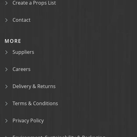
Create a Props List
Contact
MORE
Suppliers
Careers
Delivery & Returns
Terms & Conditions
Privacy Policy