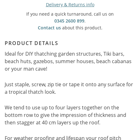
Delivery & Returns info
If you need a quick turnaround, call us on
0345 2600 899
.
Contact us
about this product.
PRODUCT DETAILS
Ideal for DIY thatching garden structures, Tiki bars,
beach huts, gazebos, summer houses, beach cabanas
or your man cave!
Just staple, screw, zip tie or tape it onto any surface for
a tropical thatch look.
We tend to use up to four layers together on the
bottom row to give the impression of thickness and
then stagger at 40 cm layers up the roof.
For weather proofing and lifespan your roof pitch