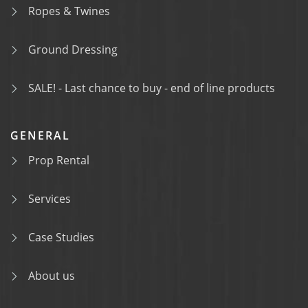
Ropes & Twines
Ground Dressing
SALE! - Last chance to buy - end of line products
GENERAL
Prop Rental
Services
Case Studies
About us