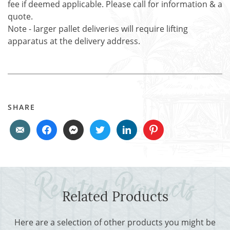
fee if deemed applicable. Please call for information & a
quote.
Note - larger pallet deliveries will require lifting
apparatus at the delivery address.
SHARE
Related Products
Here are a selection of other products you might be