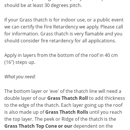
should be at least 30 degrees pitch.
If your Grass thatch is for indoor use, or a public event
we can certify the Fire Retardency we apply. Please call
for information. Grass thatch is very flamable and you
should consider fire retardency for all applications.
Apply in layers from the bottom of the roof in 40 cm
(16") steps up.
What you need:
The bottom layer or 'eve' of the thatch line will need a
double layer of our
Grass Thatch Roll
to add thickness
to the edge of the thatch. Each layer going up the roof
is also made up of
Grass Thatch Rolls
until you reach
the top layer.
The peek or Ridge of the thatch is the
Grass Thatch Top Cone or our
dependent on the