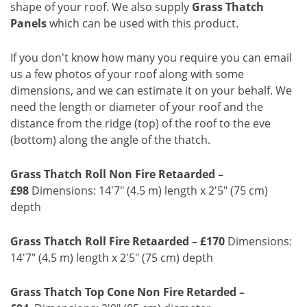
shape of your roof. We also supply
Grass Thatch
Panels
which can be used with this product.
If you don't know how many you require you can email
us a few photos of your roof along with some
dimensions, and we can estimate it on your behalf. We
need the length or diameter of your roof and the
distance from the ridge (top) of the roof to the eve
(bottom) along the angle of the thatch.
Grass Thatch Roll Non Fire Retaarded –
£98
Dimensions: 14'7" (4.5 m) length x 2'5" (75 cm)
depth
Grass Thatch Roll Fire Retaarded – £170
Dimensions:
14'7" (4.5 m) length x 2'5" (75 cm) depth
Grass Thatch Top Cone Non Fire Retarded –