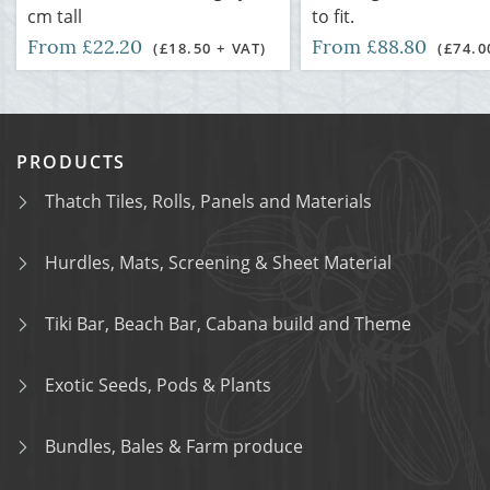
cm tall
to fit.
From £22.20
From £88.80
(£18.50 + VAT)
(£74.0
PRODUCTS
Thatch Tiles, Rolls, Panels and Materials
Hurdles, Mats, Screening & Sheet Material
Tiki Bar, Beach Bar, Cabana build and Theme
Exotic Seeds, Pods & Plants
Bundles, Bales & Farm produce