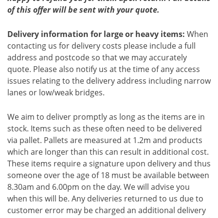
of this offer will be sent with your quote.
Delivery information for large or heavy items:
When
contacting us for delivery costs please include a full
address and postcode so that we may accurately
quote. Please also notify us at the time of any access
issues relating to the delivery address including narrow
lanes or low/weak bridges.
We aim to deliver promptly as long as the items are in
stock. Items such as these often need to be delivered
via pallet. Pallets are measured at 1.2m and products
which are longer than this can result in additional cost.
These items require a signature upon delivery and thus
someone over the age of 18 must be available between
8.30am and 6.00pm on the day. We will advise you
when this will be. Any deliveries returned to us due to
customer error may be charged an additional delivery