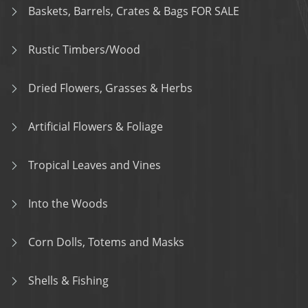
Baskets, Barrels, Crates & Bags FOR SALE
Rustic Timbers/Wood
Dried Flowers, Grasses & Herbs
Artificial Flowers & Foliage
Tropical Leaves and Vines
Into the Woods
Corn Dolls, Totems and Masks
Shells & Fishing