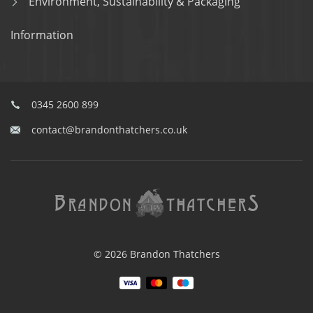
Environment, Sustainability & Packaging
Information
0345 2600 899
contact@brandonthatchers.co.uk
© 2026 Brandon Thatchers