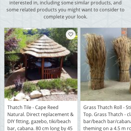
interested in, including some similar products, and
some related products you might want to consider to
complete your look.
Thatch Tile - Cape Reed
Grass Thatch Roll - St
Natural. Direct replacement &
Top. Grass Thatch - cla
DIY fitting, gazebo, tiki/beach
bar/beach bar/caban
bar, cabana. 80 cm long by 45
theming on a 4.5 m ro