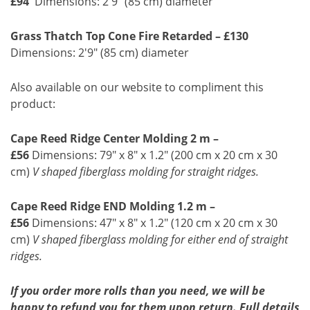
£94
Dimensions: 2'9" (85 cm) diameter
Grass Thatch Top Cone Fire Retarded – £130
Dimensions: 2'9" (85 cm) diameter
Also available on our website to compliment this
product:
Cape Reed Ridge Center Molding 2 m –
£56
Dimensions: 79" x 8" x 1.2" (200 cm x 20 cm x 30
cm)
V shaped fiberglass molding for straight ridges.
Cape Reed Ridge END Molding 1.2 m –
£56
Dimensions: 47" x 8" x 1.2" (120 cm x 20 cm x 30
cm)
V shaped fiberglass molding for either end of straight
ridges.
If you order more rolls than you need, we will be
happy to refund you for them upon return. Full details