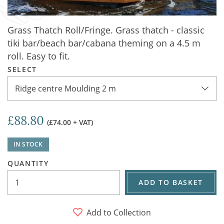
Grass Thatch Roll/Fringe. Grass thatch - classic
tiki bar/beach bar/cabana theming on a 4.5 m
roll. Easy to fit.
SELECT
Ridge centre Moulding 2 m
£88.80
(£74.00 + VAT)
IN STOCK
QUANTITY
ADD TO BASKET
Add to Collection