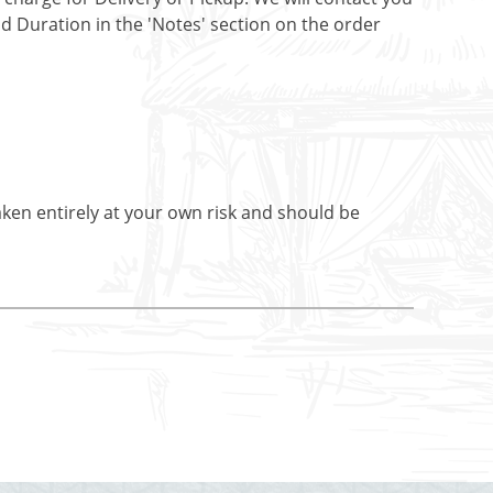
nd Duration in the 'Notes' section on the order
aken entirely at your own risk and should be