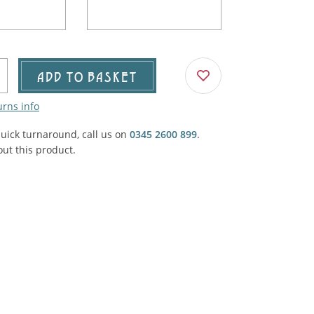
Agricultural & Farming
porary Military
Carriage, Trucks, Trollies & Cars
VIEW ALL THEMES
urnishings, Carpet, Curtains, Cushions
ADD TO BASKET
& Structures
urns info
 'Thatchers Cat' coaching inn
quick turnaround, call us on
0345 2600 899
.
ut this product.