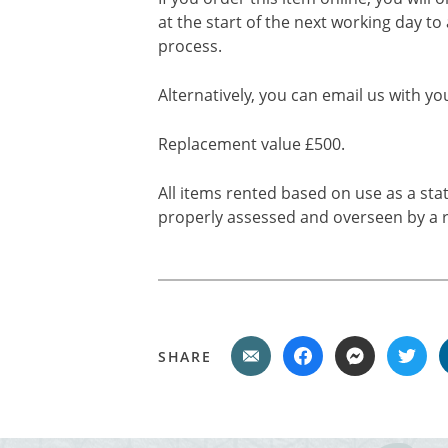
at the start of the next working day to
process.
Alternatively, you can email us with yo
Replacement value £500.
All items rented based on use as a sta
properly assessed and overseen by a r
SHARE