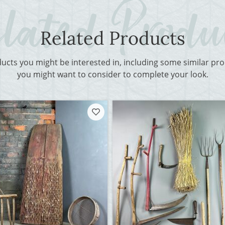
Related Products
ducts you might be interested in, including some similar p
you might want to consider to complete your look.