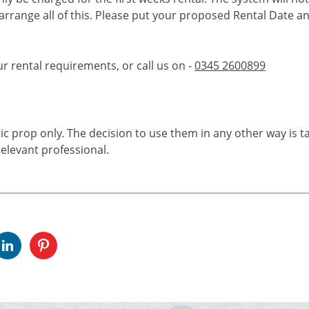
 arrange all of this. Please put your proposed Rental Date a
ur rental requirements, or call us on -
0345 2600899
tic prop only. The decision to use them in any other way is t
elevant professional.