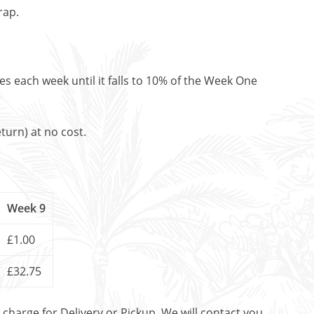
rap.
es each week until it falls to 10% of the Week One
turn) at no cost.
Week 9
£1.00
£32.75
t charge for Delivery or Pickup. We will contact you