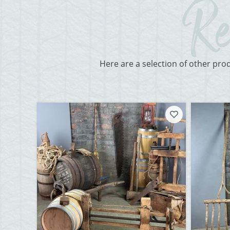
Here are a selection of other pro