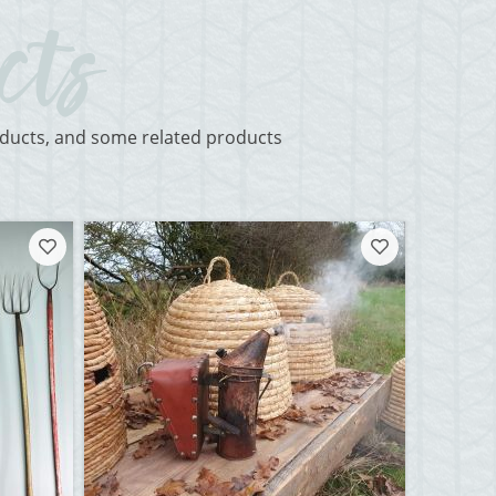
roducts, and some related products