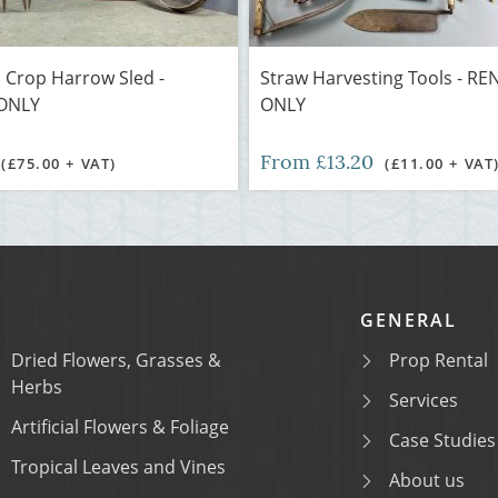
 Crop Harrow Sled -
Straw Harvesting Tools - RE
ONLY
ONLY
From £13.20
(£75.00 + VAT)
(£11.00 + VAT
GENERAL
Dried Flowers, Grasses &
Prop Rental
Herbs
Services
Artificial Flowers & Foliage
Case Studies
Tropical Leaves and Vines
About us