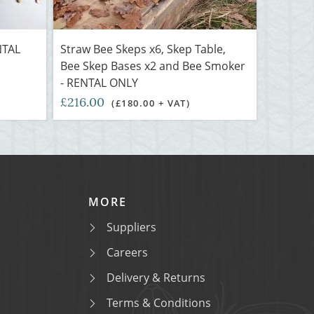
NTAL
Straw Bee Skeps x6, Skep Table,
Bee Skep Bases x2 and Bee Smoker
- RENTAL ONLY
£216.00
)
(£180.00 + VAT)
MORE
Suppliers
Careers
Delivery & Returns
Terms & Conditions