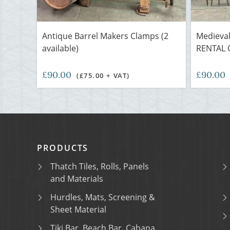
Antique Barrel Makers Clamps (2
Medieval
available)
RENTAL 
£90.00
£90.00
(£75.00 + VAT)
PRODUCTS
Thatch Tiles, Rolls, Panels
and Materials
Hurdles, Mats, Screening &
Sheet Material
Tiki Bar, Beach Bar, Cabana