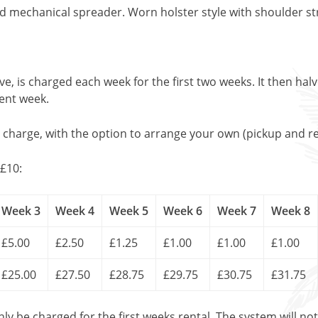
echanical spreader. Worn holster style with shoulder st
, is charged each week for the first two weeks. It then halv
uent week.
l charge, with the option to arrange your own (pickup and re
£10:
Week 3
Week 4
Week 5
Week 6
Week 7
Week 8
£5.00
£2.50
£1.25
£1.00
£1.00
£1.00
£25.00
£27.50
£28.75
£29.75
£30.75
£31.75
only be charged for the first weeks rental. The system will no