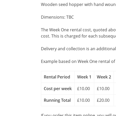
Wooden seed hopper with hand wound m
Dimensions: TBC
The Week One rental cost, quoted above
cost. This is charged for each subseq
Delivery and collection is an additiona
Example based on Week One rental of 
Rental Period
Week 1
Week 2
Cost per week
£10.00
£10.00
Running Total
£10.00
£20.00
If you order this item online, you will 