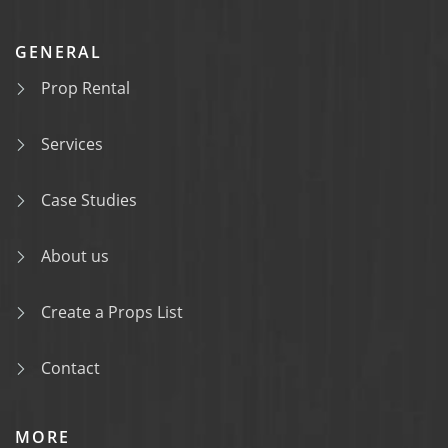
GENERAL
Prop Rental
Services
Case Studies
About us
Create a Props List
Contact
MORE