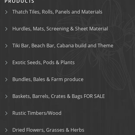
PRODUCTS
Thatch Tiles, Rolls, Panels and Materials
Hurdles, Mats, Screening & Sheet Material
Tiki Bar, Beach Bar, Cabana build and Theme
Exotic Seeds, Pods & Plants
Bundles, Bales & Farm produce
Baskets, Barrels, Crates & Bags FOR SALE
Rustic Timbers/Wood
Dried Flowers, Grasses & Herbs