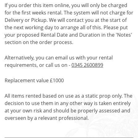
If you order this item online, you will only be charged
for the first weeks rental. The system will not charge for
Delivery or Pickup. We will contact you at the start of
the next working day to arrange all of this. Please put
your proposed Rental Date and Duration in the 'Notes'
section on the order process.
Alternatively, you can email us with your rental
requirements, or call us on -
0345 2600899
Replacement value £1000
All items rented based on use as a static prop only. The
decision to use them in any other way is taken entirely
at your own risk and should be properly assessed and
overseen by a relevant professional.