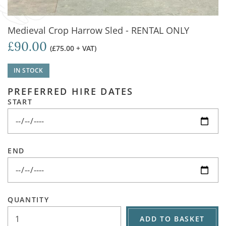
Medieval Crop Harrow Sled - RENTAL ONLY
£90.00
(£75.00 + VAT)
IN STOCK
PREFERRED HIRE DATES
START
END
QUANTITY
ADD TO BASKET