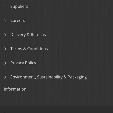
Suppliers
Careers
Delivery & Returns
Terms & Conditions
Privacy Policy
Environment, Sustainability & Packaging
Information