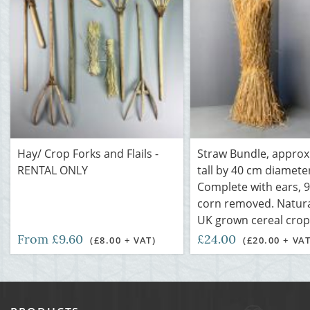
Hay/ Crop Forks and Flails -
Straw Bundle, approx.
RENTAL ONLY
tall by 40 cm diamete
Complete with ears, 
corn removed. Natural
UK grown cereal crop
From £9.60
£24.00
(£8.00 + VAT)
(£20.00 + VAT