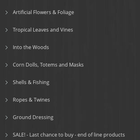
Artificial Flowers & Foliage
Tropical Leaves and Vines
Into the Woods
Corn Dolls, Totems and Masks
Shells & Fishing
Ropes & Twines
Ground Dressing
SALE! - Last chance to buy - end of line products