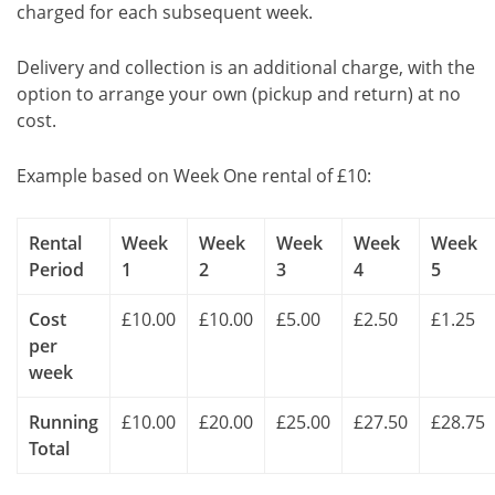
charged for each subsequent week.
Delivery and collection is an additional charge, with the
option to arrange your own (pickup and return) at no
cost.
Example based on Week One rental of £10:
Rental
Week
Week
Week
Week
Week
Period
1
2
3
4
5
Cost
£10.00
£10.00
£5.00
£2.50
£1.25
per
week
Running
£10.00
£20.00
£25.00
£27.50
£28.75
Total