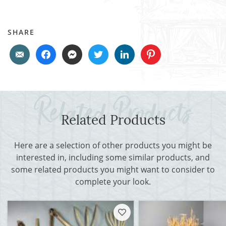
SHARE
Related Products
Here are a selection of other products you might be
interested in, including some similar products, and
some related products you might want to consider to
complete your look.