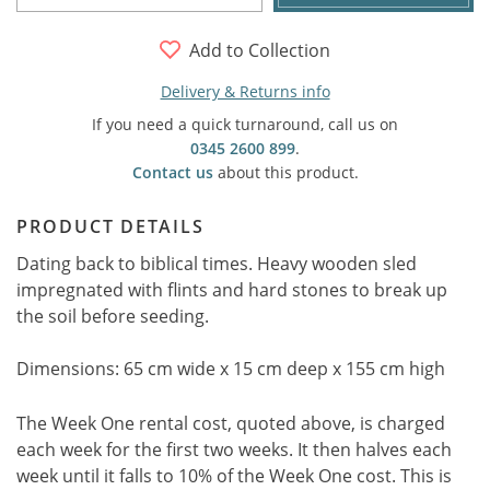
Add to Collection
Delivery & Returns info
If you need a quick turnaround, call us on
0345 2600 899
.
Contact us
about this product.
PRODUCT DETAILS
Dating back to biblical times. Heavy wooden sled
impregnated with flints and hard stones to break up
the soil before seeding.
Dimensions: 65 cm wide x 15 cm deep x 155 cm high
The Week One rental cost, quoted above, is charged
each week for the first two weeks. It then halves each
week until it falls to 10% of the Week One cost. This is