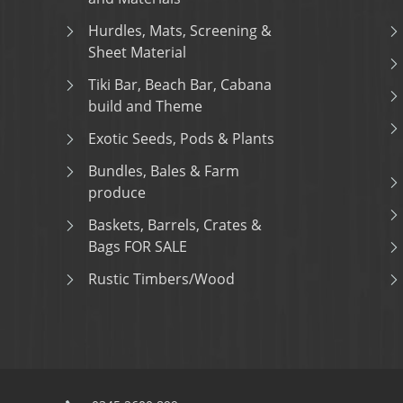
Hurdles, Mats, Screening &
Sheet Material
Tiki Bar, Beach Bar, Cabana
build and Theme
Exotic Seeds, Pods & Plants
Bundles, Bales & Farm
produce
Baskets, Barrels, Crates &
Bags FOR SALE
Rustic Timbers/Wood