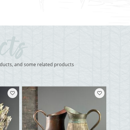
roducts, and some related products