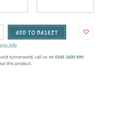
Agricultural & Farming
porary Military
Carriage, Trucks, Trollies & Cars
VIEW ALL THEMES
urnishings, Carpet, Curtains, Cushions
ADD TO BASKET
& Structures
urns info
 'Thatchers Cat' coaching inn
quick turnaround, call us on
0345 2600 899
.
ut this product.