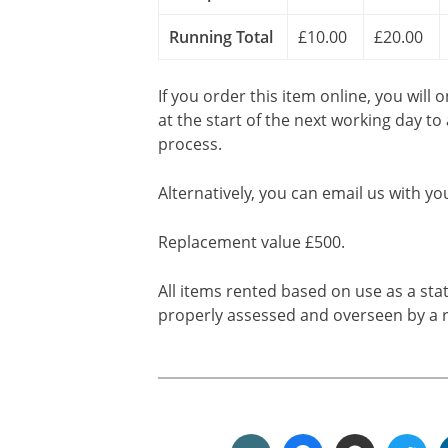
Running Total
£10.00
£20.00
If you order this item online, you will 
at the start of the next working day to
process.
Alternatively, you can email us with yo
Replacement value £500.
All items rented based on use as a sta
properly assessed and overseen by a r