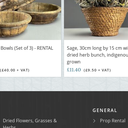
owls (Set of 3) - RENTAL
Sage, 30cm long by 15 cm w
dried herb bunch, indigeno
grown
£11.40
(£40.00 + VAT)
(£9.50 + VAT)
GENERAL
Dried Flowers, Grasses &
Prop Rental
Herbs