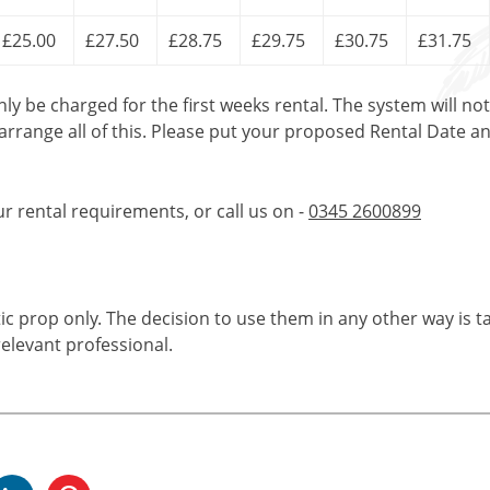
£25.00
£27.50
£28.75
£29.75
£30.75
£31.75
only be charged for the first weeks rental. The system will no
 arrange all of this. Please put your proposed Rental Date a
ur rental requirements, or call us on -
0345 2600899
tic prop only. The decision to use them in any other way is t
elevant professional.