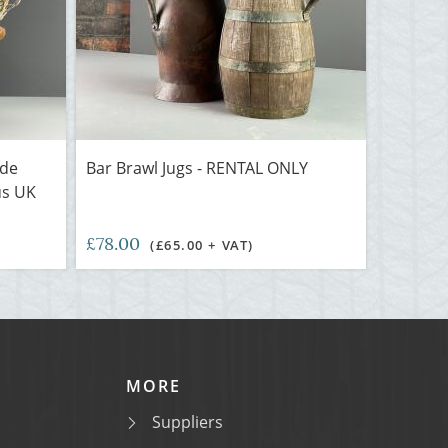
ide
Bar Brawl Jugs - RENTAL ONLY
us UK
£78.00
(£65.00 + VAT)
MORE
Suppliers