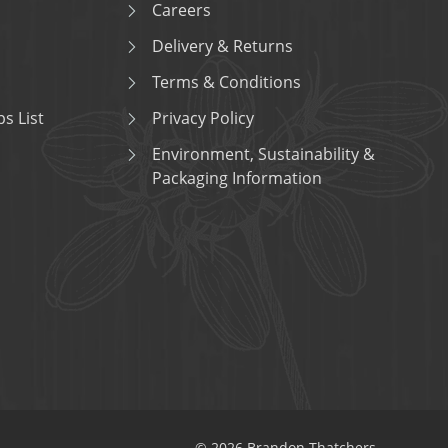
Careers
Delivery & Returns
Terms & Conditions
s List
Privacy Policy
Environment, Sustainability &
Packaging Information
© 2026 Brandon Thatchers