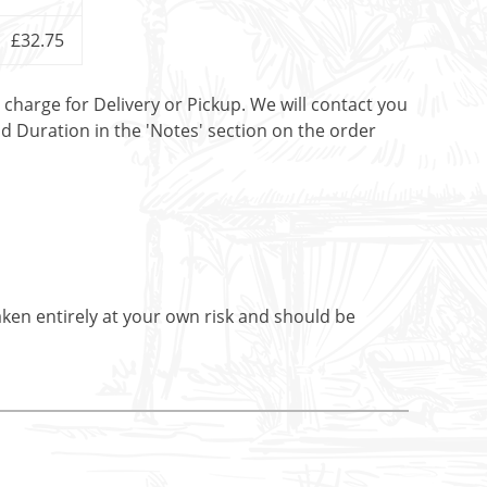
£32.75
t charge for Delivery or Pickup. We will contact you
nd Duration in the 'Notes' section on the order
aken entirely at your own risk and should be