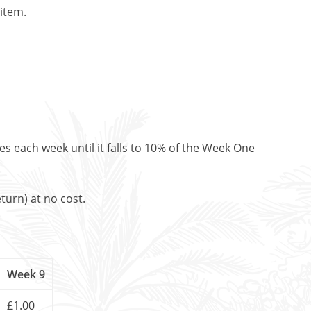
 item.
es each week until it falls to 10% of the Week One
turn) at no cost.
Week 9
£1.00