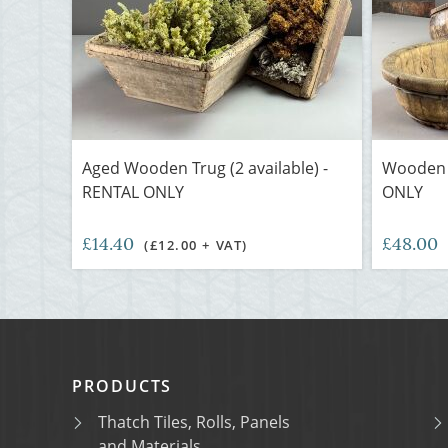
Aged Wooden Trug (2 available) -
Wooden B
RENTAL ONLY
ONLY
£14.40
£48.00
(£12.00 + VAT)
PRODUCTS
Thatch Tiles, Rolls, Panels
and Materials