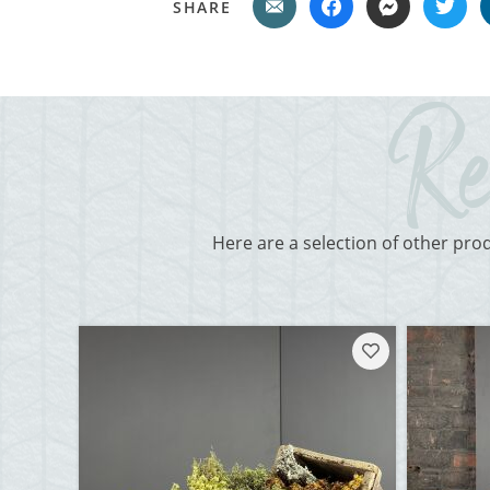
SHARE
Here are a selection of other pro