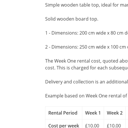
Simple wooden table top, ideal for mark
Solid wooden board top.
1 - Dimensions: 200 cm wide x 80 cm d
2 - Dimensions: 250 cm wide x 100 cm
The Week One rental cost, quoted above
cost. This is charged for each subseq
Delivery and collection is an additiona
Example based on Week One rental of 
Rental Period
Week 1
Week 2
Cost per week
£10.00
£10.00