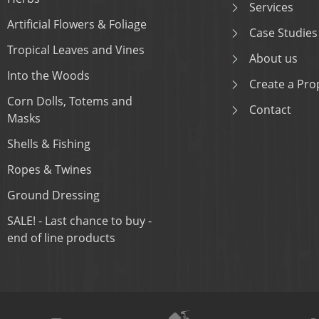
Services
Artificial Flowers & Foliage
Case Studies
Tropical Leaves and Vines
About us
Into the Woods
Create a Prop
Corn Dolls, Totems and
Contact
Masks
Shells & Fishing
Ropes & Twines
Ground Dressing
SALE! - Last chance to buy -
end of line products