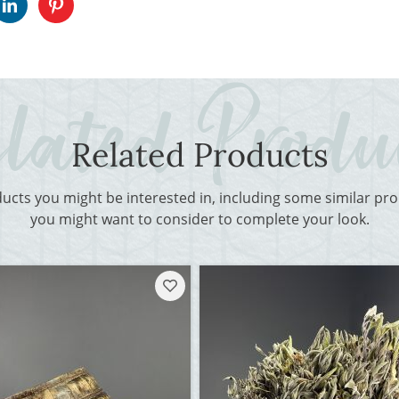
Related Products
ducts you might be interested in, including some similar p
you might want to consider to complete your look.