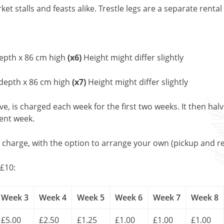
et stalls and feasts alike. Trestle legs are a separate rental
epth x 86 cm high
(x6)
Height might differ slightly
 depth x 86 cm high
(x7)
Height might differ slightly
, is charged each week for the first two weeks. It then halv
uent week.
l charge, with the option to arrange your own (pickup and re
£10:
Week 3
Week 4
Week 5
Week 6
Week 7
Week 8
£5.00
£2.50
£1.25
£1.00
£1.00
£1.00