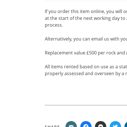
If you order this item online, you will 
at the start of the next working day to
process.
Alternatively, you can email us with yo
Replacement value £500 per rock and 
All items rented based on use as a sta
properly assessed and overseen by a r
SHARE