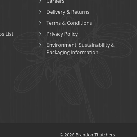
Careers
Delivery & Returns
Terms & Conditions
s List
Privacy Policy
Environment, Sustainability &
Packaging Information
© 2026 Brandon Thatchers