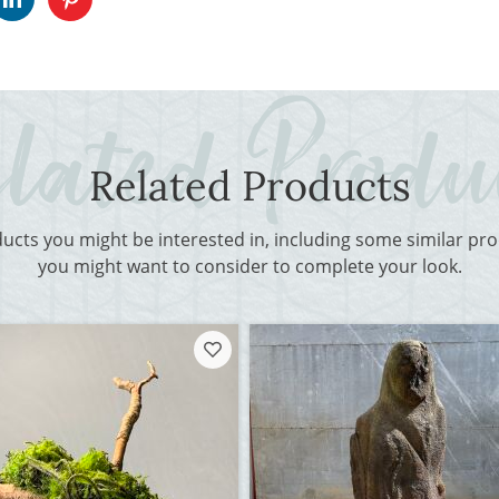
Related Products
ducts you might be interested in, including some similar p
you might want to consider to complete your look.