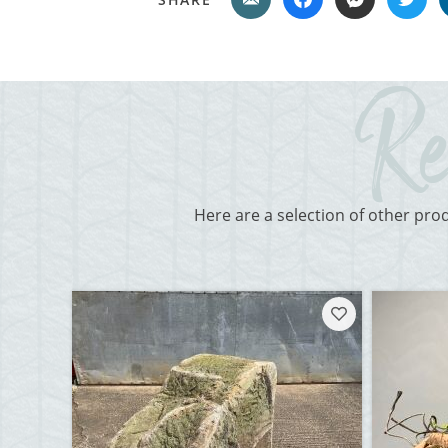
Here are a selection of other pro