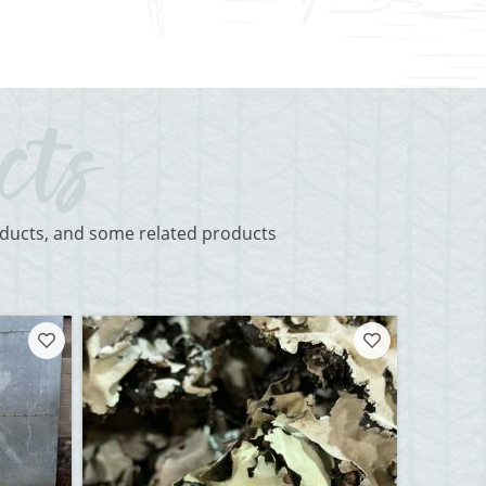
roducts, and some related products