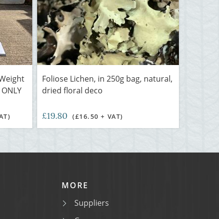
 Weight
Foliose Lichen, in 250g bag, natural,
L ONLY
dried floral deco
£19.80
AT)
(£16.50 + VAT)
MORE
Suppliers