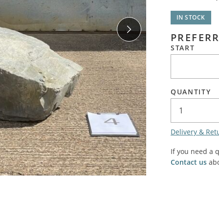
SALE! - Last chance to buy - end of line products
Contem
Market Stalls and Shops
IN STOCK
Farmers Market
Carts, 
PREFERR
Village Emporium
START
Soft F
Victorian/Edwardian
Tents 
Inside the Artisans Workshop
Ye old
QUANTITY
Country Cottage
Delivery & Ret
If you need a 
Contact us
abo