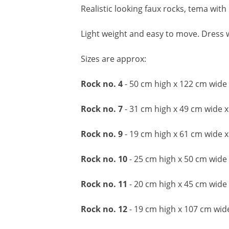
Realistic looking faux rocks, tema with
Light weight and easy to move. Dress w
Sizes are approx:
Rock no. 4
- 50 cm high x 122 cm wide
Rock no. 7
- 31 cm high x 49 cm wide 
Rock no. 9
- 19 cm high x 61 cm wide 
Rock no. 10
- 25 cm high x 50 cm wide
Rock no. 11
- 20 cm high x 45 cm wide
Rock no. 12
- 19 cm high x 107 cm wi