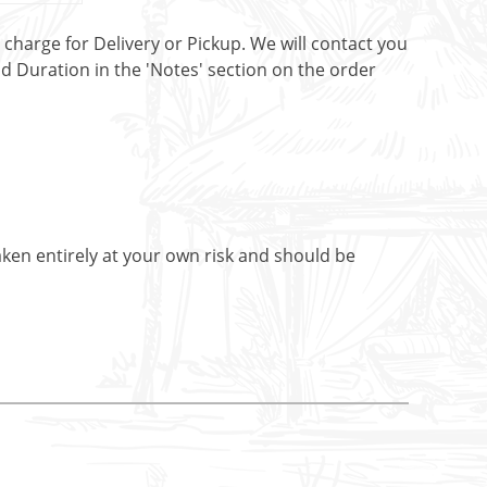
t charge for Delivery or Pickup. We will contact you
nd Duration in the 'Notes' section on the order
aken entirely at your own risk and should be