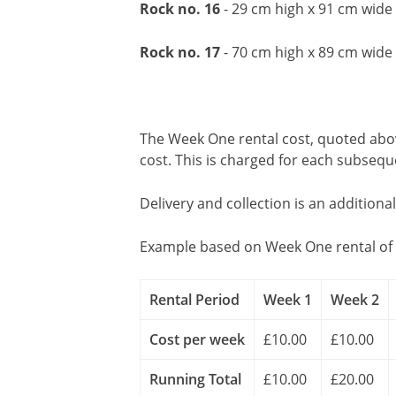
Rock no. 16
- 29 cm high x 91 cm wid
Rock no. 17
- 70 cm high x 89 cm wide
The Week One rental cost, quoted above
cost. This is charged for each subseq
Delivery and collection is an additiona
Example based on Week One rental of 
Rental Period
Week 1
Week 2
Cost per week
£10.00
£10.00
Running Total
£10.00
£20.00