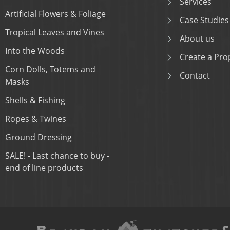
Services
Artificial Flowers & Foliage
Case Studies
Tropical Leaves and Vines
About us
Into the Woods
Create a Prop
Corn Dolls, Totems and
Contact
Masks
Shells & Fishing
Ropes & Twines
Ground Dressing
SALE! - Last chance to buy -
end of line products