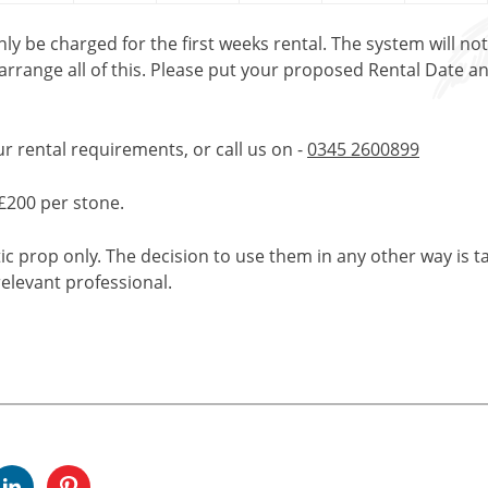
only be charged for the first weeks rental. The system will no
 arrange all of this. Please put your proposed Rental Date a
ur rental requirements, or call us on -
0345 2600899
£200 per stone.
tic prop only. The decision to use them in any other way is t
elevant professional.