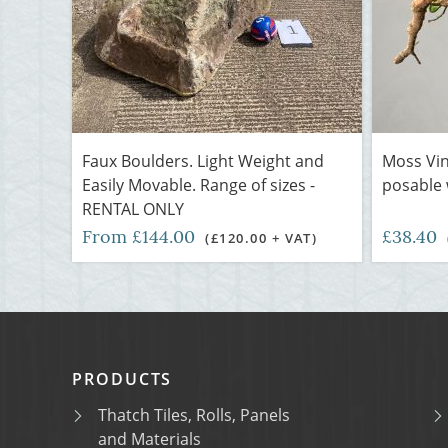
Faux Boulders. Light Weight and
Moss Vin
Easily Movable. Range of sizes -
posable w
RENTAL ONLY
From £144.00
£38.40
(£120.00 + VAT)
PRODUCTS
Thatch Tiles, Rolls, Panels
and Materials