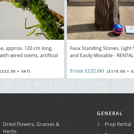
e, approx. 120 cm long,
Faux Standing Stones. Light
ith wired stems, artificial
and Easily Movable - RENTA
From £132.00
(£32.00 + VAT)
(£110.00 + V
GENERAL
Dried Flowers, Grasses &
Prop Rental
Herbs