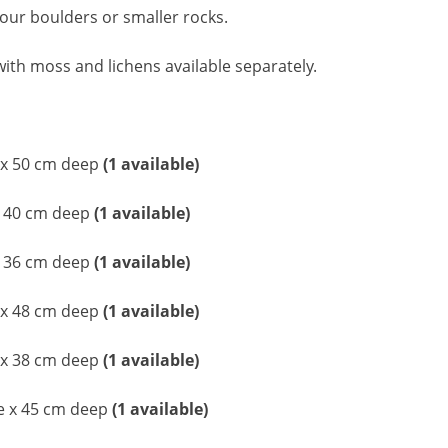
 our boulders or smaller rocks.
ith moss and lichens available separately.
 x 50 cm deep
(1 available)
x 40 cm deep
(1 available)
x 36 cm deep
(1 available)
 x 48 cm deep
(1 available)
 x 38 cm deep
(1 available)
de x 45 cm deep
(1 available)