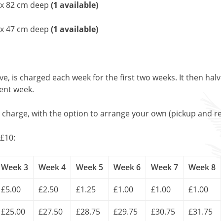
e x 82 cm deep
(1 available)
 x 47 cm deep
(1 available)
, is charged each week for the first two weeks. It then halv
uent week.
l charge, with the option to arrange your own (pickup and re
£10:
Week 3
Week 4
Week 5
Week 6
Week 7
Week 8
£5.00
£2.50
£1.25
£1.00
£1.00
£1.00
£25.00
£27.50
£28.75
£29.75
£30.75
£31.75