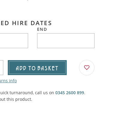
Agricultural & Farming
porary Military
Carriage, Trucks, Trollies & Cars
ED HIRE DATES
VIEW ALL THEMES
END
urnishings, Carpet, Curtains, Cushions
& Structures
 'Thatchers Cat' coaching inn
ADD TO BASKET
urns info
quick turnaround, call us on
0345 2600 899
.
ut this product.