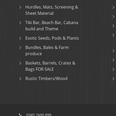
Hurdles, Mats, Screening &
Sheet Material
Tiki Bar, Beach Bar, Cabana
build and Theme
Exotic Seeds, Pods & Plants
Bundles, Bales & Farm
produce
Baskets, Barrels, Crates &
Bags FOR SALE
Rustic Timbers/Wood
0345 2600 899