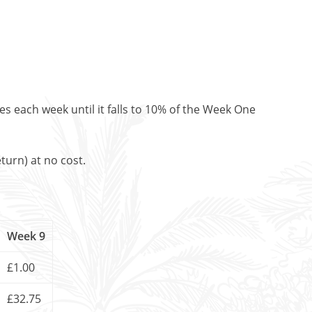
es each week until it falls to 10% of the Week One
turn) at no cost.
Week 9
£1.00
£32.75