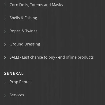
Corn Dolls, Totems and Masks
Shells & Fishing
Ropes & Twines
Ground Dressing
SALE! - Last chance to buy - end of line products
GENERAL
Prop Rental
Services