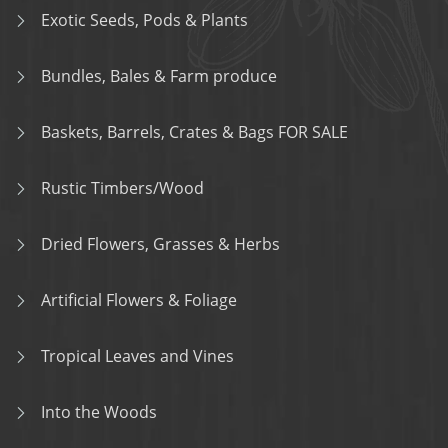
Exotic Seeds, Pods & Plants
Bundles, Bales & Farm produce
Baskets, Barrels, Crates & Bags FOR SALE
Rustic Timbers/Wood
Dried Flowers, Grasses & Herbs
Artificial Flowers & Foliage
Tropical Leaves and Vines
Into the Woods