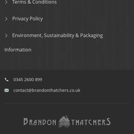
Terms & Conditions
Privacy Policy
Environment, Sustainability & Packaging
Information
0345 2600 899
contact@brandonthatchers.co.uk