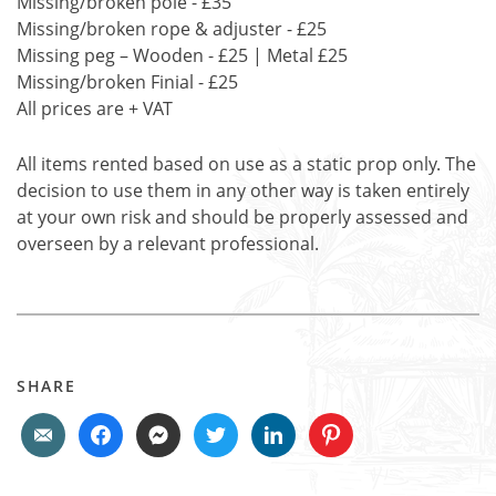
Missing/broken pole - £35
Missing/broken rope & adjuster - £25
Missing peg – Wooden - £25 | Metal £25
Missing/broken Finial - £25
All prices are + VAT
All items rented based on use as a static prop only. The
decision to use them in any other way is taken entirely
at your own risk and should be properly assessed and
overseen by a relevant professional.
SHARE