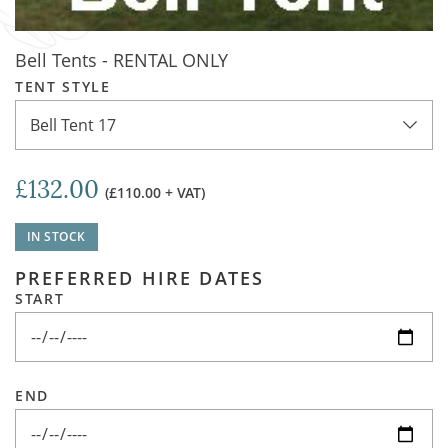
Bell Tents - RENTAL ONLY
TENT STYLE
Bell Tent 17
£132.00
(£110.00 + VAT)
IN STOCK
PREFERRED HIRE DATES
START
END