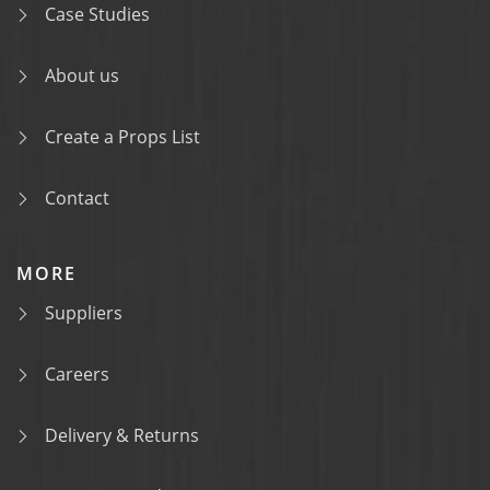
Case Studies
About us
Create a Props List
Contact
MORE
Suppliers
Careers
Delivery & Returns