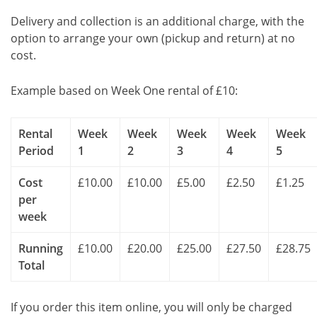
Delivery and collection is an additional charge, with the
option to arrange your own (pickup and return) at no
cost.
Example based on Week One rental of £10:
Rental
Week
Week
Week
Week
Week
Period
1
2
3
4
5
Cost
£10.00
£10.00
£5.00
£2.50
£1.25
per
week
Running
£10.00
£20.00
£25.00
£27.50
£28.75
Total
If you order this item online, you will only be charged