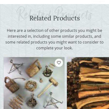
Related Products
Here are a selection of other products you might be
interested in, including some similar products, and
some related products you might want to consider to
complete your look.