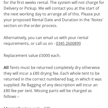
for the first weeks rental. The system will not charge for
Delivery or Pickup. We will contact you at the start of
the next working day to arrange all of this. Please put
your proposed Rental Date and Duration in the 'Notes'
section on the order process.
Alternatively, you can email us with your rental
requirements, or call us on -
0345 2600899
Replacement value £5000 each.
All
Tents must be returned completely dry otherwise
they will incur a £80 drying fee. Each whole tent to be
returned in the correct numbered bag, in which it was
supplied. Re Bagging of any description will incur an
£80 fee per tent. Missing parts will be charged as
follows –