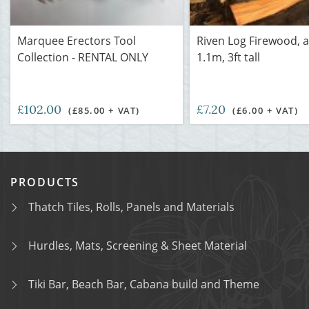
Marquee Erectors Tool
Riven Log Firewood, 
Collection - RENTAL ONLY
1.1m, 3ft tall
£102.00
£7.20
(£85.00 + VAT)
(£6.00 + VAT)
PRODUCTS
Thatch Tiles, Rolls, Panels and Materials
Hurdles, Mats, Screening & Sheet Material
Tiki Bar, Beach Bar, Cabana build and Theme