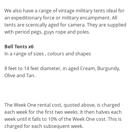
We also have a range of vintage military tents ideal for
an expeditionary force or military encampment. All
tents are scenically aged for camera. They are supplied
with period pegs, guys rope and poles.
Bell Tents x6
In a range of sizes , colours and shapes
8 feet to 14 feet diameter, in aged Cream, Burgundy,
Olive and Tan.
The Week One rental cost, quoted above, is charged
each week for the first two weeks. It then halves each
week until it falls to 10% of the Week One cost. This is
charged for each subsequent week.