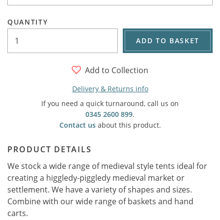
QUANTITY
ADD TO BASKET
Add to Collection
Delivery & Returns info
If you need a quick turnaround, call us on
0345 2600 899
.
Contact us
about this product.
PRODUCT DETAILS
We stock a wide range of medieval style tents ideal for
creating a higgledy-piggledy medieval market or
settlement. We have a variety of shapes and sizes.
Combine with our wide range of baskets and hand
carts.