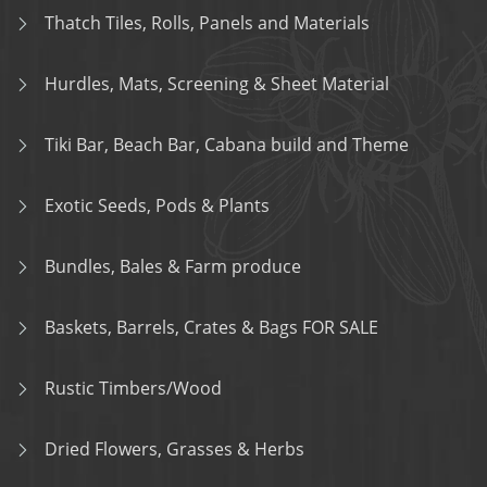
Thatch Tiles, Rolls, Panels and Materials
Hurdles, Mats, Screening & Sheet Material
Tiki Bar, Beach Bar, Cabana build and Theme
Exotic Seeds, Pods & Plants
Bundles, Bales & Farm produce
Baskets, Barrels, Crates & Bags FOR SALE
Rustic Timbers/Wood
Dried Flowers, Grasses & Herbs