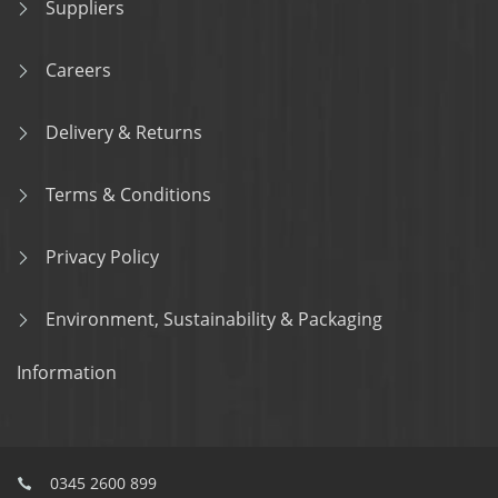
Suppliers
Careers
Delivery & Returns
Terms & Conditions
Privacy Policy
Environment, Sustainability & Packaging
Information
0345 2600 899