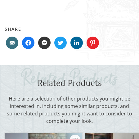
SHARE
Related Products
Here are a selection of other products you might be
interested in, including some similar products, and
some related products you might want to consider to
complete your look.