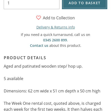
ADD TO BASKET
Add to Collection
Delivery & Returns info
If you need a quick turnaround, call us on
0345 2600 899
.
Contact us
about this product.
PRODUCT DETAILS
Aged and patinated wooden step/ hop up.
5 available
Dimensions: 62 cm wide x 51 cm depth x 50 cm high
The Week One rental cost, quoted above, is charged
each week for the first two weeks. It then halves each