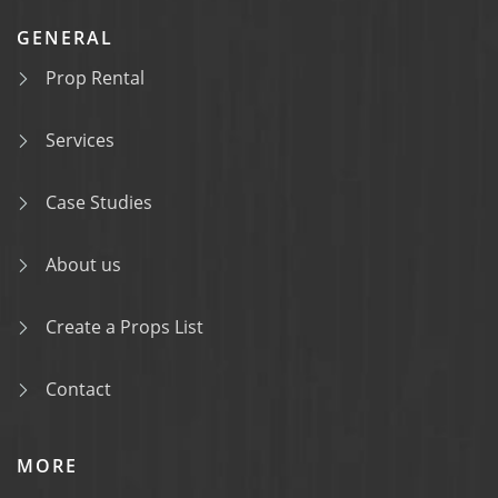
GENERAL
Prop Rental
Services
Case Studies
About us
Create a Props List
Contact
MORE