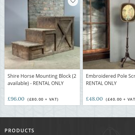
Shire Horse Mounting Block (2
Embroidered Pole Scr
available) - RENTAL ONLY
RENTAL ONLY
£96.00
£48.00
(£80.00 + VAT)
(£40.00 + VAT
PRODUCTS