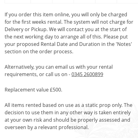
If you order this item online, you will only be charged
for the first weeks rental. The system will not charge for
Delivery or Pickup. We will contact you at the start of
the next working day to arrange all of this. Please put
your proposed Rental Date and Duration in the 'Notes'
section on the order process.
Alternatively, you can email us with your rental
requirements, or call us on -
0345 2600899
Replacement value £500.
All items rented based on use as a static prop only. The
decision to use them in any other way is taken entirely
at your own risk and should be properly assessed and
overseen by a relevant professional.