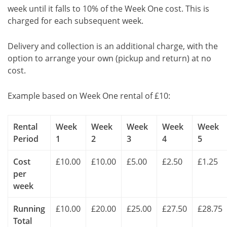
week until it falls to 10% of the Week One cost. This is
charged for each subsequent week.
Delivery and collection is an additional charge, with the
option to arrange your own (pickup and return) at no
cost.
Example based on Week One rental of £10:
Rental
Week
Week
Week
Week
Week
Period
1
2
3
4
5
Cost
£10.00
£10.00
£5.00
£2.50
£1.25
per
week
Running
£10.00
£20.00
£25.00
£27.50
£28.75
Total