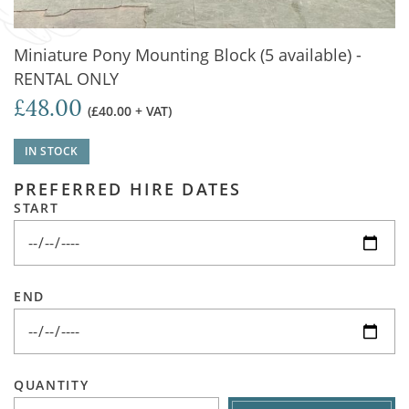
Miniature Pony Mounting Block (5 available) -
RENTAL ONLY
£48.00
(£40.00 + VAT)
IN STOCK
PREFERRED HIRE DATES
START
END
QUANTITY