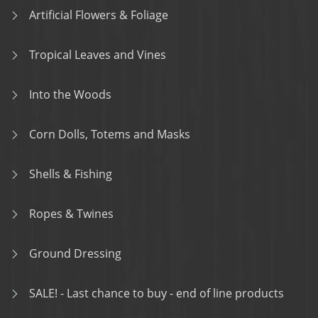
Artificial Flowers & Foliage
Tropical Leaves and Vines
Into the Woods
Corn Dolls, Totems and Masks
Shells & Fishing
Ropes & Twines
Ground Dressing
SALE! - Last chance to buy - end of line products