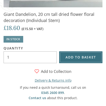
Giant Dandelion, 20 cm tall dried flower floral
decoration (Individual Stem)
£18.60
(£15.50 + VAT)
IN STOCK
QUANTITY
ADD TO BASKET
Add to Collection
Delivery & Returns info
If you need a quick turnaround, call us on
0345 2600 899
.
Contact us
about this product.