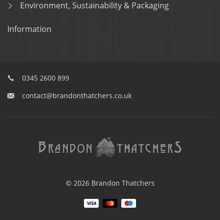
Environment, Sustainability & Packaging
Information
0345 2600 899
contact@brandonthatchers.co.uk
© 2026 Brandon Thatchers