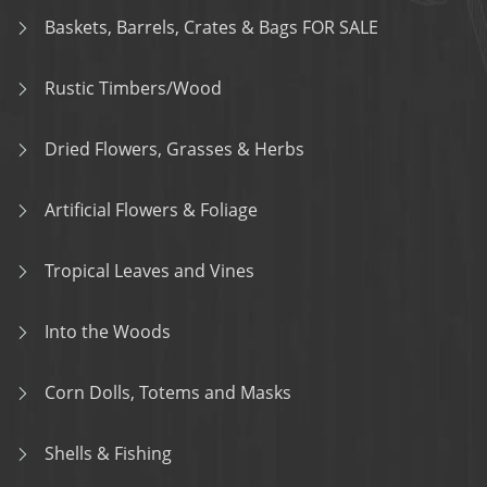
Baskets, Barrels, Crates & Bags FOR SALE
Rustic Timbers/Wood
Dried Flowers, Grasses & Herbs
Artificial Flowers & Foliage
Tropical Leaves and Vines
Into the Woods
Corn Dolls, Totems and Masks
Shells & Fishing