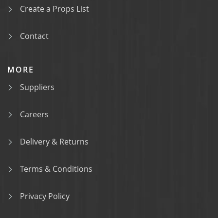
Create a Props List
Contact
MORE
Suppliers
Careers
Delivery & Returns
Terms & Conditions
Privacy Policy