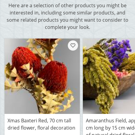
Here are a selection of other products you might be
interested in, including some similar products, and
some related products you might want to consider to
complete your look.
Xmas Baxteri Red, 70 cm tall
Amaranthus Field, ap
dried flower, floral decoration
cm long by 15 cm wi