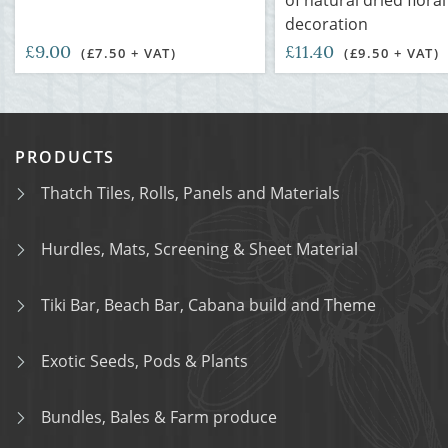
of natural dried floral
decoration
£9.00
£11.40
(£7.50 + VAT)
(£9.50 + VAT)
PRODUCTS
Thatch Tiles, Rolls, Panels and Materials
Hurdles, Mats, Screening & Sheet Material
Tiki Bar, Beach Bar, Cabana build and Theme
Exotic Seeds, Pods & Plants
Bundles, Bales & Farm produce