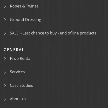
Ropes & Twines
Ground Dressing
SALE! - Last chance to buy - end of line products
GENERAL
Prop Rental
Services
Case Studies
About us