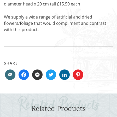
diameter head x 20 cm tall £15.50 each
We supply a wide range of artificial and dried
flowers/foliage that would compliment and contrast
with this product.
SHARE
Related Products