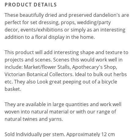
PRODUCT DETAILS
These beautifully dried and preserved dandelion's are
perfect for set dressing, props, wedding/party
decor, events/exhibitions or simply as an interesting
addition to a floral display in the home.
This product will add interesting shape and texture to
projects and scenes. Scenes this would work well in
include: Market/flower Stalls, Apothecary's Shop,
Victorian Botanical Collectors. Ideal to bulk out herbs
etc. They also Look great peeping out of a bicycle
basket.
They are available in large quantities and work well
woven into natural material or with our range of
natural twines and yarns.
Sold Individually per stem. Approximately 12 cm