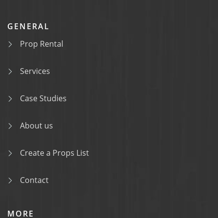
GENERAL
Prop Rental
Services
Case Studies
About us
Create a Props List
Contact
MORE