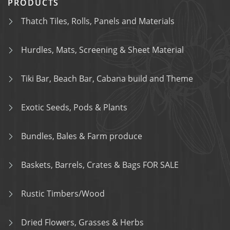
PRODUCTS
Thatch Tiles, Rolls, Panels and Materials
Hurdles, Mats, Screening & Sheet Material
Tiki Bar, Beach Bar, Cabana build and Theme
Exotic Seeds, Pods & Plants
Bundles, Bales & Farm produce
Baskets, Barrels, Crates & Bags FOR SALE
Rustic Timbers/Wood
Dried Flowers, Grasses & Herbs