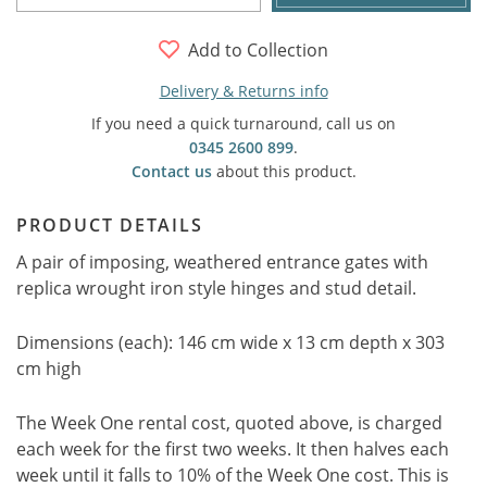
Add to Collection
Delivery & Returns info
If you need a quick turnaround, call us on
0345 2600 899
.
Contact us
about this product.
PRODUCT DETAILS
A pair of imposing, weathered entrance gates with
replica wrought iron style hinges and stud detail.
Dimensions (each): 146 cm wide x 13 cm depth x 303
cm high
The Week One rental cost, quoted above, is charged
each week for the first two weeks. It then halves each
week until it falls to 10% of the Week One cost. This is