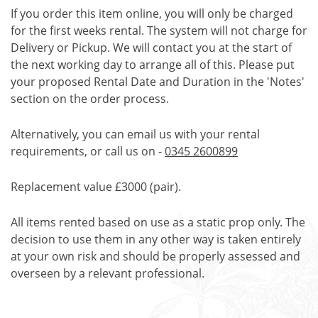
If you order this item online, you will only be charged
for the first weeks rental. The system will not charge for
Delivery or Pickup. We will contact you at the start of
the next working day to arrange all of this. Please put
your proposed Rental Date and Duration in the 'Notes'
section on the order process.
Alternatively, you can email us with your rental
requirements, or call us on -
0345 2600899
Replacement value £3000 (pair).
All items rented based on use as a static prop only. The
decision to use them in any other way is taken entirely
at your own risk and should be properly assessed and
overseen by a relevant professional.