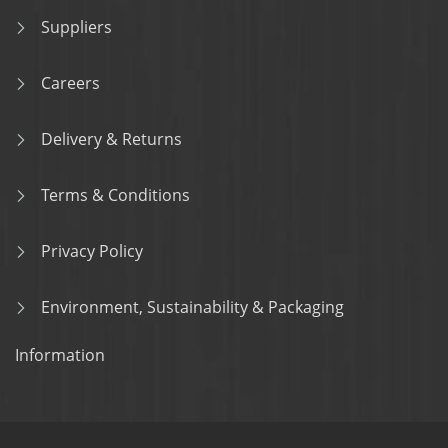
Suppliers
Careers
Delivery & Returns
Terms & Conditions
Privacy Policy
Environment, Sustainability & Packaging
Information