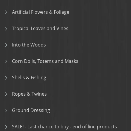
Artificial Flowers & Foliage
Tropical Leaves and Vines
Into the Woods
Corn Dolls, Totems and Masks
Shells & Fishing
Ropes & Twines
Ground Dressing
SALE! - Last chance to buy - end of line products