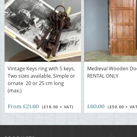
Vintage Keys ring with 5 keys,
Medieval Wooden Doo
Two sizes available, Simple or
RENTAL ONLY
ornate 20 or 25 cm long
(max.)
From £21.60
£60.00
(£18.00 + VAT)
(£50.00 + VA