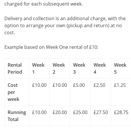
charged for each subsequent week.
Delivery and collection is an additional charge, with the
option to arrange your own (pickup and return) at no
cost.
Example based on Week One rental of £10:
Rental
Week
Week
Week
Week
Week
Period
1
2
3
4
5
Cost
£10.00
£10.00
£5.00
£2.50
£1.25
per
week
Running
£10.00
£20.00
£25.00
£27.50
£28.75
Total