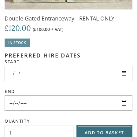
Double Gated Entranceway - RENTAL ONLY
£120.00
(£100.00 + VAT)
IN STOCK
PREFERRED HIRE DATES
START
END
QUANTITY
ADD TO BASKET