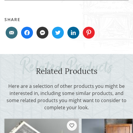
SHARE
Related Products
Here are a selection of other products you might be
interested in, including some similar products, and
some related products you might want to consider to
complete your look.