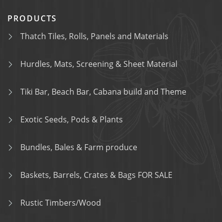
PRODUCTS
Thatch Tiles, Rolls, Panels and Materials
Hurdles, Mats, Screening & Sheet Material
Tiki Bar, Beach Bar, Cabana build and Theme
Exotic Seeds, Pods & Plants
Bundles, Bales & Farm produce
Baskets, Barrels, Crates & Bags FOR SALE
Rustic Timbers/Wood