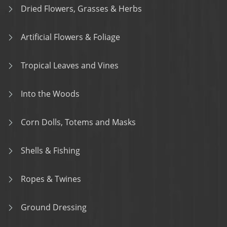
Dried Flowers, Grasses & Herbs
Artificial Flowers & Foliage
Tropical Leaves and Vines
Into the Woods
Corn Dolls, Totems and Masks
Shells & Fishing
Ropes & Twines
Ground Dressing