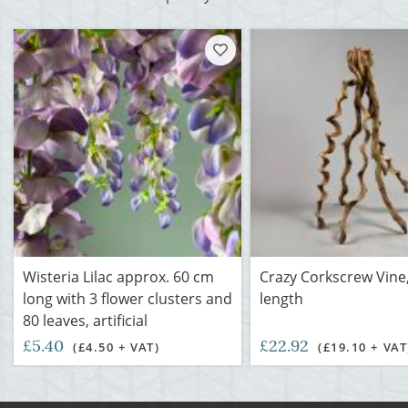
Wisteria Lilac approx. 60 cm
Crazy Corkscrew Vine
long with 3 flower clusters and
length
80 leaves, artificial
£5.40
£22.92
(£4.50 + VAT)
(£19.10 + VAT