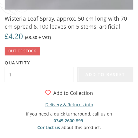
Wisteria Leaf Spray, approx. 50 cm long with 70
cm spread & 100 leaves on 5 stems, artificial
£4.20
(£3.50 + VAT)
OUT OF STOCK
QUANTITY
ADD TO BASKET
Add to Collection
Delivery & Returns info
If you need a quick turnaround, call us on
0345 2600 899
.
Contact us
about this product.