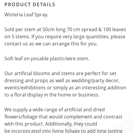
PRODUCT DETAILS
Wisteria Leaf Spray.
Sold per stem at 50cm long 70 cm spread & 100 leaves
on 5 stems. If you require very large quantities, please
contact us as we can arrange this for you.
Soft leaf on posable plastic/wire stem.
Our artificial blooms and stems are perfect for set
dressing and props as well as wedding/party decor,
events/exhibitions or simply as an interesting addition
to a floral display in the home or business.
We supply a wide range of artificial and dried
flowers/foliage that would complement and contrast
with this product. Additionally, they could
be incorporated into living foliage to add long lasting