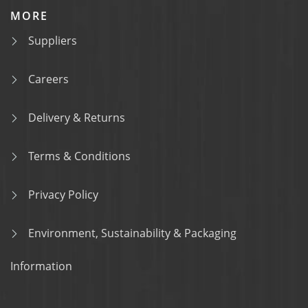
MORE
Suppliers
Careers
Delivery & Returns
Terms & Conditions
Privacy Policy
Environment, Sustainability & Packaging
Information