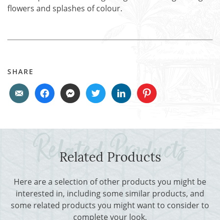
flowers and splashes of colour.
SHARE
Related Products
Here are a selection of other products you might be
interested in, including some similar products, and
some related products you might want to consider to
complete your look.