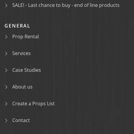
SALE! - Last chance to buy - end of line products
GENERAL
Prop Rental
Services
Case Studies
About us
Create a Props List
Contact