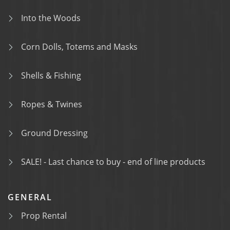
Into the Woods
Corn Dolls, Totems and Masks
Shells & Fishing
Ropes & Twines
Ground Dressing
SALE! - Last chance to buy - end of line products
GENERAL
Prop Rental