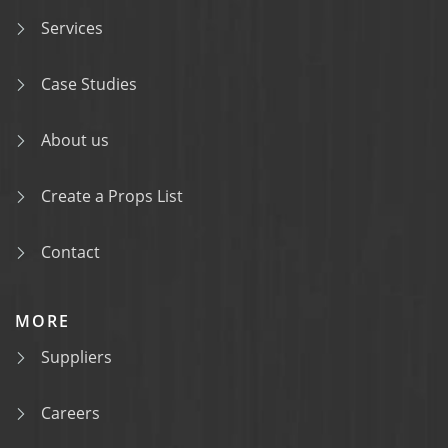
Services
Case Studies
About us
Create a Props List
Contact
MORE
Suppliers
Careers