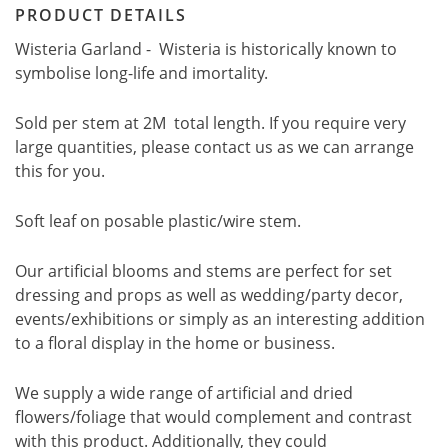
PRODUCT DETAILS
Wisteria Garland - Wisteria is historically known to
symbolise long-life and imortality.
Sold per stem at 2M total length. If you require very
large quantities, please contact us as we can arrange
this for you.
Soft leaf on posable plastic/wire stem.
Our artificial blooms and stems are perfect for set
dressing and props as well as wedding/party decor,
events/exhibitions or simply as an interesting addition
to a floral display in the home or business.
We supply a wide range of artificial and dried
flowers/foliage that would complement and contrast
with this product. Additionally, they could