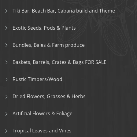
Tiki Bar, Beach Bar, Cabana build and Theme
Exotic Seeds, Pods & Plants
Bundles, Bales & Farm produce
Baskets, Barrels, Crates & Bags FOR SALE
Rustic Timbers/Wood
Dried Flowers, Grasses & Herbs
Artificial Flowers & Foliage
Tropical Leaves and Vines