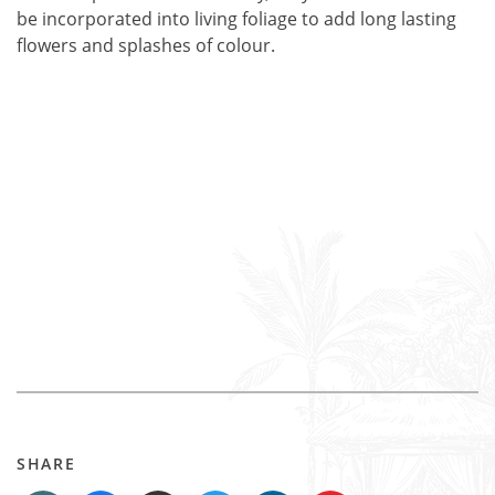
be incorporated into living foliage to add long lasting
flowers and splashes of colour.
SHARE