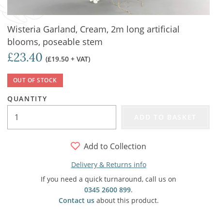
Wisteria Garland, Cream, 2m long artificial
blooms, poseable stem
£23.40
(£19.50 + VAT)
OUT OF STOCK
QUANTITY
ADD TO BASKET
Add to Collection
Delivery & Returns info
If you need a quick turnaround, call us on
0345 2600 899
.
Contact us
about this product.