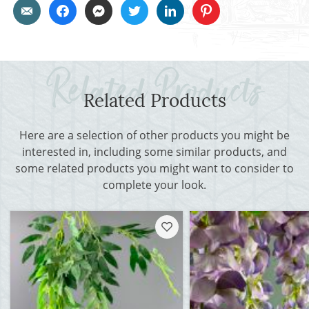
Related Products
Here are a selection of other products you might be
interested in, including some similar products, and
some related products you might want to consider to
complete your look.