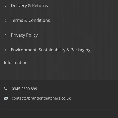
Delivery & Returns
Terms & Conditions
Privacy Policy
Environment, Sustainability & Packaging
Information
0345 2600 899
contact@brandonthatchers.co.uk