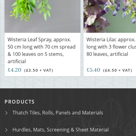
Wisteria Leaf Spray, approx.
Wisteria Lilac approx
50 cm long with 70 cm spread
long with 3 flower cl
& 100 leaves on 5 stems,
80 leaves, artificial
artificial
£4.20
£5.40
(£3.50 + VAT)
(£4.50 + VAT)
PRODUCTS
Thatch Tiles, Rolls, Panels and Materials
Hurdles, Mats, Screening & Sheet Material