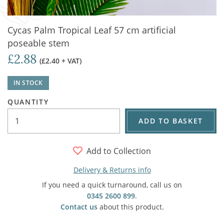
Cycas Palm Tropical Leaf 57 cm artificial
poseable stem
£2.88
(£2.40 + VAT)
IN STOCK
QUANTITY
ADD TO BASKET
Add to Collection
Delivery & Returns info
If you need a quick turnaround, call us on
0345 2600 899
.
Contact us
about this product.