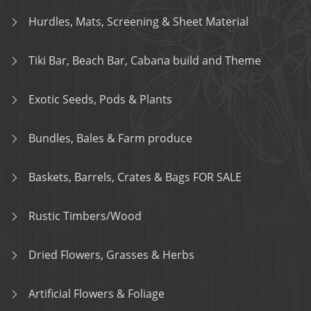
Hurdles, Mats, Screening & Sheet Material
Tiki Bar, Beach Bar, Cabana build and Theme
Exotic Seeds, Pods & Plants
Bundles, Bales & Farm produce
Baskets, Barrels, Crates & Bags FOR SALE
Rustic Timbers/Wood
Dried Flowers, Grasses & Herbs
Artificial Flowers & Foliage