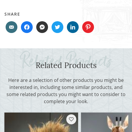
SHARE
Related Products
Here are a selection of other products you might be
interested in, including some similar products, and
some related products you might want to consider to
complete your look.