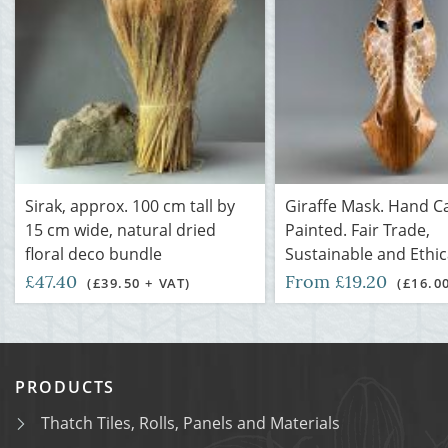
Sirak, approx. 100 cm tall by
Giraffe Mask. Hand C
15 cm wide, natural dried
Painted. Fair Trade,
floral deco bundle
Sustainable and Ethic
£47.40
From £19.20
(£39.50 + VAT)
(£16.0
PRODUCTS
Thatch Tiles, Rolls, Panels and Materials