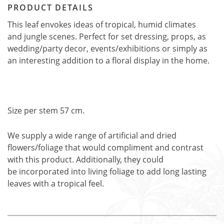
PRODUCT DETAILS
This leaf envokes ideas of tropical, humid climates
and jungle scenes. Perfect for set dressing, props, as
wedding/party decor, events/exhibitions or simply as
an interesting addition to a floral display in the home.
Size per stem 57 cm.
We supply a wide range of artificial and dried
flowers/foliage that would compliment and contrast
with this product. Additionally, they could
be incorporated into living foliage to add long lasting
leaves with a tropical feel.