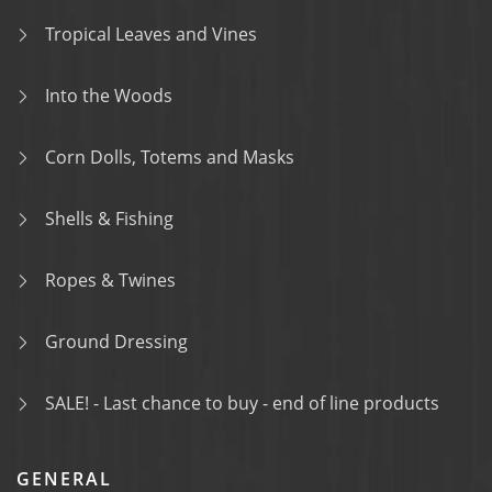
Tropical Leaves and Vines
Into the Woods
Corn Dolls, Totems and Masks
Shells & Fishing
Ropes & Twines
Ground Dressing
SALE! - Last chance to buy - end of line products
GENERAL