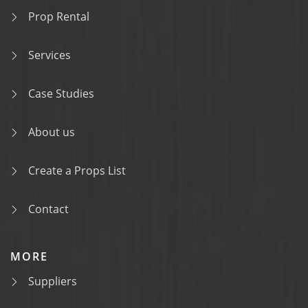
Prop Rental
Services
Case Studies
About us
Create a Props List
Contact
MORE
Suppliers