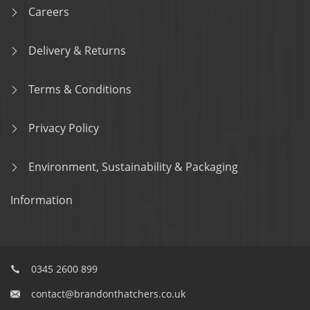
Careers
Delivery & Returns
Terms & Conditions
Privacy Policy
Environment, Sustainability & Packaging
Information
0345 2600 899
contact@brandonthatchers.co.uk