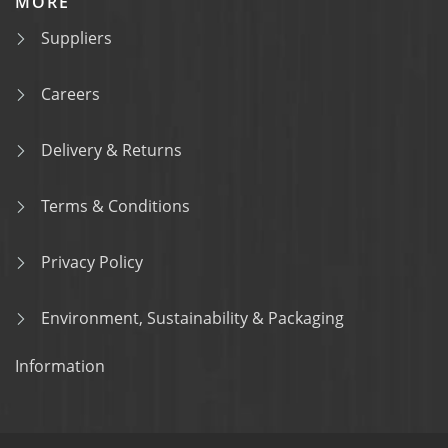
MORE
Suppliers
Careers
Delivery & Returns
Terms & Conditions
Privacy Policy
Environment, Sustainability & Packaging
Information