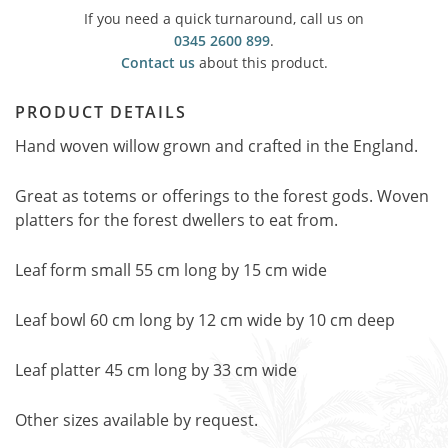
If you need a quick turnaround, call us on
0345 2600 899
.
Contact us
about this product.
PRODUCT DETAILS
Hand woven willow grown and crafted in the England.
Great as totems or offerings to the forest gods. Woven
platters for the forest dwellers to eat from.
Leaf form small 55 cm long by 15 cm wide
Leaf bowl 60 cm long by 12 cm wide by 10 cm deep
Leaf platter 45 cm long by 33 cm wide
Other sizes available by request.