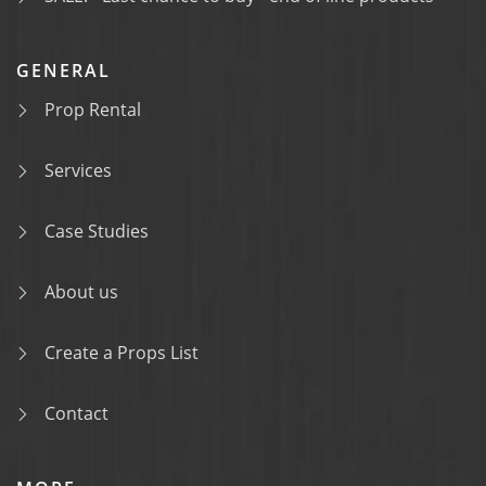
GENERAL
Prop Rental
Services
Case Studies
About us
Create a Props List
Contact