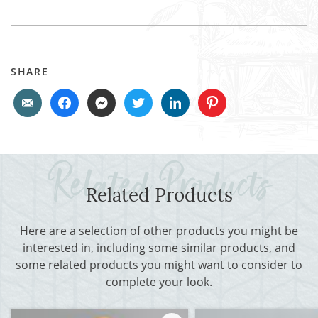
SHARE
Related Products
Here are a selection of other products you might be
interested in, including some similar products, and
some related products you might want to consider to
complete your look.