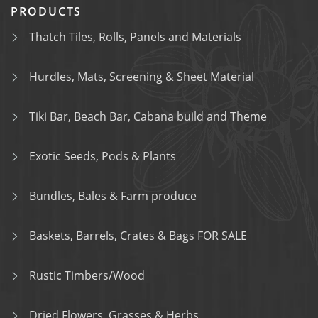
PRODUCTS
Thatch Tiles, Rolls, Panels and Materials
Hurdles, Mats, Screening & Sheet Material
Tiki Bar, Beach Bar, Cabana build and Theme
Exotic Seeds, Pods & Plants
Bundles, Bales & Farm produce
Baskets, Barrels, Crates & Bags FOR SALE
Rustic Timbers/Wood
Dried Flowers, Grasses & Herbs