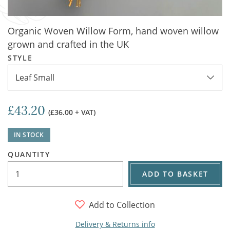
Organic Woven Willow Form, hand woven willow
grown and crafted in the UK
STYLE
Leaf Small
£43.20
(£36.00 + VAT)
IN STOCK
QUANTITY
ADD TO BASKET
Add to Collection
Delivery & Returns info