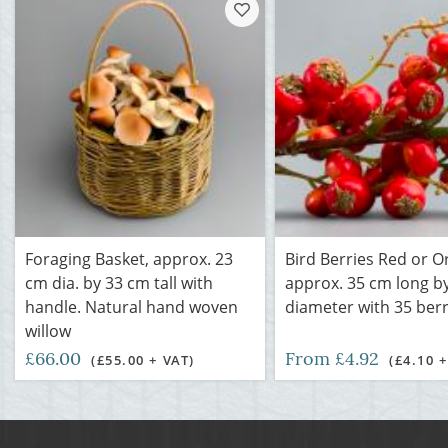
Foraging Basket, approx. 23
Bird Berries Red or O
cm dia. by 33 cm tall with
approx. 35 cm long b
handle. Natural hand woven
diameter with 35 berr
willow
£66.00
From £4.92
(£55.00 + VAT)
(£4.10 +