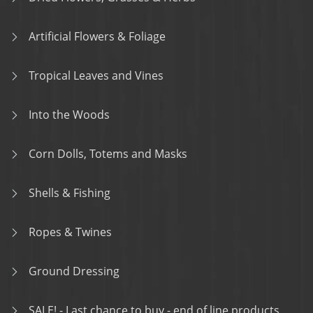
Artificial Flowers & Foliage
Tropical Leaves and Vines
Into the Woods
Corn Dolls, Totems and Masks
Shells & Fishing
Ropes & Twines
Ground Dressing
SALE! - Last chance to buy - end of line products