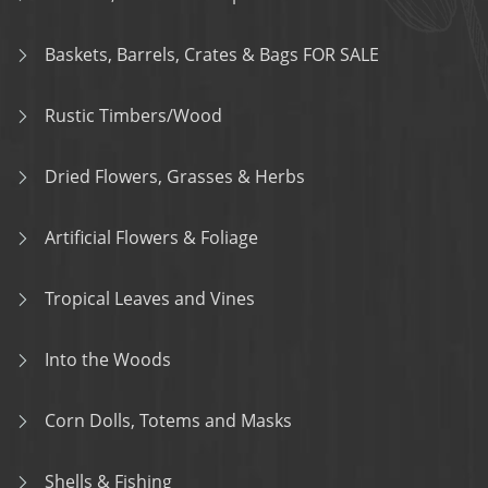
Baskets, Barrels, Crates & Bags FOR SALE
Rustic Timbers/Wood
Dried Flowers, Grasses & Herbs
Artificial Flowers & Foliage
Tropical Leaves and Vines
Into the Woods
Corn Dolls, Totems and Masks
Shells & Fishing