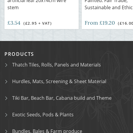
artificial leaf 20x14cm wire
Painted. Fair Trade,
stem
Sustainable and Ethic
£3.54
From £19.20
(£2.95 + VAT)
(£16.0
PRODUCTS
Thatch Tiles, Rolls, Panels and Materials
Hurdles, Mats, Screening & Sheet Material
Tiki Bar, Beach Bar, Cabana build and Theme
Exotic Seeds, Pods & Plants
Bundles, Bales & Farm produce