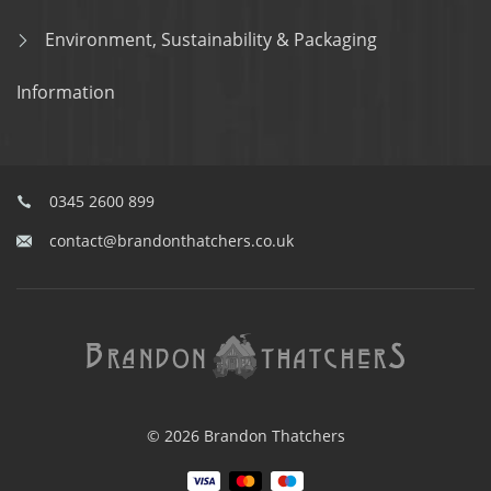
Environment, Sustainability & Packaging
Information
0345 2600 899
contact@brandonthatchers.co.uk
© 2026 Brandon Thatchers