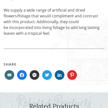
We supply a wide range of artificial and dried
flowers/foliage that would compliment and contrast
with this product. Additionally, they could
be incorporated into living foliage to add long lasting
leaves with a tropical feel.
SHARE
Related Products