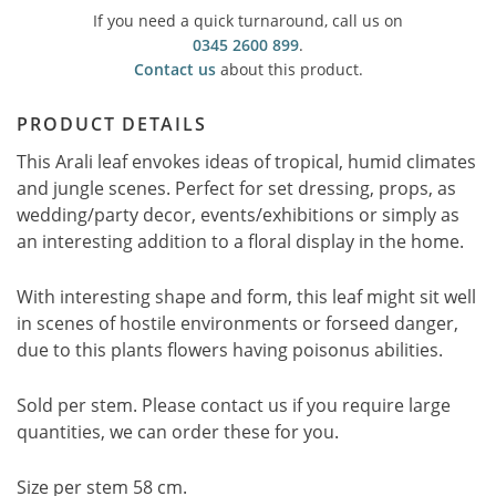
If you need a quick turnaround, call us on
0345 2600 899
.
Contact us
about this product.
PRODUCT DETAILS
This Arali leaf envokes ideas of tropical, humid climates
and jungle scenes. Perfect for set dressing, props, as
wedding/party decor, events/exhibitions or simply as
an interesting addition to a floral display in the home.
With interesting shape and form, this leaf might sit well
in scenes of hostile environments or forseed danger,
due to this plants flowers having poisonus abilities.
Sold per stem. Please contact us if you require large
quantities, we can order these for you.
Size per stem 58 cm.