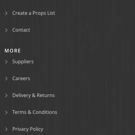
Create a Props List
Contact
MORE
Suppliers
Careers
Delivery & Returns
Terms & Conditions
Privacy Policy