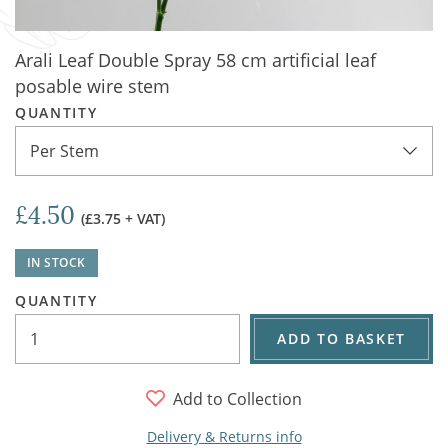
Arali Leaf Double Spray 58 cm artificial leaf
posable wire stem
QUANTITY
Per Stem
£4.50
(£3.75 + VAT)
IN STOCK
QUANTITY
ADD TO BASKET
Add to Collection
Delivery & Returns info