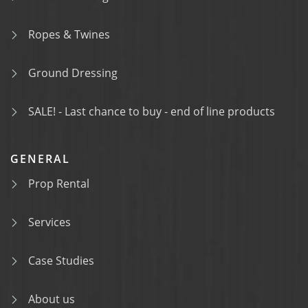
Ropes & Twines
Ground Dressing
SALE! - Last chance to buy - end of line products
GENERAL
Prop Rental
Services
Case Studies
About us