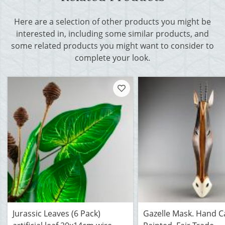
Here are a selection of other products you might be
interested in, including some similar products, and
some related products you might want to consider to
complete your look.
Jurassic Leaves (6 Pack)
Gazelle Mask. Hand C