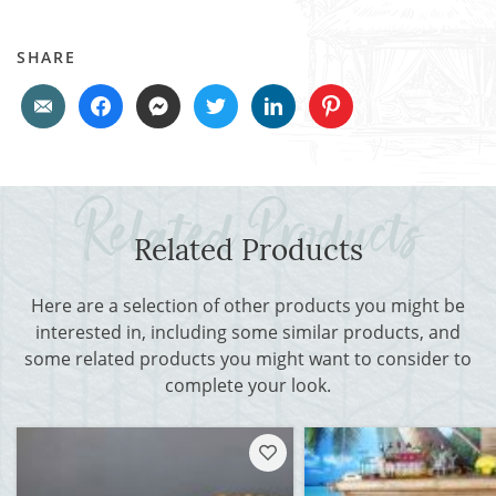
SHARE
Related Products
Here are a selection of other products you might be
interested in, including some similar products, and
some related products you might want to consider to
complete your look.