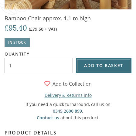
Bamboo Chair approx. 1.1 m high
£95.40
(£79.50 + VAT)
IN STOCK
QUANTITY
ADD TO BASKET
Add to Collection
Delivery & Returns info
If you need a quick turnaround, call us on
0345 2600 899
.
Contact us
about this product.
PRODUCT DETAILS