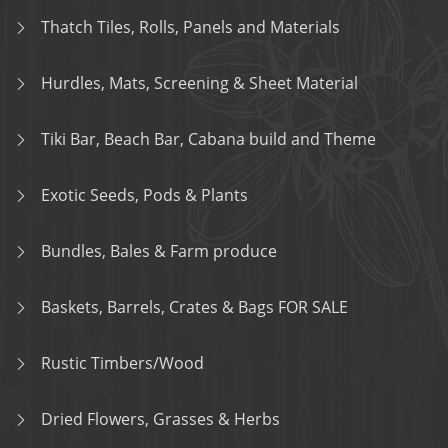
Thatch Tiles, Rolls, Panels and Materials
Hurdles, Mats, Screening & Sheet Material
Tiki Bar, Beach Bar, Cabana build and Theme
Exotic Seeds, Pods & Plants
Bundles, Bales & Farm produce
Baskets, Barrels, Crates & Bags FOR SALE
Rustic Timbers/Wood
Dried Flowers, Grasses & Herbs