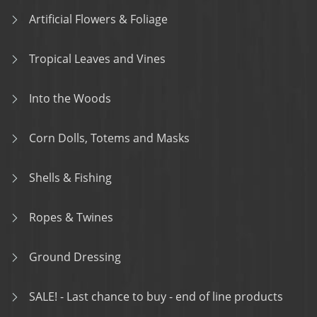
Artificial Flowers & Foliage
Tropical Leaves and Vines
Into the Woods
Corn Dolls, Totems and Masks
Shells & Fishing
Ropes & Twines
Ground Dressing
SALE! - Last chance to buy - end of line products