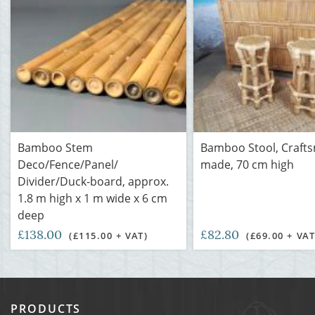
Bamboo Stem
Bamboo Stool, Craft
Deco/Fence/Panel/
made, 70 cm high
Divider/Duck-board, approx.
1.8 m high x 1 m wide x 6 cm
deep
£138.00
£82.80
(£115.00 + VAT)
(£69.00 + VAT
PRODUCTS