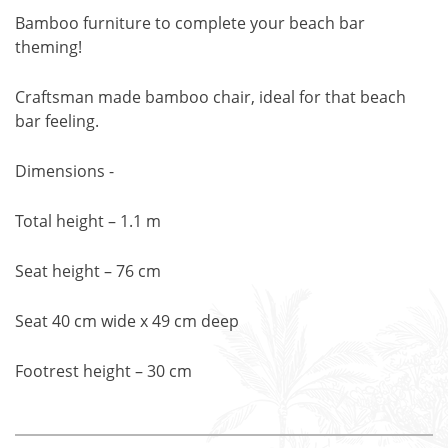
Bamboo furniture to complete your beach bar
theming!
Craftsman made bamboo chair, ideal for that beach
bar feeling.
Dimensions -
Total height – 1.1 m
Seat height – 76 cm
Seat 40 cm wide x 49 cm deep
Footrest height – 30 cm