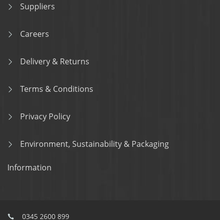
Suppliers
Careers
Delivery & Returns
Terms & Conditions
Privacy Policy
Environment, Sustainability & Packaging
Information
0345 2600 899