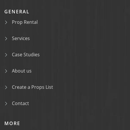
GENERAL
Prop Rental
Services
Case Studies
About us
Create a Props List
Contact
MORE