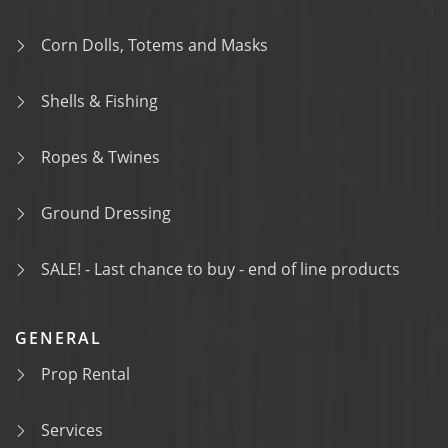
Corn Dolls, Totems and Masks
Shells & Fishing
Ropes & Twines
Ground Dressing
SALE! - Last chance to buy - end of line products
GENERAL
Prop Rental
Services