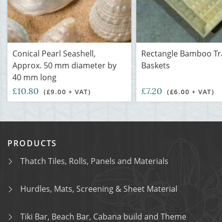
Conical Pearl Seashell,
Rectangle Bamboo Tr
Approx. 50 mm diameter by
Baskets
40 mm long
£10.80
£7.20
(£9.00 + VAT)
(£6.00 + VAT)
PRODUCTS
Thatch Tiles, Rolls, Panels and Materials
Hurdles, Mats, Screening & Sheet Material
Tiki Bar, Beach Bar, Cabana build and Theme