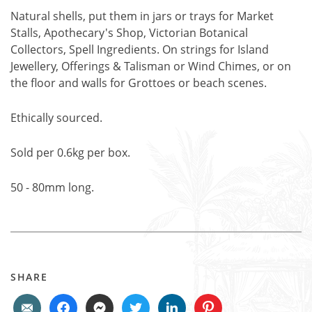
Natural shells, put them in jars or trays for Market
Stalls, Apothecary's Shop, Victorian Botanical
Collectors, Spell Ingredients. On strings for Island
Jewellery, Offerings & Talisman or Wind Chimes, or on
the floor and walls for Grottoes or beach scenes.
Ethically sourced.
Sold per 0.6kg per box.
50 - 80mm long.
SHARE