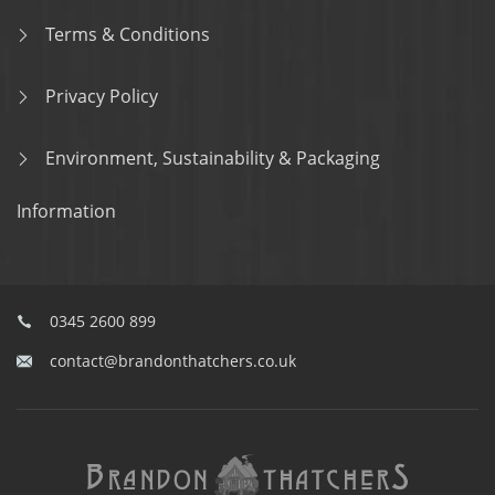
Terms & Conditions
Privacy Policy
Environment, Sustainability & Packaging
Information
0345 2600 899
contact@brandonthatchers.co.uk