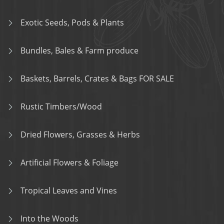
Exotic Seeds, Pods & Plants
Bundles, Bales & Farm produce
Baskets, Barrels, Crates & Bags FOR SALE
Rustic Timbers/Wood
Dried Flowers, Grasses & Herbs
Artificial Flowers & Foliage
Tropical Leaves and Vines
Into the Woods