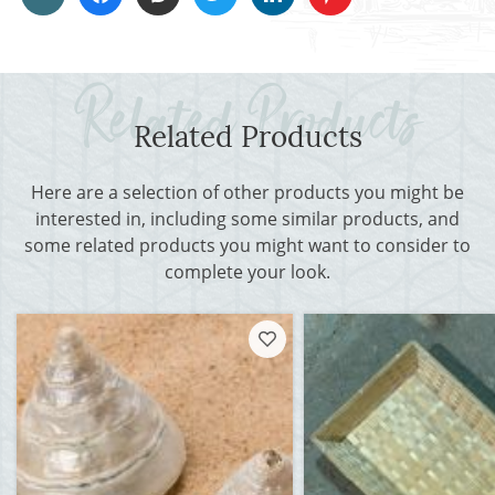
Related Products
Here are a selection of other products you might be
interested in, including some similar products, and
some related products you might want to consider to
complete your look.