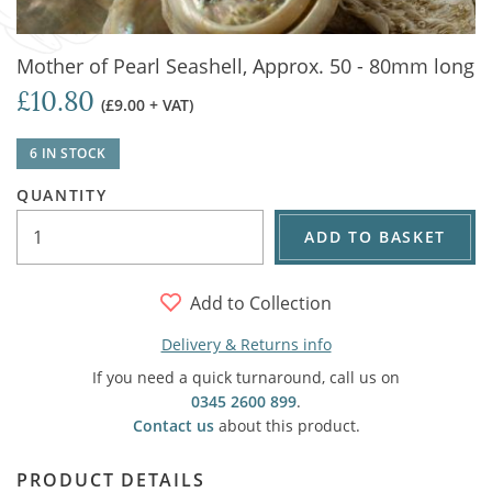
Mother of Pearl Seashell, Approx. 50 - 80mm long
£10.80
(£9.00 + VAT)
6 IN STOCK
QUANTITY
ADD TO BASKET
Add to Collection
Delivery & Returns info
If you need a quick turnaround, call us on
0345 2600 899
.
Contact us
about this product.
PRODUCT DETAILS