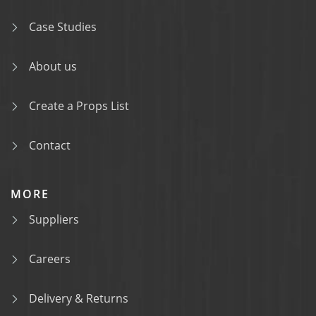
Case Studies
About us
Create a Props List
Contact
MORE
Suppliers
Careers
Delivery & Returns