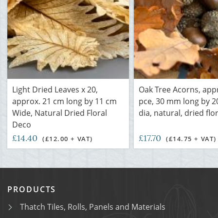
Light Dried Leaves x 20,
Oak Tree Acorns, app
approx. 21 cm long by 11 cm
pce, 30 mm long by 
Wide, Natural Dried Floral
dia, natural, dried flo
Deco
£14.40
£17.70
(£12.00 + VAT)
(£14.75 + VAT)
PRODUCTS
Thatch Tiles, Rolls, Panels and Materials