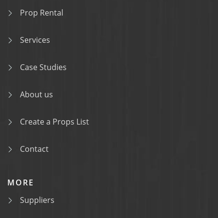
Prop Rental
Services
Case Studies
About us
Create a Props List
Contact
MORE
Suppliers