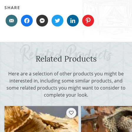
SHARE
Related Products
Here are a selection of other products you might be
interested in, including some similar products, and
some related products you might want to consider to
complete your look.