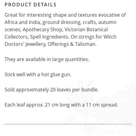
PRODUCT DETAILS
Great for interesting shape and textures evocative of
Africa and India, ground dressing, crafts, autumn
scenes, Apothecary Shop, Victorian Botanical
Collectors, Spell Ingredients. On strings for Witch
Doctors' Jewellery, Offerings & Talisman.
They are available in large quantities.
Stick well with a hot glue gun.
Sold approximately 20 leaves per bundle.
Each leaf approx. 21 cm long with a 11 cm spread.