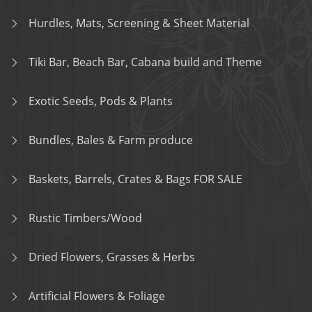
Hurdles, Mats, Screening & Sheet Material
Tiki Bar, Beach Bar, Cabana build and Theme
Exotic Seeds, Pods & Plants
Bundles, Bales & Farm produce
Baskets, Barrels, Crates & Bags FOR SALE
Rustic Timbers/Wood
Dried Flowers, Grasses & Herbs
Artificial Flowers & Foliage