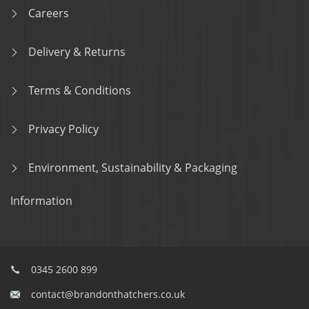
Careers
Delivery & Returns
Terms & Conditions
Privacy Policy
Environment, Sustainability & Packaging
Information
0345 2600 899
contact@brandonthatchers.co.uk