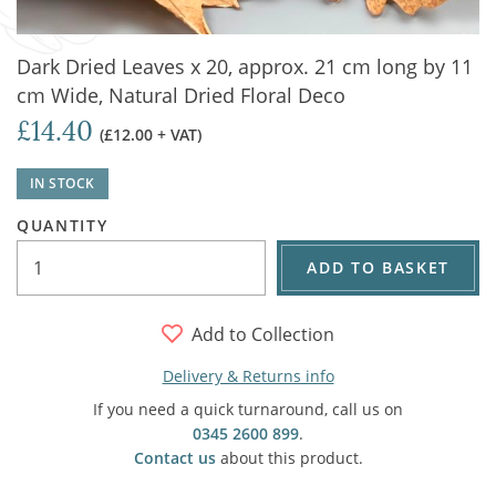
Dark Dried Leaves x 20, approx. 21 cm long by 11
cm Wide, Natural Dried Floral Deco
£14.40
(£12.00 + VAT)
IN STOCK
QUANTITY
ADD TO BASKET
Add to Collection
Delivery & Returns info
If you need a quick turnaround, call us on
0345 2600 899
.
Contact us
about this product.