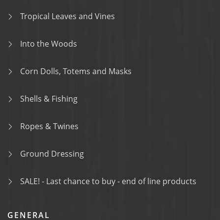
Tropical Leaves and Vines
Into the Woods
Corn Dolls, Totems and Masks
Shells & Fishing
Ropes & Twines
Ground Dressing
SALE! - Last chance to buy - end of line products
GENERAL