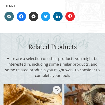
SHARE
Related Products
Here are a selection of other products you might be
interested in, including some similar products, and
some related products you might want to consider to
complete your look.