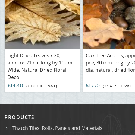
Light Dried Leaves x 20,
Oak Tree Acorns, app
approx. 21 cm long by 11 cm
pce, 30 mm long by 
Wide, Natural Dried Floral
dia, natural, dried flo
Deco
£14.40
£17.70
(£12.00 + VAT)
(£14.75 + VAT)
PRODUCTS
Thatch Tiles, Rolls, Panels and Materials