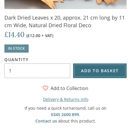
Dark Dried Leaves x 20, approx. 21 cm long by 11
cm Wide, Natural Dried Floral Deco
£14.40
(£12.00 + VAT)
IN STOCK
QUANTITY
ADD TO BASKET
Add to Collection
Delivery & Returns info
If you need a quick turnaround, call us on
0345 2600 899
.
Contact us
about this product.