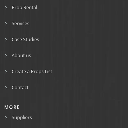
Prop Rental
Services
Case Studies
About us
Create a Props List
Contact
MORE
Suppliers