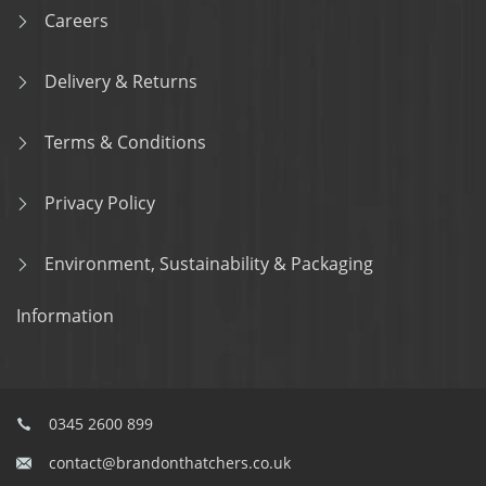
Careers
Delivery & Returns
Terms & Conditions
Privacy Policy
Environment, Sustainability & Packaging
Information
0345 2600 899
contact@brandonthatchers.co.uk