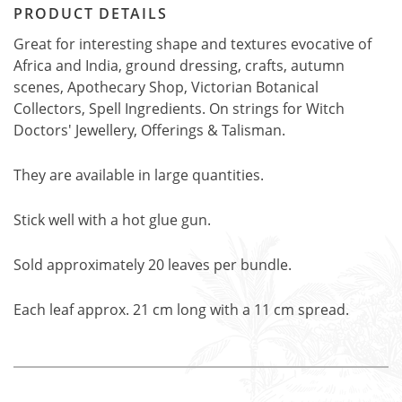
PRODUCT DETAILS
Great for interesting shape and textures evocative of
Africa and India, ground dressing, crafts, autumn
scenes, Apothecary Shop, Victorian Botanical
Collectors, Spell Ingredients. On strings for Witch
Doctors' Jewellery, Offerings & Talisman.
They are available in large quantities.
Stick well with a hot glue gun.
Sold approximately 20 leaves per bundle.
Each leaf approx. 21 cm long with a 11 cm spread.