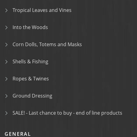
Tropical Leaves and Vines
Into the Woods
Corn Dolls, Totems and Masks
Shells & Fishing
Ropes & Twines
Ground Dressing
SALE! - Last chance to buy - end of line products
GENERAL