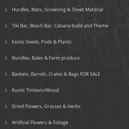
Hurdles, Mats, Screening & Sheet Material
Tiki Bar, Beach Bar, Cabana build and Theme
Exotic Seeds, Pods & Plants
Bundles, Bales & Farm produce
Baskets, Barrels, Crates & Bags FOR SALE
Rustic Timbers/Wood
Dried Flowers, Grasses & Herbs
Artificial Flowers & Foliage