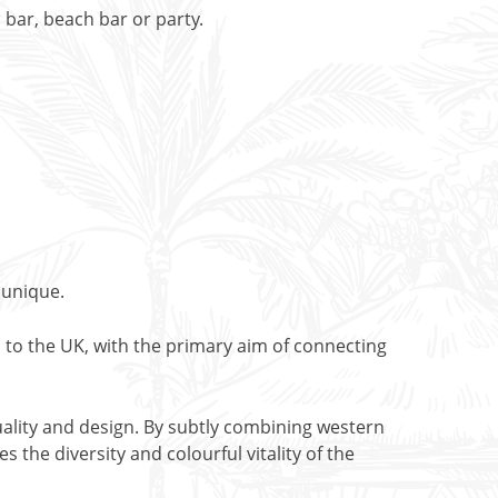
bar, beach bar or party.
 unique.
 to the UK, with the primary aim of connecting
ality and design. By subtly combining western
 the diversity and colourful vitality of the