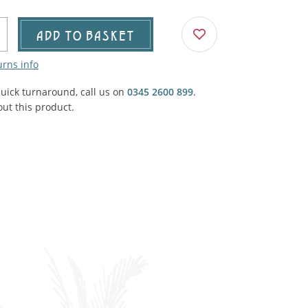
Agricultural & Farming
porary Military
ADD TO BASKET
Carriage, Trucks, Trollies & Cars
VIEW ALL THEMES
urns info
urnishings, Carpet, Curtains, Cushions
quick turnaround, call us on
0345 2600 899
.
& Structures
ut this product.
 'Thatchers Cat' coaching inn