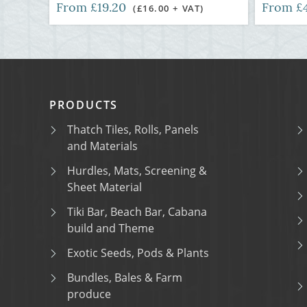
From £19.20
From £
(£16.00 + VAT)
PRODUCTS
Thatch Tiles, Rolls, Panels
and Materials
Hurdles, Mats, Screening &
Sheet Material
Tiki Bar, Beach Bar, Cabana
build and Theme
Exotic Seeds, Pods & Plants
Bundles, Bales & Farm
produce