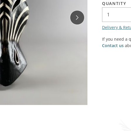
QUANTITY
SALE! - Last chance to buy - end of line products
Contem
Market Stalls and Shops
Farmers Market
Carts, 
Village Emporium
Delivery & Ret
Soft F
Victorian/Edwardian
If you need a 
Tents 
Contact us
abo
Inside the Artisans Workshop
Ye old
Country Cottage