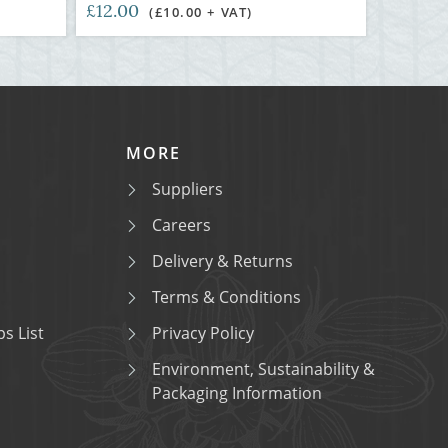
£12.00
(£10.00 + VAT)
MORE
Suppliers
Careers
Delivery & Returns
Terms & Conditions
s List
Privacy Policy
Environment, Sustainability &
Packaging Information