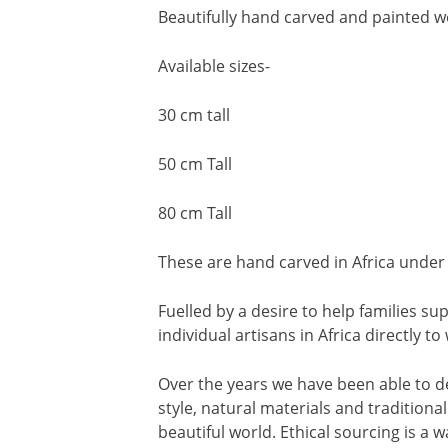
Beautifully hand carved and painted w
Available sizes-
30 cm tall
50 cm Tall
80 cm Tall
These are hand carved in Africa under 
Fuelled by a desire to help families 
individual artisans in Africa directly t
Over the years we have been able to d
style, natural materials and traditiona
beautiful world. Ethical sourcing is a wa