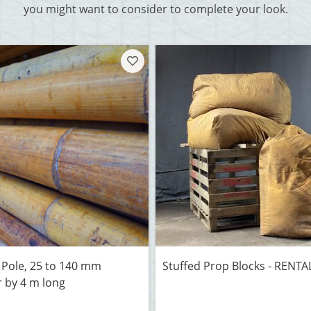
you might want to consider to complete your look.
Pole, 25 to 140 mm
Stuffed Prop Blocks - RENT
 by 4 m long