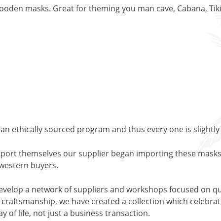
ooden masks. Great for theming you man cave, Cabana, Tiki 
an ethically sourced program and thus every one is slightly
support themselves our supplier began importing these masks
o western buyers.
evelop a network of suppliers and workshops focused on qu
l craftsmanship, we have created a collection which celebrates
y of life, not just a business transaction.