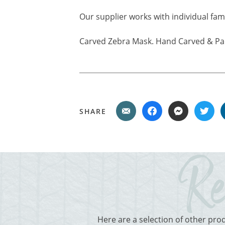
Our supplier works with individual fam
Carved Zebra Mask. Hand Carved & Pai
SHARE
Here are a selection of other pro