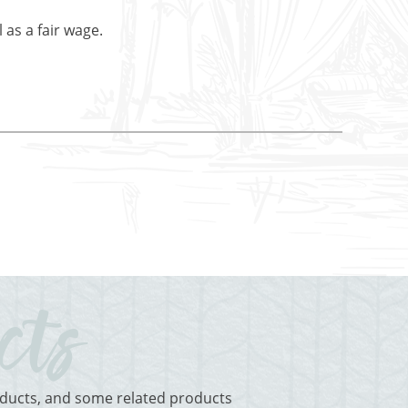
 as a fair wage.
roducts, and some related products