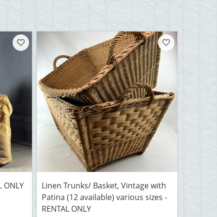
AL ONLY
Linen Trunks/ Basket, Vintage with
Patina (12 available) various sizes -
RENTAL ONLY