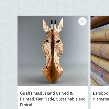
Giraffe Mask. Hand Carved &
Bamboo 
Painted. Fair Trade, Sustainable and
diameter
Ethical