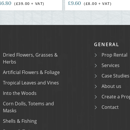
46.80
£9.60
(£39.00 + VAT)
(£8.00 + VAT)
GENERAL
Dried Flowers, Grasses &
Prop Rental
Herbs
Services
Artificial Flowers & Foliage
Case Studies
Tropical Leaves and Vines
About us
Into the Woods
Create a Prop
Corn Dolls, Totems and
Contact
Masks
Shells & Fishing