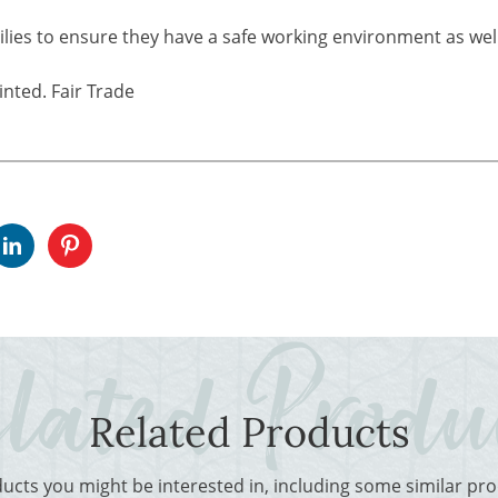
ilies to ensure they have a safe working environment as well
nted. Fair Trade
Related Products
ducts you might be interested in, including some similar p