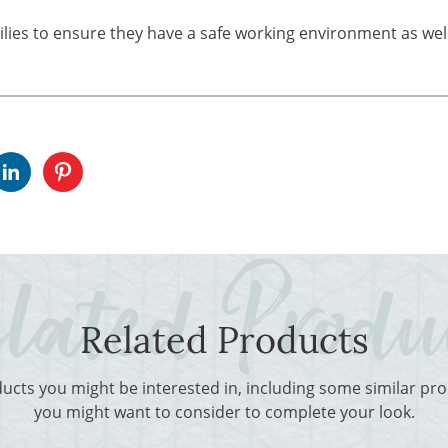
ilies to ensure they have a safe working environment as well
Related Products
ducts you might be interested in, including some similar p
you might want to consider to complete your look.