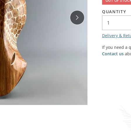
OUT OF STOC
SALE! - Last chance to buy - end of line products
Contem
Market Stalls and Shops
QUANTITY
Farmers Market
Carts, 
Village Emporium
Soft F
Delivery & Ret
Victorian/Edwardian
Tents 
If you need a 
Inside the Artisans Workshop
Ye old
Contact us
abo
Country Cottage