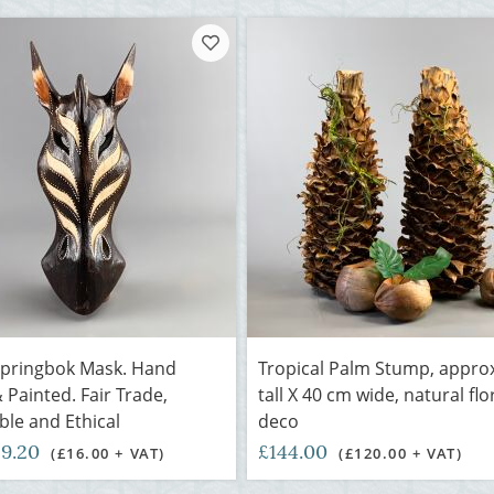
Springbok Mask. Hand
Tropical Palm Stump, appro
 Painted. Fair Trade,
tall X 40 cm wide, natural flo
ble and Ethical
deco
19.20
£144.00
(£16.00 + VAT)
(£120.00 + VAT)