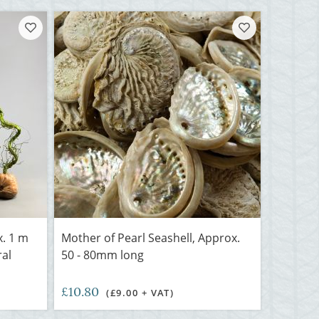
x. 1 m
Mother of Pearl Seashell, Approx.
ral
50 - 80mm long
£10.80
(£9.00 + VAT)