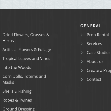
GENERAL
Dried Flowers, Grasses &
Prop Rental
Herbs
Services
Artificial Flowers & Foliage
Case Studies
Tropical Leaves and Vines
About us
Into the Woods
Create a Prop
Corn Dolls, Totems and
Contact
Masks
Shells & Fishing
Ropes & Twines
Ground Dressing