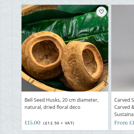
Bell Seed Husks, 20 cm diameter,
Carved 
natural, dried floral deco
Carved &
Sustaina
£15.00
From £
(£12.50 + VAT)