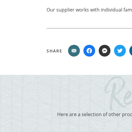
Our supplier works with individual fam
SHARE
Here are a selection of other pro