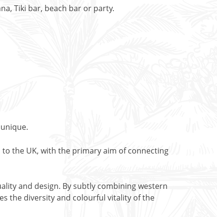
, Tiki bar, beach bar or party.
 unique.
 to the UK, with the primary aim of connecting
ality and design. By subtly combining western
 the diversity and colourful vitality of the