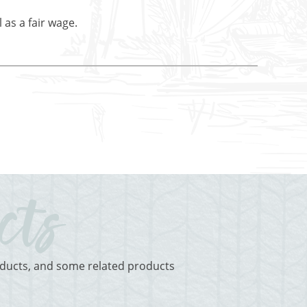
 as a fair wage.
roducts, and some related products