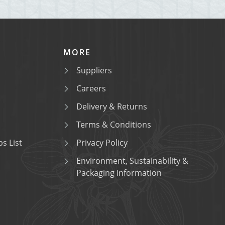
MORE
Suppliers
Careers
Delivery & Returns
Terms & Conditions
s List
Privacy Policy
Environment, Sustainability &
Packaging Information