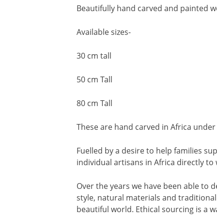
Beautifully hand carved and painted w
Available sizes-
30 cm tall
50 cm Tall
80 cm Tall
These are hand carved in Africa under 
Fuelled by a desire to help families 
individual artisans in Africa directly t
Over the years we have been able to d
style, natural materials and traditiona
beautiful world. Ethical sourcing is a wa