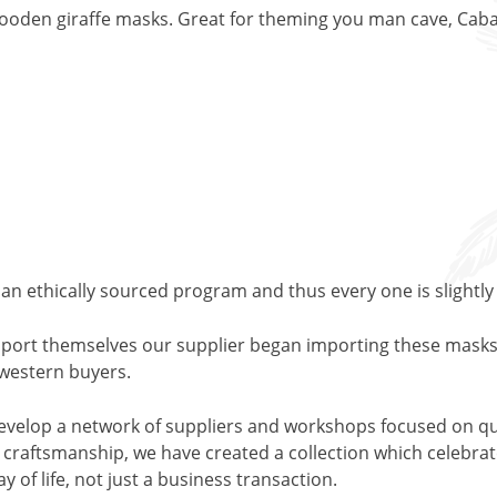
ooden giraffe masks. Great for theming you man cave, Cabana
an ethically sourced program and thus every one is slightly
support themselves our supplier began importing these masks
o western buyers.
evelop a network of suppliers and workshops focused on qu
l craftsmanship, we have created a collection which celebrates
y of life, not just a business transaction.