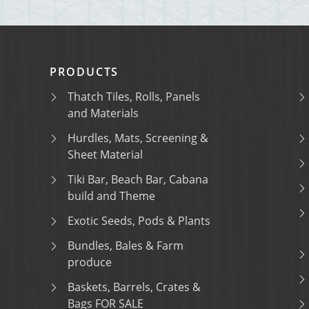
PRODUCTS
Thatch Tiles, Rolls, Panels
and Materials
Hurdles, Mats, Screening &
Sheet Material
Tiki Bar, Beach Bar, Cabana
build and Theme
Exotic Seeds, Pods & Plants
Bundles, Bales & Farm
produce
Baskets, Barrels, Crates &
Bags FOR SALE