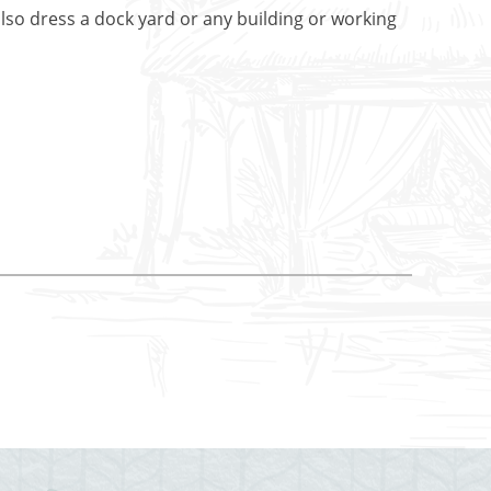
lso dress a dock yard or any building or working