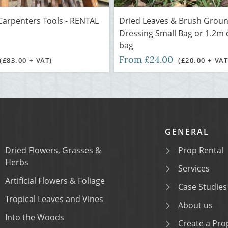
Carpenters Tools - RENTAL
Dried Leaves & Brush Grou
Dressing Small Bag or 1.2m
bag
From £24.00
(£83.00 + VAT)
(£20.00 + VAT
GENERAL
Dried Flowers, Grasses &
Prop Rental
Herbs
Services
Artificial Flowers & Foliage
Case Studies
Tropical Leaves and Vines
About us
Into the Woods
Create a Prop