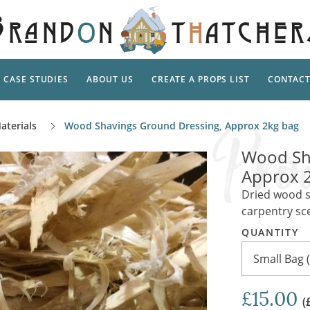
CASE STUDIES
ABOUT US
CREATE A PROPS LIST
CONTAC
Supp
aterials
Wood Shavings Ground Dressing, Approx 2kg bag
TAL
Pedestal
Artificial Flowers & Foliage
The Ca
Wood Sh
Care
Screens
Approx 
Tropical Leaves and Vines
Snowy 
Stand
Dried wood s
Into the Woods
Battle
Garden
carpentry sc
Outdo
Corn Dolls, Totems and Masks
Ornament
QUANTITY
Lotion
Shells & Fishing
Decadent and Abandoned
Small Bag 
Archit
Musical Instruments
Ropes & Twines
Contem
Carpets, Curtains, Mats and Rugs
£15.00
Ground Dressing
(
Jungles
Romantica