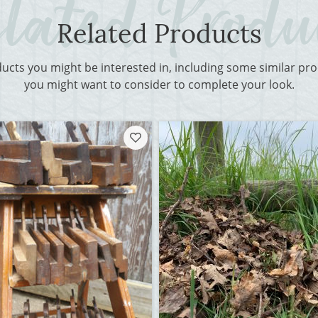
Related Products
ducts you might be interested in, including some similar p
you might want to consider to complete your look.