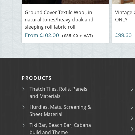
Ground Cover Textile Wool, in
Vintage 
natural tones/heavy cloak and
ONLY
sleeping roll fabric roll.
From £102.00
£99.60
(£85.00 + VAT)
PRODUCTS
Thatch Tiles, Rolls, Panels
and Materials
Hurdles, Mats, Screening &
Sheet Material
Tiki Bar, Beach Bar, Cabana
build and Theme