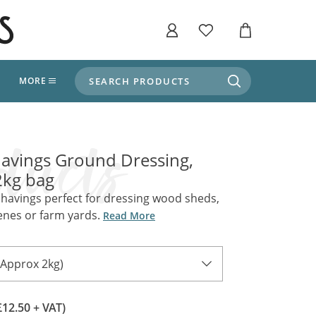
SEARCH PRODUCTS
T
MORE
liers
SHOP BY THEME
stle Throne Room, Dungeon & Cellar
avings Ground Dressing,
ers
Market Stalls
2kg bag
Alpine and Adventure
Deep In The Forest
havings perfect for dressing wood sheds,
fields, Campaign's, Quests & The Great
enes or farm yards.
ors
Read More
Apothecary Store / Witch
Doctor
s and Potions
Weddings, Naturally
(Approx 2kg)
ectural Elements
porary and Ancient Warehouse and Storage
Tiki / Beach Bar
£12.50 + VAT)
, Tiki & Beach Bars