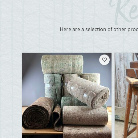
Here are a selection of other pro