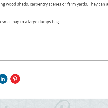
ing wood sheds, carpentry scenes or farm yards. They can a
 small bag to a large dumpy bag.