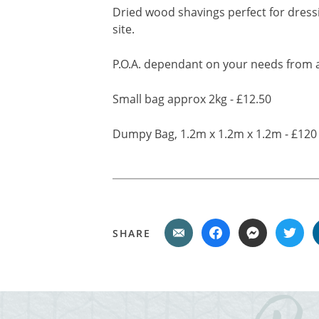
Dried wood shavings perfect for dress
site.
P.O.A. dependant on your needs from a
Small bag approx 2kg - £12.50
Dumpy Bag, 1.2m x 1.2m x 1.2m - £120
SHARE