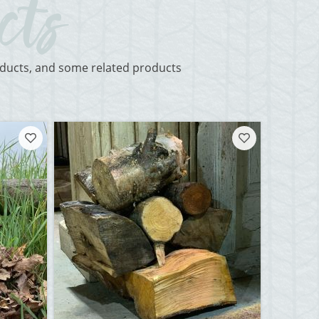
roducts, and some related products