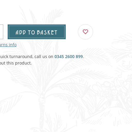
Agricultural & Farming
porary Military
Carriage, Trucks, Trollies & Cars
VIEW ALL THEMES
urnishings, Carpet, Curtains, Cushions
ADD TO BASKET
& Structures
urns info
 'Thatchers Cat' coaching inn
quick turnaround, call us on
0345 2600 899
.
ut this product.