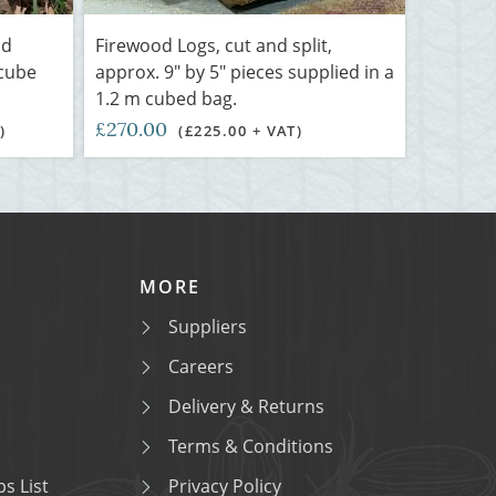
nd
Firewood Logs, cut and split,
 cube
approx. 9" by 5" pieces supplied in a
1.2 m cubed bag.
£270.00
)
(£225.00 + VAT)
MORE
Suppliers
Careers
Delivery & Returns
Terms & Conditions
s List
Privacy Policy