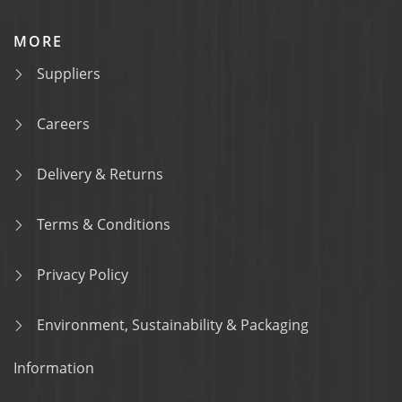
MORE
Suppliers
Careers
Delivery & Returns
Terms & Conditions
Privacy Policy
Environment, Sustainability & Packaging
Information