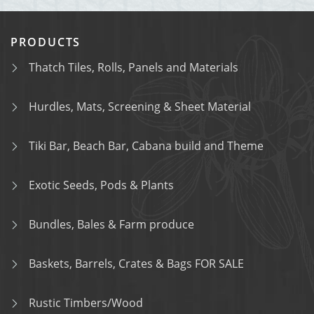
PRODUCTS
Thatch Tiles, Rolls, Panels and Materials
Hurdles, Mats, Screening & Sheet Material
Tiki Bar, Beach Bar, Cabana build and Theme
Exotic Seeds, Pods & Plants
Bundles, Bales & Farm produce
Baskets, Barrels, Crates & Bags FOR SALE
Rustic Timbers/Wood