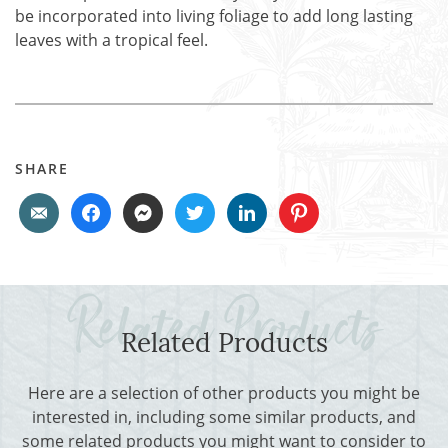
be incorporated into living foliage to add long lasting
leaves with a tropical feel.
SHARE
Related Products
Here are a selection of other products you might be
interested in, including some similar products, and
some related products you might want to consider to