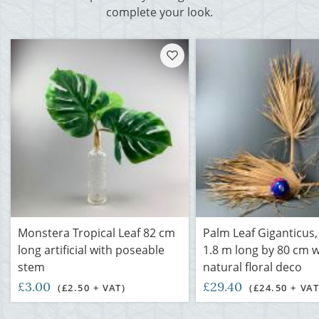
complete your look.
Monstera Tropical Leaf 82 cm
Palm Leaf Giganticus
long artificial with poseable
1.8 m long by 80 cm w
stem
natural floral deco
£3.00
£29.40
(£2.50 + VAT)
(£24.50 + VAT