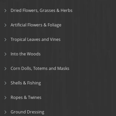
Dried Flowers, Grasses & Herbs
Artificial Flowers & Foliage
Tropical Leaves and Vines
Into the Woods
Corn Dolls, Totems and Masks
Shells & Fishing
Ropes & Twines
Ground Dressing