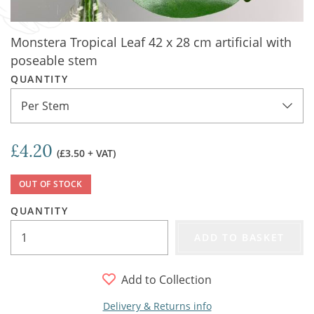
Monstera Tropical Leaf 42 x 28 cm artificial with
poseable stem
QUANTITY
Per Stem
£4.20
(£3.50 + VAT)
OUT OF STOCK
QUANTITY
ADD TO BASKET
Add to Collection
Delivery & Returns info