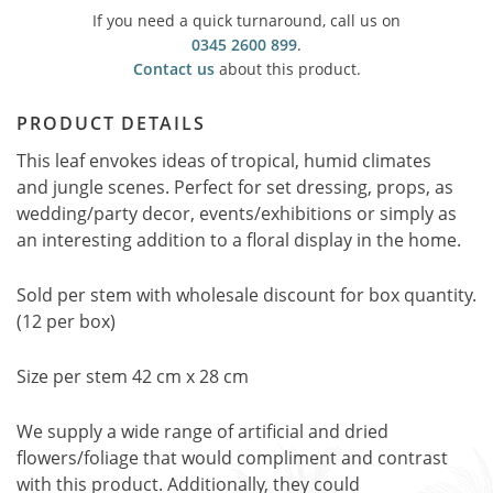
If you need a quick turnaround, call us on
0345 2600 899
.
Contact us
about this product.
PRODUCT DETAILS
This leaf envokes ideas of tropical, humid climates
and jungle scenes. Perfect for set dressing, props, as
wedding/party decor, events/exhibitions or simply as
an interesting addition to a floral display in the home.
Sold per stem with wholesale discount for box quantity.
(12 per box)
Size per stem 42 cm x 28 cm
We supply a wide range of artificial and dried
flowers/foliage that would compliment and contrast
with this product. Additionally, they could