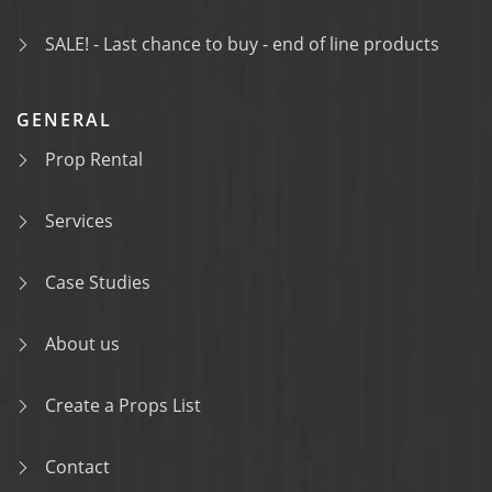
SALE! - Last chance to buy - end of line products
GENERAL
Prop Rental
Services
Case Studies
About us
Create a Props List
Contact