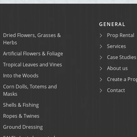
GENERAL
Dried Flowers, Grasses &
Prop Rental
Herbs
Services
Artificial Flowers & Foliage
Case Studies
Tropical Leaves and Vines
About us
Into the Woods
Create a Prop
Corn Dolls, Totems and
Contact
Masks
Shells & Fishing
Ropes & Twines
Ground Dressing