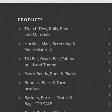
PRODUCTS
Thatch Tiles, Rolls, Panels
and Materials
Hurdles, Mats, Screening &
Sheet Material
Tiki Bar, Beach Bar, Cabana
build and Theme
Exotic Seeds, Pods & Plants
Bundles, Bales & Farm
produce
Baskets, Barrels, Crates &
Bags FOR SALE