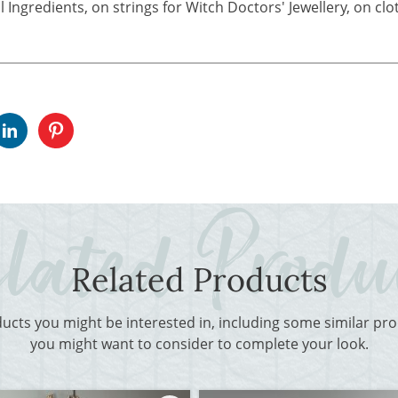
 Ingredients, on strings for Witch Doctors' Jewellery, on cl
Related Products
ducts you might be interested in, including some similar p
you might want to consider to complete your look.