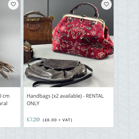
0 cm
Handbags (x2 available) - RENTAL
ural
ONLY
£7.20
(£6.00 + VAT)