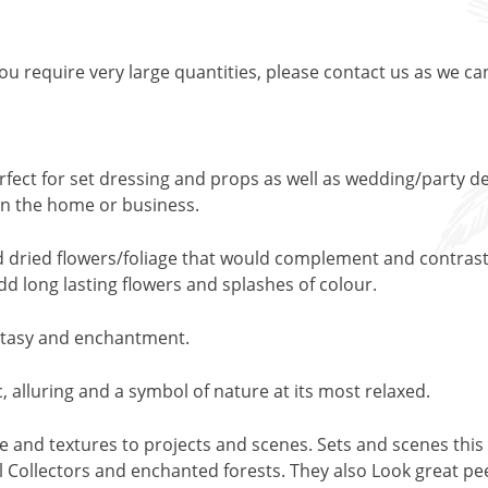
 you require very large quantities, please contact us as we ca
rfect for set dressing and props as well as wedding/party de
y in the home or business.
nd dried flowers/foliage that would complement and contrast 
add long lasting flowers and splashes of colour.
fantasy and enchantment.
, alluring and a symbol of nature at its most relaxed.
pe and textures to projects and scenes. Sets and scenes this 
 Collectors and enchanted forests. They also Look great peep