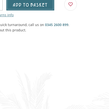
Agricultural & Farming
ADD TO BASKET
porary Military
urns info
Carriage, Trucks, Trollies & Cars
VIEW ALL THEMES
quick turnaround, call us on
urnishings, Carpet, Curtains, Cushions
0345 2600 899
.
ut this product.
& Structures
 'Thatchers Cat' coaching inn