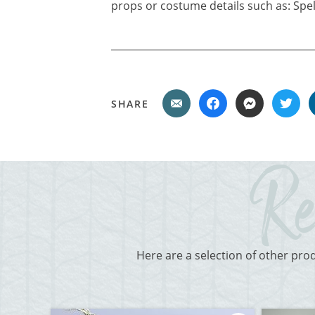
props or costume details such as: Spell
SHARE
Here are a selection of other pro