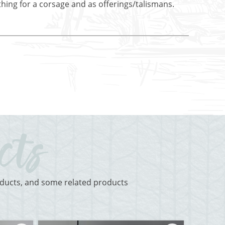
othing for a corsage and as offerings/talismans.
roducts, and some related products