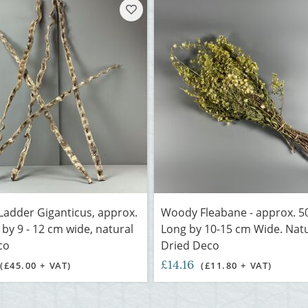
adder Giganticus, approx.
Woody Fleabane - approx. 5
 by 9 - 12 cm wide, natural
Long by 10-15 cm Wide. Nat
co
Dried Deco
£14.16
(£45.00 + VAT)
(£11.80 + VAT)