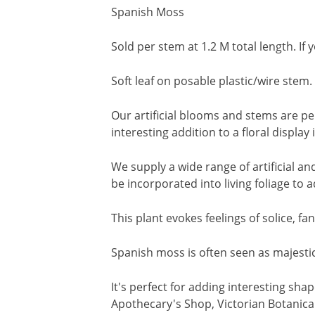
Spanish Moss
Sold per stem at 1.2 M total length. If
Soft leaf on posable plastic/wire stem.
Our artificial blooms and stems are pe
interesting addition to a floral displa
We supply a wide range of artificial a
be incorporated into living foliage to 
This plant evokes feelings of solice, 
Spanish moss is often seen as majestic
It's perfect for adding interesting sha
Apothecary's Shop, Victorian Botanical