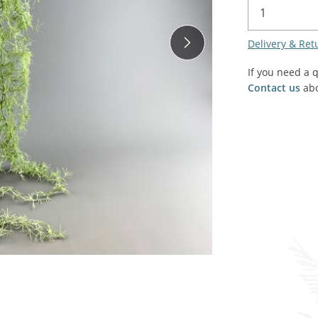
SALE! - Last chance to buy - end of line products
Contem
Market Stalls and Shops
Delivery & Ret
Farmers Market
Carts, 
Village Emporium
If you need a 
Soft F
Contact us
abo
Victorian/Edwardian
Tents 
Inside the Artisans Workshop
Ye old
Country Cottage