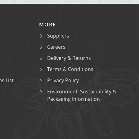
MORE
Suppliers
Careers
Delivery & Returns
Terms & Conditions
s List
Privacy Policy
Environment, Sustainability &
Packaging Information