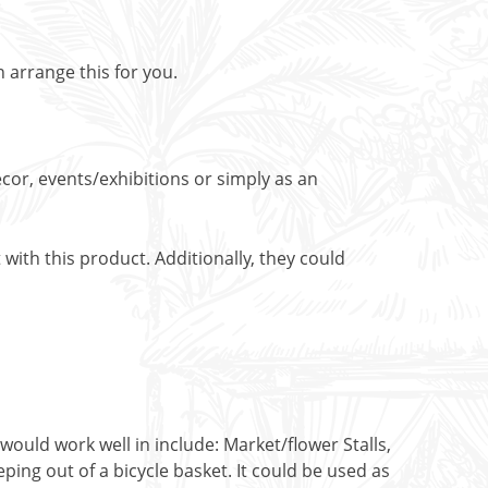
n arrange this for you.
cor, events/exhibitions or simply as an
with this product. Additionally, they could
would work well in include: Market/flower Stalls,
ing out of a bicycle basket. It could be used as