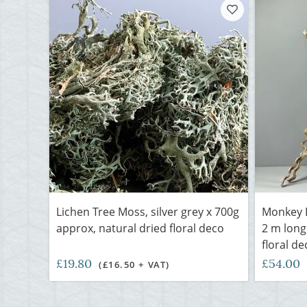
Lichen Tree Moss, silver grey x 700g
Monkey L
approx, natural dried floral deco
2 m long
floral de
£19.80
£54.00
(£16.50 + VAT)