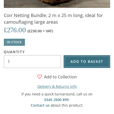
Coir Netting Bundle, 2 m x 25 m long, ideal for
camouflaging large areas
£276.00
(£230.00 + VAT)
IN STOCK
QUANTITY
ADD TO BASKET
Add to Collection
Delivery & Returns info
If you need a quick turnaround, call us on
0345 2600 899
.
Contact us
about this product.