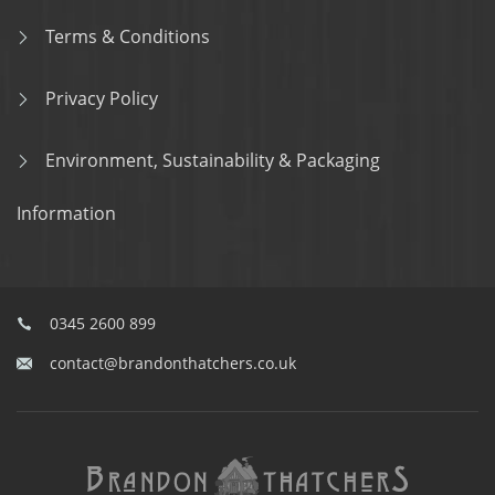
Terms & Conditions
Privacy Policy
Environment, Sustainability & Packaging
Information
0345 2600 899
contact@brandonthatchers.co.uk