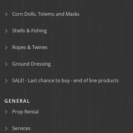
Corn Dolls, Totems and Masks
Shells & Fishing
Ropes & Twines
Ground Dressing
SALE! - Last chance to buy - end of line products
GENERAL
Prop Rental
Services