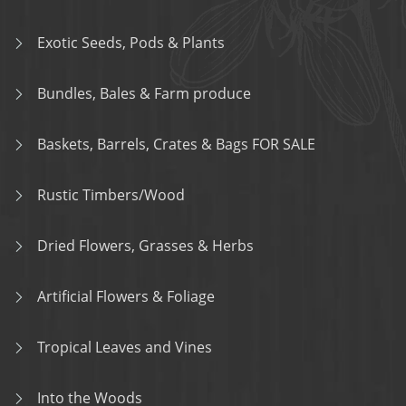
Exotic Seeds, Pods & Plants
Bundles, Bales & Farm produce
Baskets, Barrels, Crates & Bags FOR SALE
Rustic Timbers/Wood
Dried Flowers, Grasses & Herbs
Artificial Flowers & Foliage
Tropical Leaves and Vines
Into the Woods