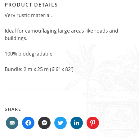
PRODUCT DETAILS
Very rustic material.
Ideal for camouflaging large areas like roads and
buildings.
100% biodegradable.
Bundle: 2 m x 25 m (6'6" x 82')
SHARE