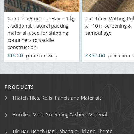
Coir Fibre/Coconut Hair x 1 kg,
Coir Fiber Matting Rol
traditional, natural packing
x 10 m screening &
material, used for shipping
camouflage
containers to saddle
construction
£16.20
£360.00
(£13.50 + VAT)
(£300.00 + 
PRODUCTS
Thatch Tiles, Rolls, Panels and Materials
Hurdles, Mats, Screening & Sheet Material
Tiki Bar, Beach Bar, Cabana build and Theme