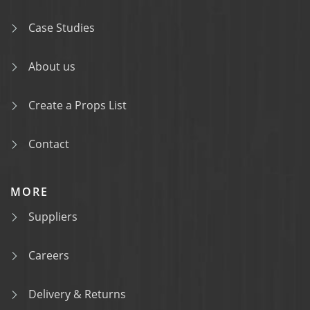
Case Studies
About us
Create a Props List
Contact
MORE
Suppliers
Careers
Delivery & Returns