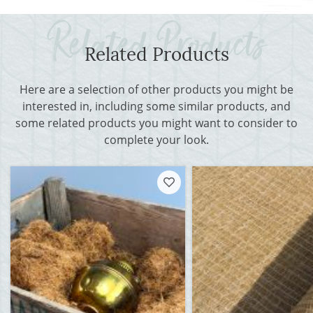
Related Products
Here are a selection of other products you might be
interested in, including some similar products, and
some related products you might want to consider to
complete your look.