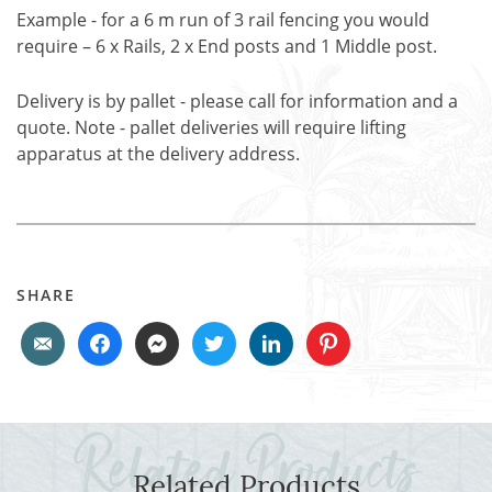
Example - for a 6 m run of 3 rail fencing you would
require – 6 x Rails, 2 x End posts and 1 Middle post.
Delivery is by pallet - please call for information and a
quote. Note - pallet deliveries will require lifting
apparatus at the delivery address.
SHARE
Related Products