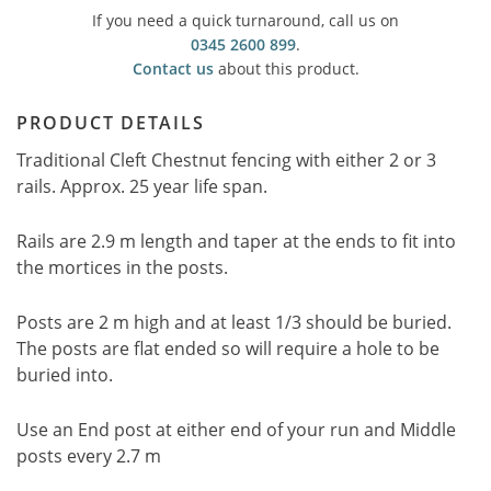
If you need a quick turnaround, call us on
0345 2600 899
.
Contact us
about this product.
PRODUCT DETAILS
Traditional Cleft Chestnut fencing with either 2 or 3
rails. Approx. 25 year life span.
Rails are 2.9 m length and taper at the ends to fit into
the mortices in the posts.
Posts are 2 m high and at least 1/3 should be buried.
The posts are flat ended so will require a hole to be
buried into.
Use an End post at either end of your run and Middle
posts every 2.7 m