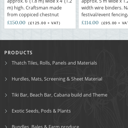
approx. 6’ (1.8 m) wide x 4’ (1.2
approx. 5 m wide x 1.
m) high. Craftsman made
width wire binders. N
from coppiced chestnut
festival/event fencing
£150.00
£114.00
(£125.00 + VAT)
(£95.00 + VA
PRODUCTS
Thatch Tiles, Rolls, Panels and Materials
Hurdles, Mats, Screening & Sheet Material
Tiki Bar, Beach Bar, Cabana build and Theme
Exotic Seeds, Pods & Plants
Bundles, Bales & Farm produce