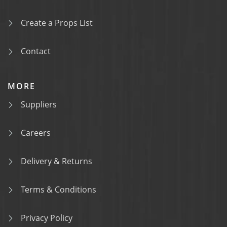
Create a Props List
Contact
MORE
Suppliers
Careers
Delivery & Returns
Terms & Conditions
Privacy Policy