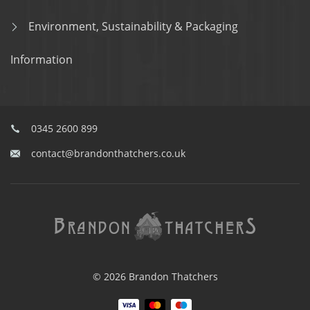
Environment, Sustainability & Packaging
Information
0345 2600 899
contact@brandonthatchers.co.uk
© 2026 Brandon Thatchers