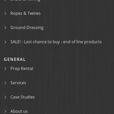
Ropes & Twines
Ground Dressing
SALE! - Last chance to buy - end of line products
GENERAL
Prop Rental
Services
Case Studies
About us