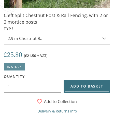
Cleft Split Chestnut Post & Rail Fencing, with 2 or
3 mortice posts
TYPE
2.9 m Chestnut Rail
£25.80
(£21.50 + VAT)
IN STOCK
QUANTITY
ADD TO BASKET
Add to Collection
Delivery & Returns info