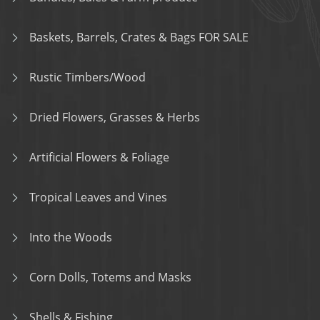
Baskets, Barrels, Crates & Bags FOR SALE
Rustic Timbers/Wood
Dried Flowers, Grasses & Herbs
Artificial Flowers & Foliage
Tropical Leaves and Vines
Into the Woods
Corn Dolls, Totems and Masks
Shells & Fishing