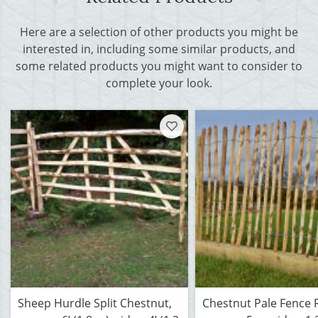
Here are a selection of other products you might be
interested in, including some similar products, and
some related products you might want to consider to
complete your look.
Sheep Hurdle Split Chestnut,
Chestnut Pale Fence R