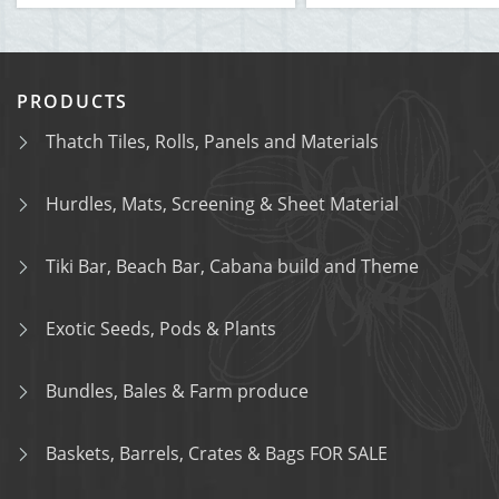
PRODUCTS
Thatch Tiles, Rolls, Panels and Materials
Hurdles, Mats, Screening & Sheet Material
Tiki Bar, Beach Bar, Cabana build and Theme
Exotic Seeds, Pods & Plants
Bundles, Bales & Farm produce
Baskets, Barrels, Crates & Bags FOR SALE