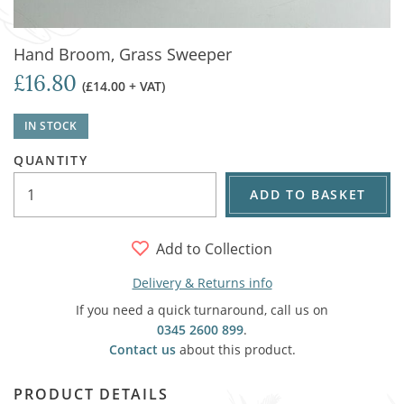
Hand Broom, Grass Sweeper
£16.80
(£14.00 + VAT)
IN STOCK
QUANTITY
ADD TO BASKET
Add to Collection
Delivery & Returns info
If you need a quick turnaround, call us on
0345 2600 899
.
Contact us
about this product.
PRODUCT DETAILS