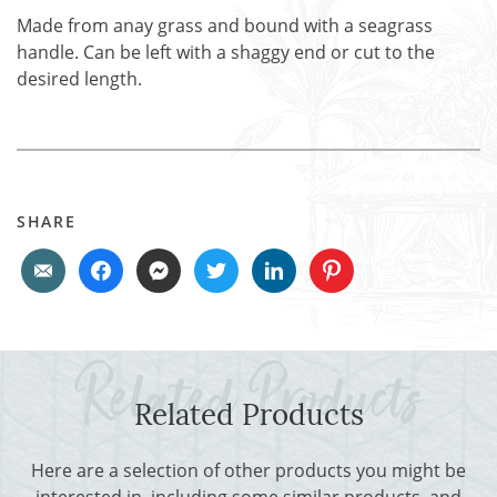
Made from anay grass and bound with a seagrass
handle. Can be left with a shaggy end or cut to the
desired length.
SHARE
Related Products
Here are a selection of other products you might be