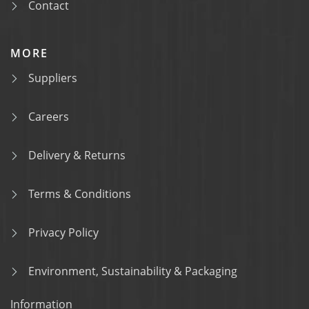
Contact
MORE
Suppliers
Careers
Delivery & Returns
Terms & Conditions
Privacy Policy
Environment, Sustainability & Packaging
Information