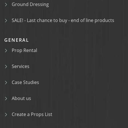
Ground Dressing
SALE! - Last chance to buy - end of line products
GENERAL
Prop Rental
Services
Case Studies
About us
Create a Props List