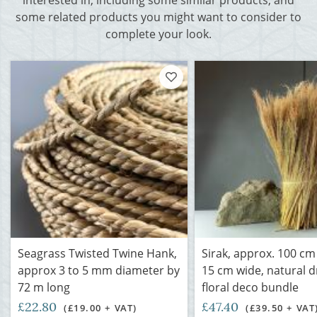
interested in, including some similar products, and
some related products you might want to consider to
complete your look.
Seagrass Twisted Twine Hank,
Sirak, approx. 100 cm 
approx 3 to 5 mm diameter by
15 cm wide, natural d
72 m long
floral deco bundle
£22.80
£47.40
(£19.00 + VAT)
(£39.50 + VAT