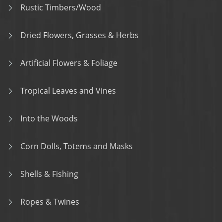
Rustic Timbers/Wood
Dried Flowers, Grasses & Herbs
Artificial Flowers & Foliage
Tropical Leaves and Vines
Into the Woods
Corn Dolls, Totems and Masks
Shells & Fishing
Ropes & Twines