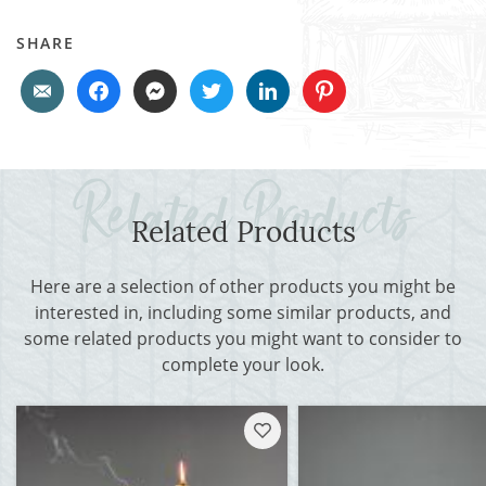
SHARE
Related Products
Here are a selection of other products you might be
interested in, including some similar products, and
some related products you might want to consider to
complete your look.