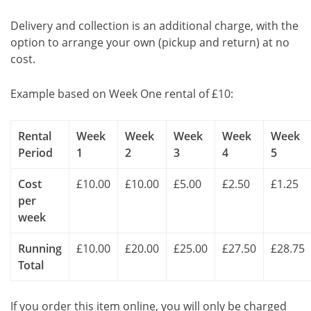
Delivery and collection is an additional charge, with the
option to arrange your own (pickup and return) at no
cost.
Example based on Week One rental of £10:
Rental
Week
Week
Week
Week
Week
Period
1
2
3
4
5
Cost
£10.00
£10.00
£5.00
£2.50
£1.25
per
week
Running
£10.00
£20.00
£25.00
£27.50
£28.75
Total
If you order this item online, you will only be charged