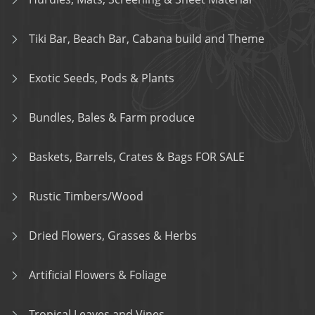
Tiki Bar, Beach Bar, Cabana build and Theme
Exotic Seeds, Pods & Plants
Bundles, Bales & Farm produce
Baskets, Barrels, Crates & Bags FOR SALE
Rustic Timbers/Wood
Dried Flowers, Grasses & Herbs
Artificial Flowers & Foliage
Tropical Leaves and Vines