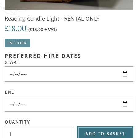
Reading Candle Light - RENTAL ONLY
£18.00
(£15.00 + VAT)
IN STOCK
PREFERRED HIRE DATES
START
END
QUANTITY
ADD TO BASKET