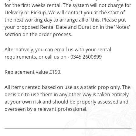
for the first weeks rental. The system will not charge for
Delivery or Pickup. We will contact you at the start of
the next working day to arrange all of this. Please put
your proposed Rental Date and Duration in the 'Notes'
section on the order process.
Alternatively, you can email us with your rental
requirements, or call us on -
0345 2600899
Replacement value £150.
All items rented based on use as a static prop only. The
decision to use them in any other way is taken entirely
at your own risk and should be properly assessed and
overseen by a relevant professional.