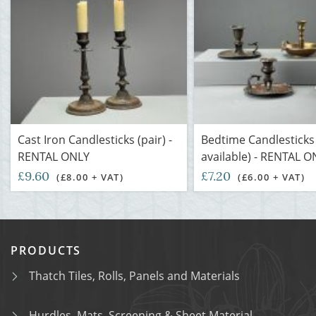
Cast Iron Candlesticks (pair) -
Bedtime Candlesticks
RENTAL ONLY
available) - RENTAL O
£9.60
£7.20
(£8.00 + VAT)
(£6.00 + VAT)
PRODUCTS
Thatch Tiles, Rolls, Panels and Materials
Hurdles, Mats, Screening & Sheet Material