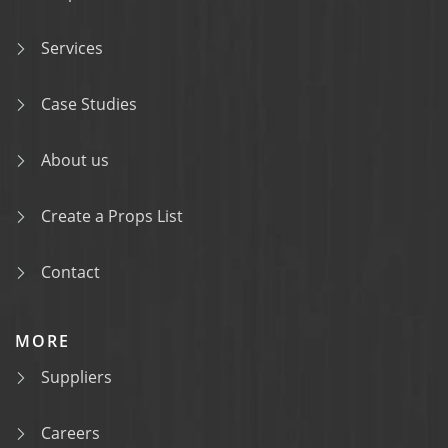
Services
Case Studies
About us
Create a Props List
Contact
MORE
Suppliers
Careers