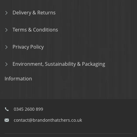
Delivery & Returns
Terms & Conditions
Privacy Policy
Environment, Sustainability & Packaging
Information
0345 2600 899
contact@brandonthatchers.co.uk