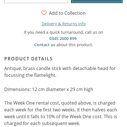
Add to Collection
Delivery & Returns info
If you need a quick turnaround, call us on
0345 2600 899
.
Contact us
about this product.
PRODUCT DETAILS
Antique, brass candle stick with detachable head for
focussing the flamelight.
Dimensions: 12 cm diameter x 29 cm high
The Week One rental cost, quoted above, is charged
each week for the first two weeks. It then halves each
week until it falls to 10% of the Week One cost. This is
charged for each subsequent week.