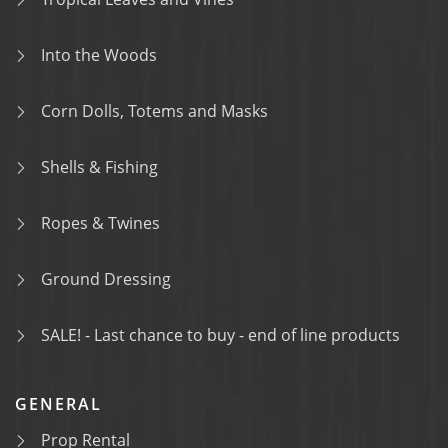
Into the Woods
Corn Dolls, Totems and Masks
Shells & Fishing
Ropes & Twines
Ground Dressing
SALE! - Last chance to buy - end of line products
GENERAL
Prop Rental