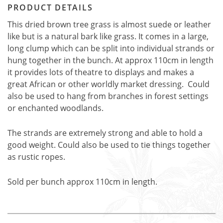
PRODUCT DETAILS
This dried brown tree grass is almost suede or leather
like but is a natural bark like grass. It comes in a large,
long clump which can be split into individual strands or
hung together in the bunch. At approx 110cm in length
it provides lots of theatre to displays and makes a
great African or other worldly market dressing. Could
also be used to hang from branches in forest settings
or enchanted woodlands.
The strands are extremely strong and able to hold a
good weight. Could also be used to tie things together
as rustic ropes.
Sold per bunch approx 110cm in length.