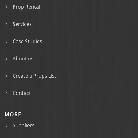
Prop Rental
Services
Case Studies
About us
Create a Props List
Contact
MORE
Suppliers