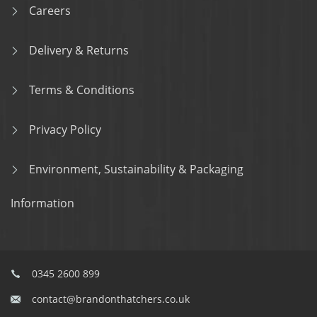
Careers
Delivery & Returns
Terms & Conditions
Privacy Policy
Environment, Sustainability & Packaging
Information
0345 2600 899
contact@brandonthatchers.co.uk