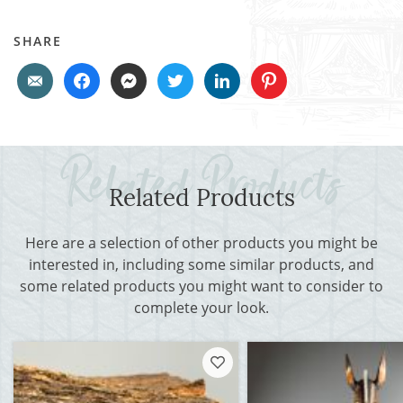
SHARE
Related Products
Here are a selection of other products you might be
interested in, including some similar products, and
some related products you might want to consider to
complete your look.