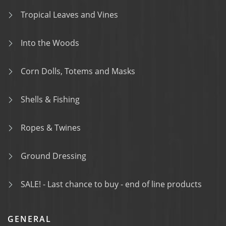
Tropical Leaves and Vines
Into the Woods
Corn Dolls, Totems and Masks
Shells & Fishing
Ropes & Twines
Ground Dressing
SALE! - Last chance to buy - end of line products
GENERAL