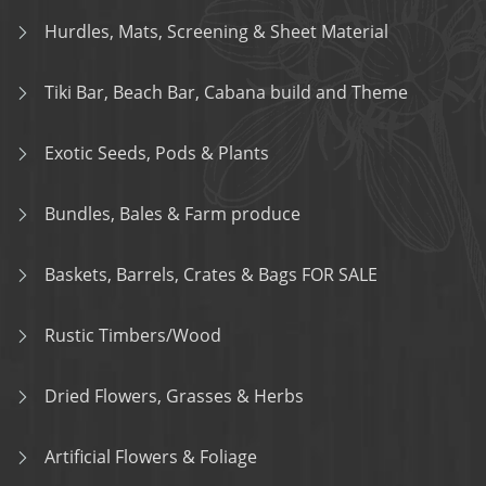
Hurdles, Mats, Screening & Sheet Material
Tiki Bar, Beach Bar, Cabana build and Theme
Exotic Seeds, Pods & Plants
Bundles, Bales & Farm produce
Baskets, Barrels, Crates & Bags FOR SALE
Rustic Timbers/Wood
Dried Flowers, Grasses & Herbs
Artificial Flowers & Foliage