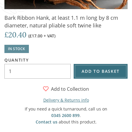
Bark Ribbon Hank, at least 1.1 m long by 8 cm
diameter, natural pliable soft twine like
£20.40
(£17.00 + VAT)
IN STOCK
QUANTITY
ADD TO BASKET
Add to Collection
Delivery & Returns info
If you need a quick turnaround, call us on
0345 2600 899
.
Contact us
about this product.