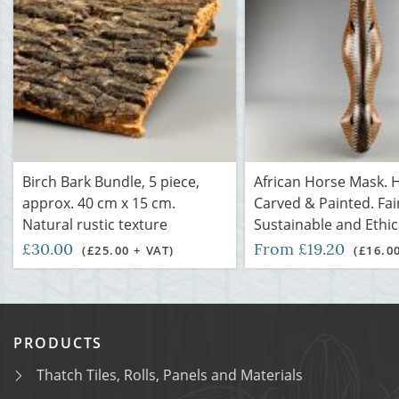
Birch Bark Bundle, 5 piece,
African Horse Mask. 
approx. 40 cm x 15 cm.
Carved & Painted. Fai
Natural rustic texture
Sustainable and Ethic
£30.00
From £19.20
(£25.00 + VAT)
(£16.0
PRODUCTS
Thatch Tiles, Rolls, Panels and Materials