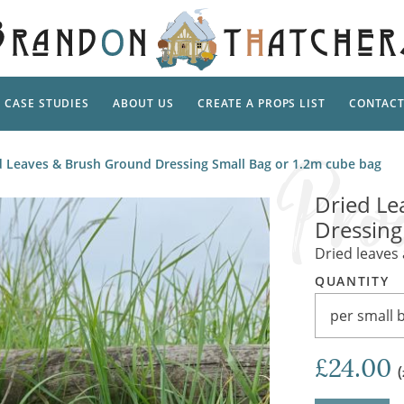
CASE STUDIES
ABOUT US
CREATE A PROPS LIST
CONTAC
Supp
d Leaves & Brush Ground Dressing Small Bag or 1.2m cube bag
TAL
Pedestal
Artificial Flowers & Foliage
The Ca
Dried Le
Care
Screens
Dressing
Tropical Leaves and Vines
Snowy 
Stand
Dried leaves
Into the Woods
Battle
Garden
Outdo
QUANTITY
Corn Dolls, Totems and Masks
Ornament
Lotion
per small 
Shells & Fishing
Decadent and Abandoned
Archit
Musical Instruments
Ropes & Twines
£24.00
Contem
Carpets, Curtains, Mats and Rugs
Ground Dressing
Jungles
Romantica