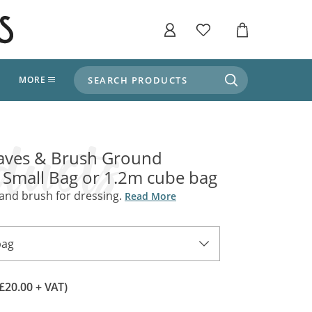
SEARCH PRODUCTS
T
MORE
liers
SHOP BY THEME
stle Throne Room, Dungeon & Cellar
aves & Brush Ground
ers
Market Stalls
 Small Bag or 1.2m cube bag
Alpine and Adventure
Deep In The Forest
 and brush for dressing.
Read More
fields, Campaign's, Quests & The Great
ors
Apothecary Store / Witch
Doctor
s and Potions
bag
Weddings, Naturally
ectural Elements
porary and Ancient Warehouse and Storage
(£20.00 + VAT)
Tiki / Beach Bar
, Tiki & Beach Bars