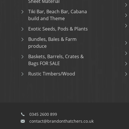
Sheet Material
Tiki Bar, Beach Bar, Cabana
build and Theme
Exotic Seeds, Pods & Plants
Bundles, Bales & Farm
produce
Baskets, Barrels, Crates &
Bags FOR SALE
Rustic Timbers/Wood
0345 2600 899
contact@brandonthatchers.co.uk