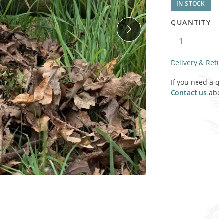
IN STOCK
SALE! - Last chance to buy - end of line products
Contem
Market Stalls and Shops
QUANTITY
Farmers Market
Carts, 
Village Emporium
Soft F
Victorian/Edwardian
Delivery & Ret
Tents 
Inside the Artisans Workshop
If you need a 
Ye old
Contact us
abo
Country Cottage