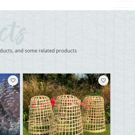
roducts, and some related products