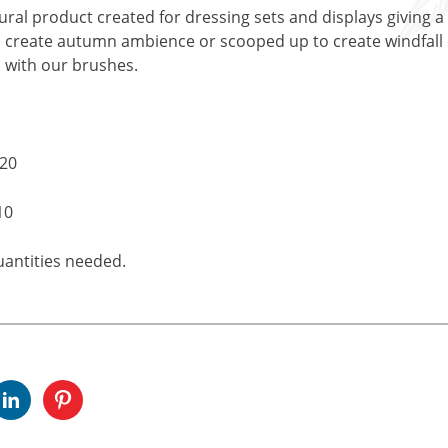
ral product created for dressing sets and displays giving a
 create autumn ambience or scooped up to create windfall ef
 with our brushes.
£20
10
uantities needed.