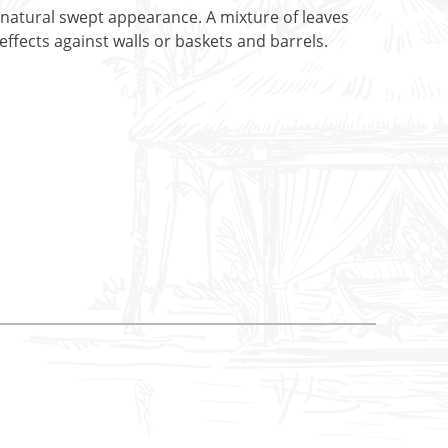
 natural swept appearance. A mixture of leaves
fects against walls or baskets and barrels.