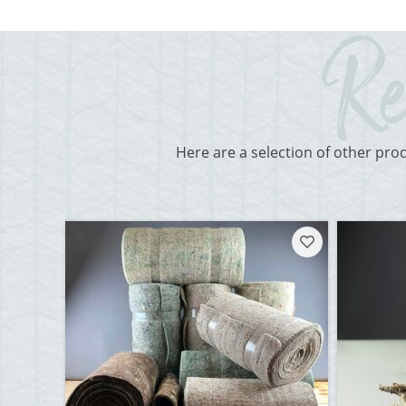
Here are a selection of other pro