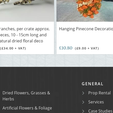
ranches, per crate approx.
Hanging Pinecone Decorati
pieces, 10 - 15cm long and
atural dried floral deco
£10.80
(£34.00 + VAT)
(£9.00 + VAT)
GENERAL
Dried Flowers, Grasses &
Prop Rental
Herbs
Services
Artificial Flowers & Foliage
Case Studies