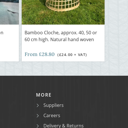
on
Bamboo Cloche, approx. 40, 50 or
60 cm high. Natural hand woven
From £28.80
(£24.00 + VAT)
MORE
Suppliers
Careers
Delivery & Returns