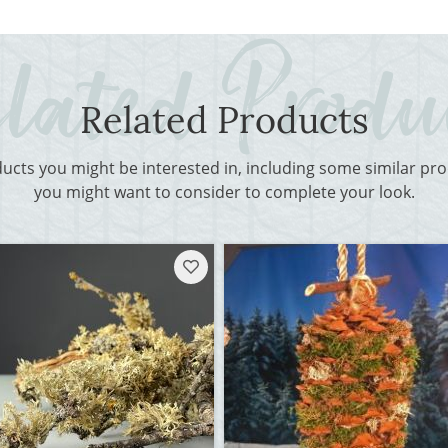
Related Products
ducts you might be interested in, including some similar p
you might want to consider to complete your look.