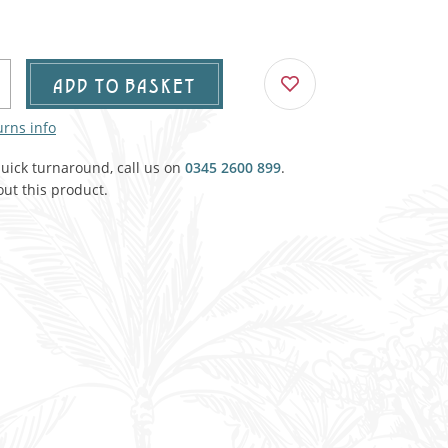
Agricultural & Farming
porary Military
Carriage, Trucks, Trollies & Cars
VIEW ALL THEMES
ADD TO BASKET
urnishings, Carpet, Curtains, Cushions
urns info
& Structures
quick turnaround, call us on
0345 2600 899
.
 'Thatchers Cat' coaching inn
ut this product.