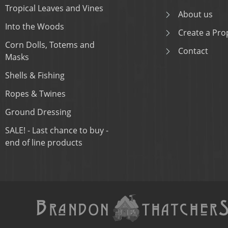
Tropical Leaves and Vines
About us
Into the Woods
Create a Prop
Corn Dolls, Totems and
Contact
Masks
Shells & Fishing
Ropes & Twines
Ground Dressing
SALE! - Last chance to buy -
end of line products