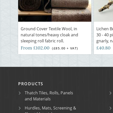
Ground Cover Textile Wool, in
Lichen B
natural tones/heavy cloak and
30 - 40 
sleeping roll fabric roll.
gnarly, n
From £102.00
£40.80
(£85.00 + VAT)
PRODUCTS
Thatch Tiles, Rolls, Panels
and Materials
Hurdles, Mats, Screening &