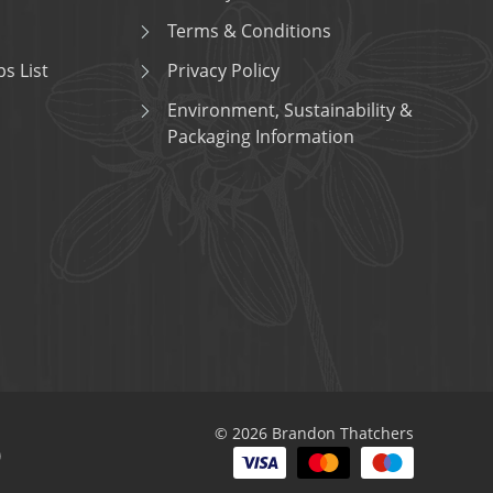
Terms & Conditions
s List
Privacy Policy
Environment, Sustainability &
Packaging Information
© 2026 Brandon Thatchers