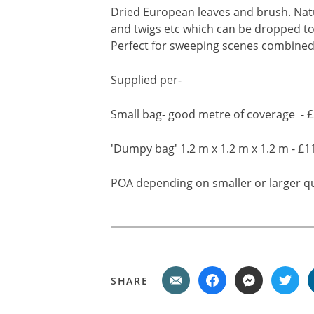
Dried European leaves and brush. Natu
and twigs etc which can be dropped to
Perfect for sweeping scenes combined
Supplied per-
Small bag- good metre of coverage - 
'Dumpy bag' 1.2 m x 1.2 m x 1.2 m - £1
POA depending on smaller or larger q
SHARE