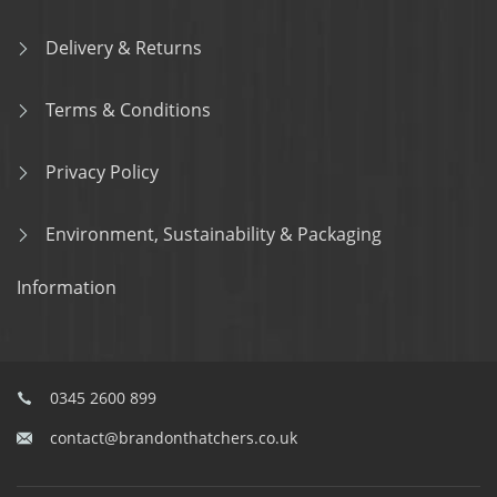
Delivery & Returns
Terms & Conditions
Privacy Policy
Environment, Sustainability & Packaging
Information
0345 2600 899
contact@brandonthatchers.co.uk