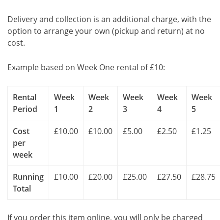
Delivery and collection is an additional charge, with the
option to arrange your own (pickup and return) at no
cost.
Example based on Week One rental of £10:
Rental
Week
Week
Week
Week
Week
Period
1
2
3
4
5
Cost
£10.00
£10.00
£5.00
£2.50
£1.25
per
week
Running
£10.00
£20.00
£25.00
£27.50
£28.75
Total
If you order this item online, you will only be charged