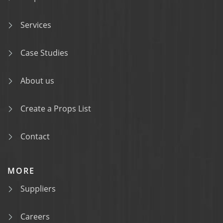
Services
Case Studies
About us
Create a Props List
Contact
MORE
Suppliers
Careers