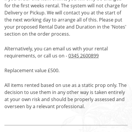
for the first weeks rental. The system will not charge for
Delivery or Pickup. We will contact you at the start of
the next working day to arrange all of this. Please put
your proposed Rental Date and Duration in the 'Notes'
section on the order process.
Alternatively, you can email us with your rental
requirements, or call us on -
0345 2600899
Replacement value £500.
All items rented based on use as a static prop only. The
decision to use them in any other way is taken entirely
at your own risk and should be properly assessed and
overseen by a relevant professional.