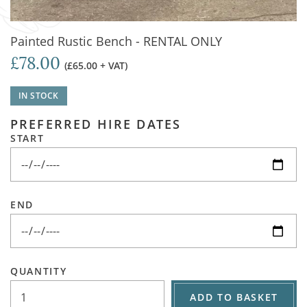
Painted Rustic Bench - RENTAL ONLY
£78.00
(£65.00 + VAT)
IN STOCK
PREFERRED HIRE DATES
START
END
QUANTITY
ADD TO BASKET