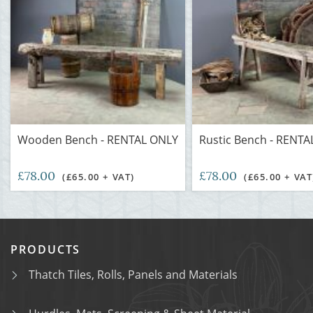
Wooden Bench - RENTAL ONLY
Rustic Bench - RENT
£78.00
£78.00
(£65.00 + VAT)
(£65.00 + VAT
PRODUCTS
Thatch Tiles, Rolls, Panels and Materials