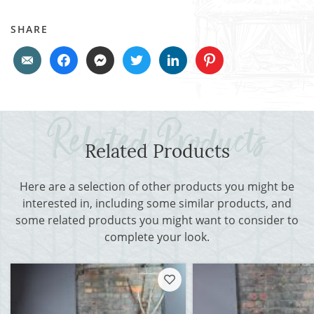
SHARE
Related Products
Here are a selection of other products you might be
interested in, including some similar products, and
some related products you might want to consider to
complete your look.