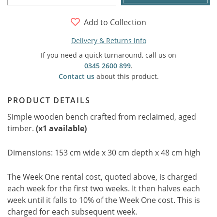
Add to Collection
Delivery & Returns info
If you need a quick turnaround, call us on
0345 2600 899
.
Contact us
about this product.
PRODUCT DETAILS
Simple wooden bench crafted from reclaimed, aged
timber.
(x1 available)
Dimensions: 153 cm wide x 30 cm depth x 48 cm high
The Week One rental cost, quoted above, is charged
each week for the first two weeks. It then halves each
week until it falls to 10% of the Week One cost. This is
charged for each subsequent week.