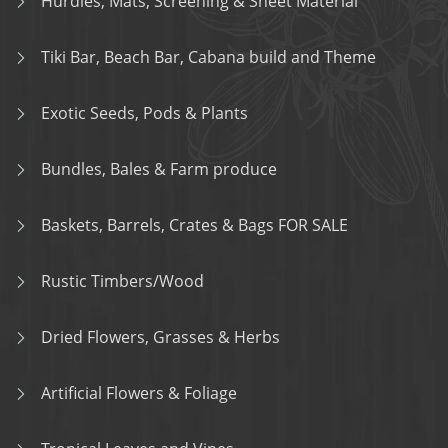
Hurdles, Mats, Screening & Sheet Material
Tiki Bar, Beach Bar, Cabana build and Theme
Exotic Seeds, Pods & Plants
Bundles, Bales & Farm produce
Baskets, Barrels, Crates & Bags FOR SALE
Rustic Timbers/Wood
Dried Flowers, Grasses & Herbs
Artificial Flowers & Foliage