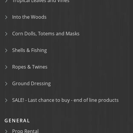
Tropical Leaves and Vines
Into the Woods
Corn Dolls, Totems and Masks
Shells & Fishing
Ropes & Twines
Ground Dressing
SALE! - Last chance to buy - end of line products
GENERAL
Prop Rental