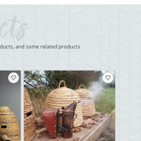
roducts, and some related products