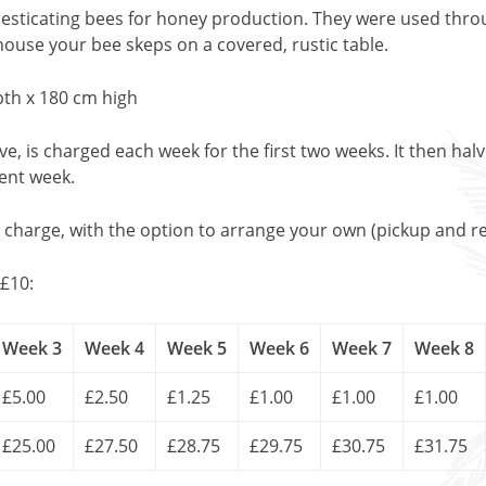
esticating bees for honey production. They were used thro
 house your bee skeps on a covered, rustic table.
th x 180 cm high
, is charged each week for the first two weeks. It then halv
uent week.
l charge, with the option to arrange your own (pickup and re
£10:
Week 3
Week 4
Week 5
Week 6
Week 7
Week 8
£5.00
£2.50
£1.25
£1.00
£1.00
£1.00
£25.00
£27.50
£28.75
£29.75
£30.75
£31.75