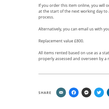
If you order this item online, you will 
at the start of the next working day to
process.
Alternatively, you can email us with yo
Replacement value £800.
All items rented based on use as a sta
properly assessed and overseen by a r
SHARE