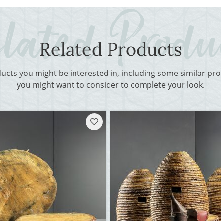
Related Products
ducts you might be interested in, including some similar p
you might want to consider to complete your look.