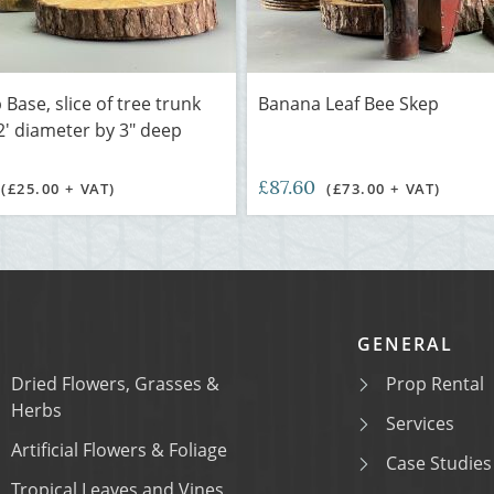
Base, slice of tree trunk
Banana Leaf Bee Skep
2' diameter by 3" deep
£87.60
(£25.00 + VAT)
(£73.00 + VAT)
GENERAL
Dried Flowers, Grasses &
Prop Rental
Herbs
Services
Artificial Flowers & Foliage
Case Studies
Tropical Leaves and Vines