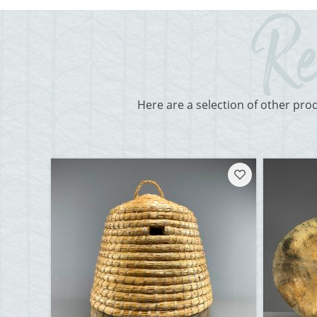
Here are a selection of other pro