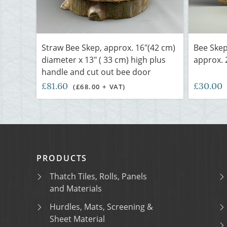
Straw Bee Skep, approx. 16"(42 cm)
Bee Skep 
diameter x 13" ( 33 cm) high plus
approx. 
handle and cut out bee door
£81.60
£30.00
(£68.00 + VAT)
PRODUCTS
Thatch Tiles, Rolls, Panels
and Materials
Hurdles, Mats, Screening &
Sheet Material