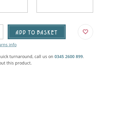
Agricultural & Farming
porary Military
Carriage, Trucks, Trollies & Cars
VIEW ALL THEMES
urnishings, Carpet, Curtains, Cushions
ADD TO BASKET
& Structures
urns info
 'Thatchers Cat' coaching inn
quick turnaround, call us on
0345 2600 899
.
ut this product.