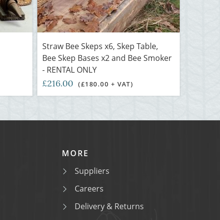
Straw Bee Skeps x6, Skep Table,
Bee Skep Bases x2 and Bee Smoker
- RENTAL ONLY
£216.00
(£180.00 + VAT)
MORE
Suppliers
Careers
Delivery & Returns