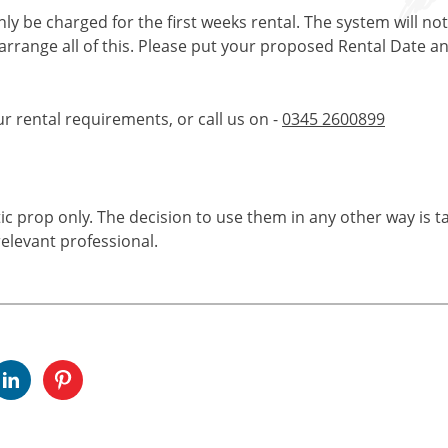
only be charged for the first weeks rental. The system will no
 arrange all of this. Please put your proposed Rental Date a
ur rental requirements, or call us on -
0345 2600899
tic prop only. The decision to use them in any other way is t
elevant professional.