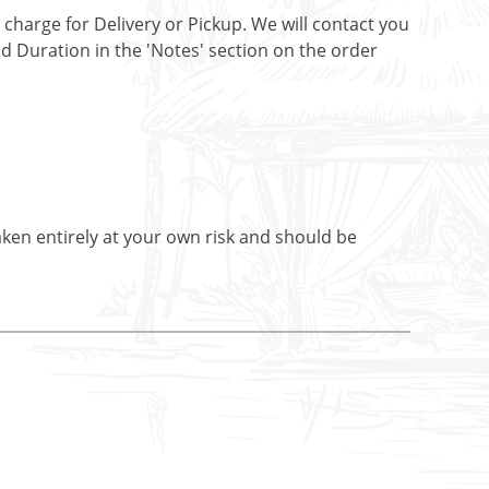
t charge for Delivery or Pickup. We will contact you
nd Duration in the 'Notes' section on the order
aken entirely at your own risk and should be