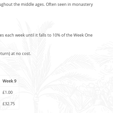
ughout the middle ages. Often seen in monastery
es each week until it falls to 10% of the Week One
turn) at no cost.
Week 9
£1.00
£32.75