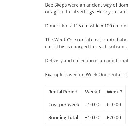
Bee Skeps were an ancient way of dom
or agricultural settings. Here you can
Dimensions: 115 cm wide x 100 cm dep
The Week One rental cost, quoted above
cost. This is charged for each subseq
Delivery and collection is an additiona
Example based on Week One rental of 
Rental Period
Week 1
Week 2
Cost per week
£10.00
£10.00
Running Total
£10.00
£20.00