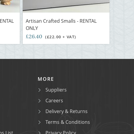
 RENTAL
Artisan Crafted Smalls - RENTAL
ONLY
£26.40
(£22.00 + VAT)
MORE
Suppliers
Careers
Delivery & Returns
Terms & Conditions
s List
Privacy Policy