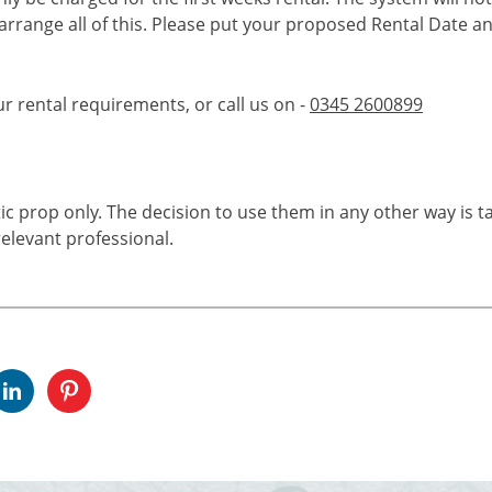
 arrange all of this. Please put your proposed Rental Date a
ur rental requirements, or call us on -
0345 2600899
tic prop only. The decision to use them in any other way is t
elevant professional.