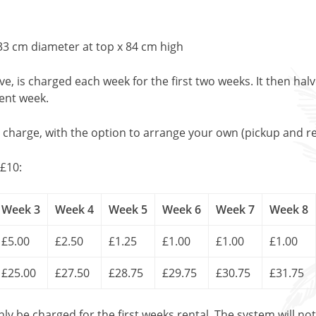
33 cm diameter at top x 84 cm high
, is charged each week for the first two weeks. It then halv
uent week.
l charge, with the option to arrange your own (pickup and re
£10:
Week 3
Week 4
Week 5
Week 6
Week 7
Week 8
£5.00
£2.50
£1.25
£1.00
£1.00
£1.00
£25.00
£27.50
£28.75
£29.75
£30.75
£31.75
only be charged for the first weeks rental. The system will no