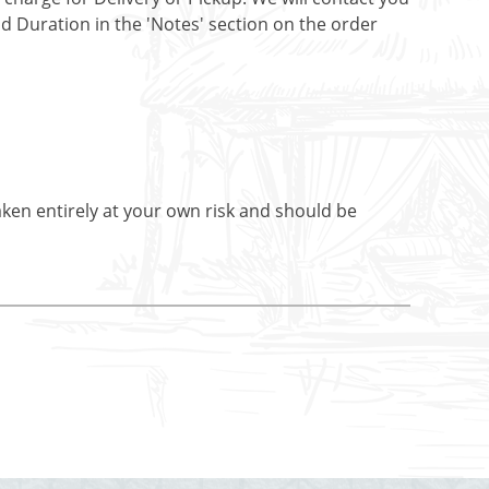
nd Duration in the 'Notes' section on the order
aken entirely at your own risk and should be