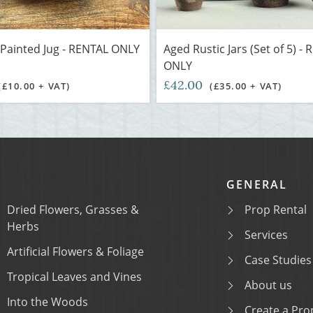
Painted Jug - RENTAL ONLY
Aged Rustic Jars (Set of 5) -
ONLY
£42.00
(£10.00 + VAT)
(£35.00 + VAT)
GENERAL
Dried Flowers, Grasses &
Prop Rental
Herbs
Services
Artificial Flowers & Foliage
Case Studies
Tropical Leaves and Vines
About us
Into the Woods
Create a Prop