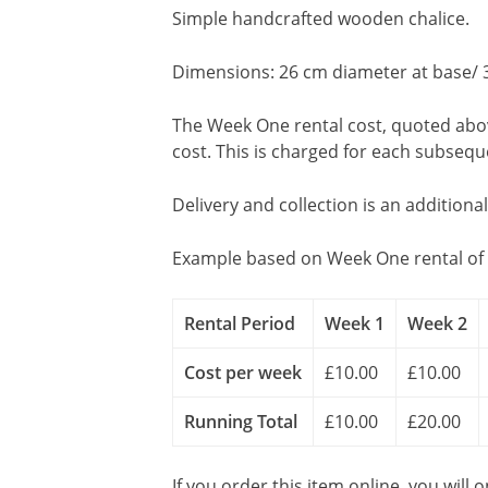
Simple handcrafted wooden chalice.
Dimensions: 26 cm diameter at base/ 
The Week One rental cost, quoted above
cost. This is charged for each subseq
Delivery and collection is an additiona
Example based on Week One rental of 
Rental Period
Week 1
Week 2
Cost per week
£10.00
£10.00
Running Total
£10.00
£20.00
If you order this item online, you will 