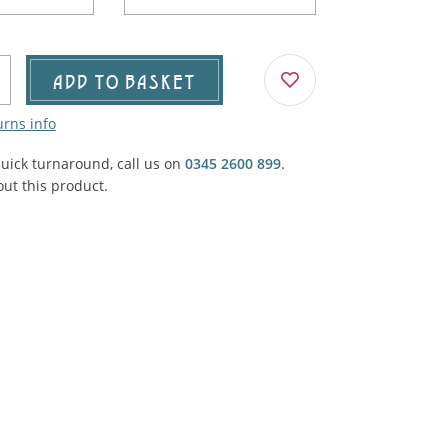
Agricultural & Farming
porary Military
Carriage, Trucks, Trollies & Cars
VIEW ALL THEMES
ADD TO BASKET
urnishings, Carpet, Curtains, Cushions
urns info
& Structures
quick turnaround, call us on
0345 2600 899
.
 'Thatchers Cat' coaching inn
ut this product.