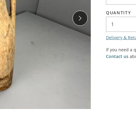
SALE! - Last chance to buy - end of line products
Contem
Market Stalls and Shops
QUANTITY
Farmers Market
Carts, 
Village Emporium
Soft F
Delivery & Ret
Victorian/Edwardian
Tents 
Inside the Artisans Workshop
If you need a 
Ye old
Contact us
abo
Country Cottage