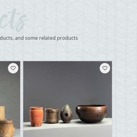
roducts, and some related products