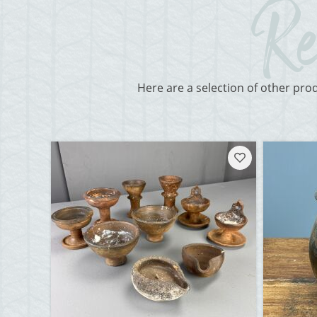
Here are a selection of other pro