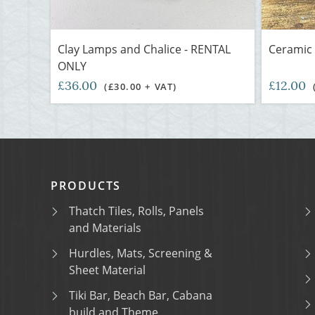
Clay Lamps and Chalice - RENTAL
Ceramic 
ONLY
£36.00
£12.00
(£30.00 + VAT)
PRODUCTS
Thatch Tiles, Rolls, Panels
and Materials
Hurdles, Mats, Screening &
Sheet Material
Tiki Bar, Beach Bar, Cabana
build and Theme