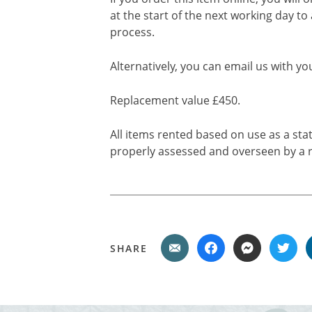
at the start of the next working day to
process.
Alternatively, you can email us with yo
Replacement value £450.
All items rented based on use as a sta
properly assessed and overseen by a r
SHARE