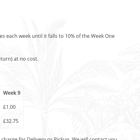
es each week until it falls to 10% of the Week One
turn) at no cost.
Week 9
£1.00
£32.75
t charge for Delivery or Pickup. We will contact you