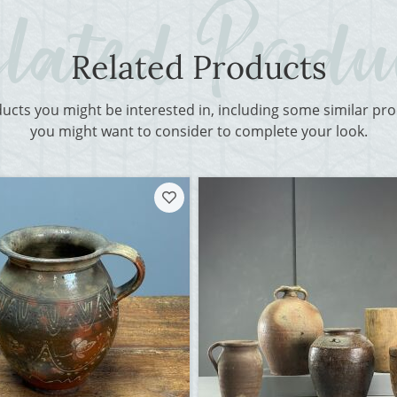
Related Products
ducts you might be interested in, including some similar p
you might want to consider to complete your look.