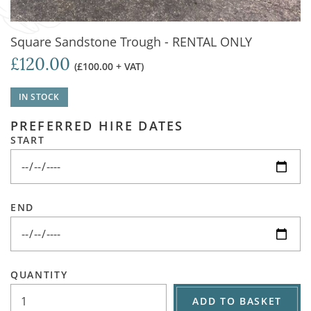
Square Sandstone Trough - RENTAL ONLY
£120.00
(£100.00 + VAT)
IN STOCK
PREFERRED HIRE DATES
START
END
QUANTITY
ADD TO BASKET