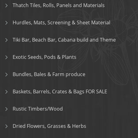
Thatch Tiles, Rolls, Panels and Materials
Hurdles, Mats, Screening & Sheet Material
Tiki Bar, Beach Bar, Cabana build and Theme
Exotic Seeds, Pods & Plants
Bundles, Bales & Farm produce
Baskets, Barrels, Crates & Bags FOR SALE
Rustic Timbers/Wood
Dried Flowers, Grasses & Herbs