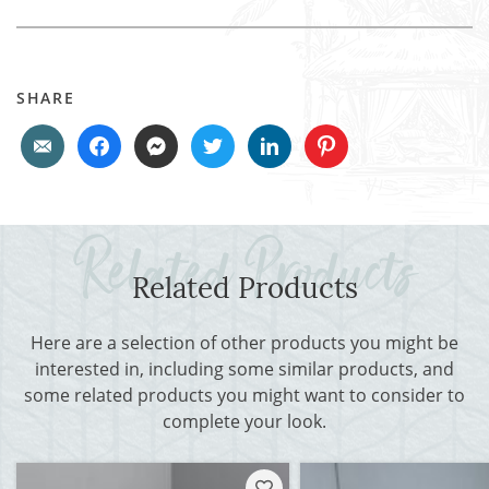
SHARE
Related Products
Here are a selection of other products you might be
interested in, including some similar products, and
some related products you might want to consider to
complete your look.