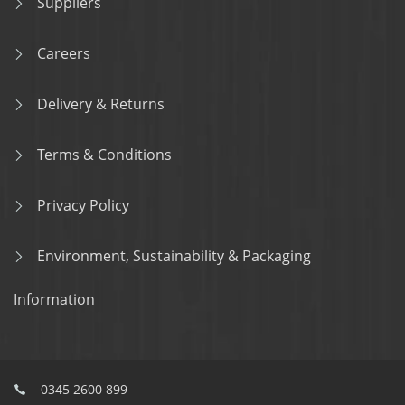
Suppliers
Careers
Delivery & Returns
Terms & Conditions
Privacy Policy
Environment, Sustainability & Packaging
Information
0345 2600 899