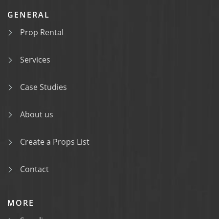
GENERAL
Prop Rental
Services
Case Studies
About us
Create a Props List
Contact
MORE