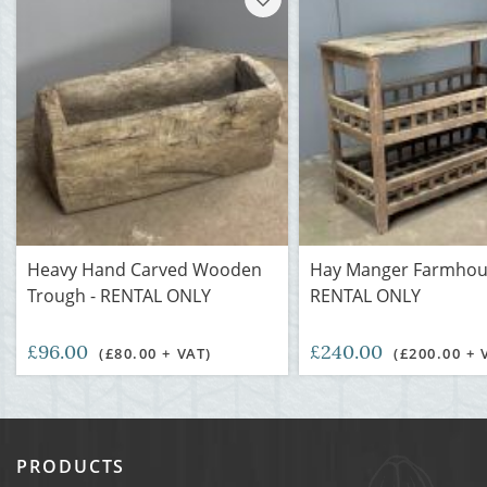
Heavy Hand Carved Wooden
Hay Manger Farmhous
Trough - RENTAL ONLY
RENTAL ONLY
£96.00
£240.00
(£80.00 + VAT)
(£200.00 + 
PRODUCTS