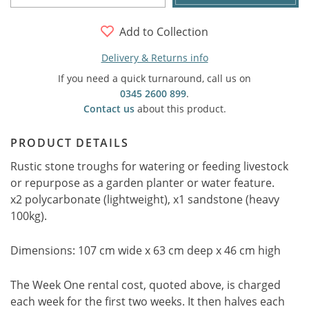
Add to Collection
Delivery & Returns info
If you need a quick turnaround, call us on
0345 2600 899
.
Contact us
about this product.
PRODUCT DETAILS
Rustic stone troughs for watering or feeding livestock
or repurpose as a garden planter or water feature.
x2 polycarbonate (lightweight), x1 sandstone (heavy
100kg).
Dimensions: 107 cm wide x 63 cm deep x 46 cm high
The Week One rental cost, quoted above, is charged
each week for the first two weeks. It then halves each