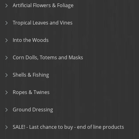
Artificial Flowers & Foliage
Tropical Leaves and Vines
Into the Woods
Corn Dolls, Totems and Masks
Shells & Fishing
Ropes & Twines
Ground Dressing
SALE! - Last chance to buy - end of line products