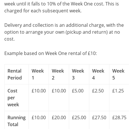
week until it falls to 10% of the Week One cost. This is
charged for each subsequent week.
Delivery and collection is an additional charge, with the
option to arrange your own (pickup and return) at no
cost.
Example based on Week One rental of £10:
Rental
Week
Week
Week
Week
Week
Period
1
2
3
4
5
Cost
£10.00
£10.00
£5.00
£2.50
£1.25
per
week
Running
£10.00
£20.00
£25.00
£27.50
£28.75
Total