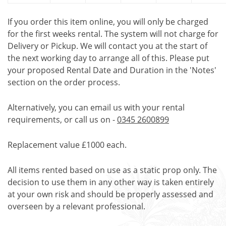
If you order this item online, you will only be charged
for the first weeks rental. The system will not charge for
Delivery or Pickup. We will contact you at the start of
the next working day to arrange all of this. Please put
your proposed Rental Date and Duration in the 'Notes'
section on the order process.
Alternatively, you can email us with your rental
requirements, or call us on -
0345 2600899
Replacement value £1000 each.
All items rented based on use as a static prop only. The
decision to use them in any other way is taken entirely
at your own risk and should be properly assessed and
overseen by a relevant professional.