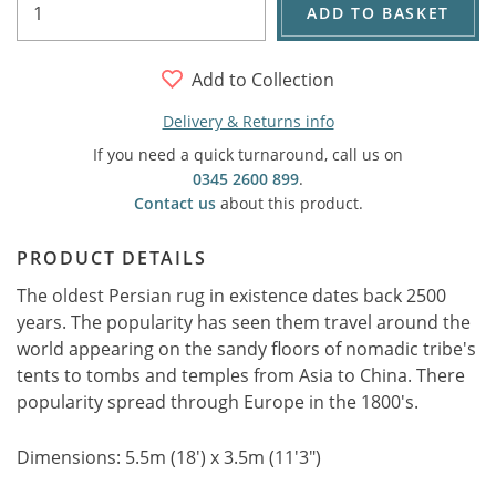
ADD TO BASKET
Add to Collection
Delivery & Returns info
If you need a quick turnaround, call us on
0345 2600 899
.
Contact us
about this product.
PRODUCT DETAILS
The oldest Persian rug in existence dates back 2500
years. The popularity has seen them travel around the
world appearing on the sandy floors of nomadic tribe's
tents to tombs and temples from Asia to China. There
popularity spread through Europe in the 1800's.
Dimensions: 5.5m (18') x 3.5m (11'3")