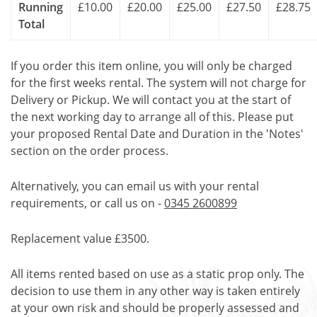
Running
£10.00
£20.00
£25.00
£27.50
£28.75
Total
If you order this item online, you will only be charged
for the first weeks rental. The system will not charge for
Delivery or Pickup. We will contact you at the start of
the next working day to arrange all of this. Please put
your proposed Rental Date and Duration in the 'Notes'
section on the order process.
Alternatively, you can email us with your rental
requirements, or call us on -
0345 2600899
Replacement value £3500.
All items rented based on use as a static prop only. The
decision to use them in any other way is taken entirely
at your own risk and should be properly assessed and