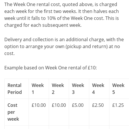
The Week One rental cost, quoted above, is charged
each week for the first two weeks. It then halves each
week until it falls to 10% of the Week One cost. This is
charged for each subsequent week.
Delivery and collection is an additional charge, with the
option to arrange your own (pickup and return) at no
cost.
Example based on Week One rental of £10:
Rental
Week
Week
Week
Week
Week
Period
1
2
3
4
5
Cost
£10.00
£10.00
£5.00
£2.50
£1.25
per
week