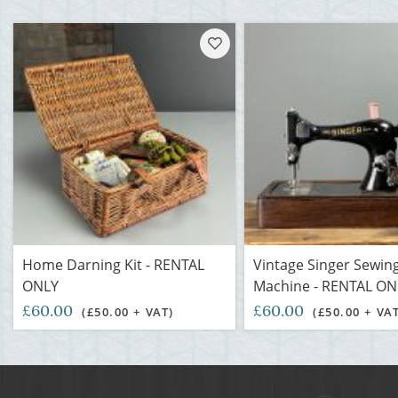
Home Darning Kit - RENTAL
Vintage Singer Sewin
ONLY
Machine - RENTAL ON
£60.00
£60.00
(£50.00 + VAT)
(£50.00 + VA