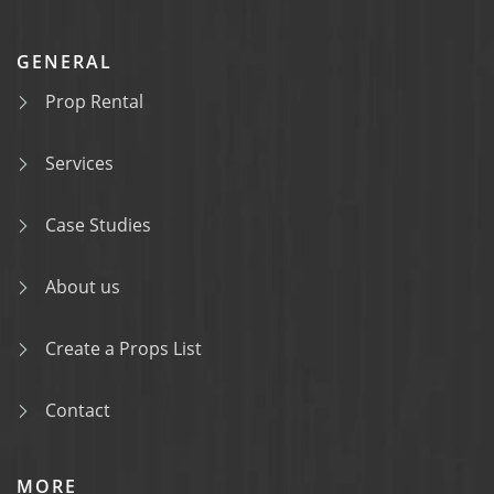
GENERAL
Prop Rental
Services
Case Studies
About us
Create a Props List
Contact
MORE