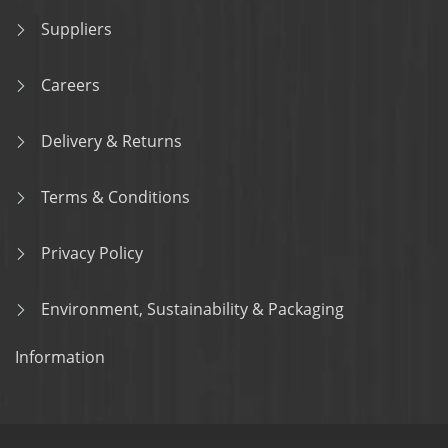
Suppliers
Careers
Delivery & Returns
Terms & Conditions
Privacy Policy
Environment, Sustainability & Packaging
Information