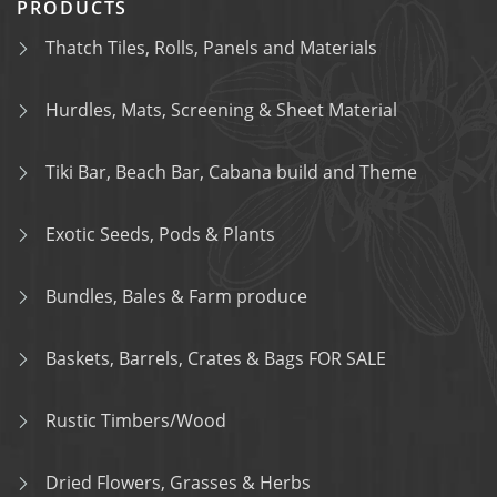
PRODUCTS
Thatch Tiles, Rolls, Panels and Materials
Hurdles, Mats, Screening & Sheet Material
Tiki Bar, Beach Bar, Cabana build and Theme
Exotic Seeds, Pods & Plants
Bundles, Bales & Farm produce
Baskets, Barrels, Crates & Bags FOR SALE
Rustic Timbers/Wood
Dried Flowers, Grasses & Herbs