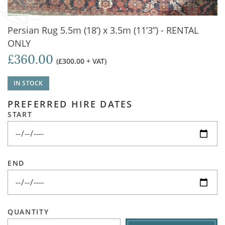
Persian Rug 5.5m (18’) x 3.5m (11’3”) - RENTAL
ONLY
£360.00
(£300.00 + VAT)
IN STOCK
PREFERRED HIRE DATES
START
END
QUANTITY