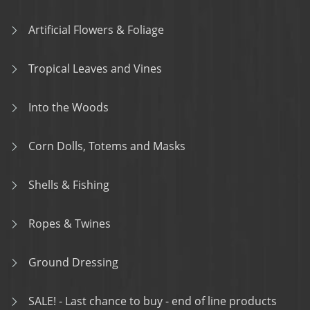
Artificial Flowers & Foliage
Tropical Leaves and Vines
Into the Woods
Corn Dolls, Totems and Masks
Shells & Fishing
Ropes & Twines
Ground Dressing
SALE! - Last chance to buy - end of line products