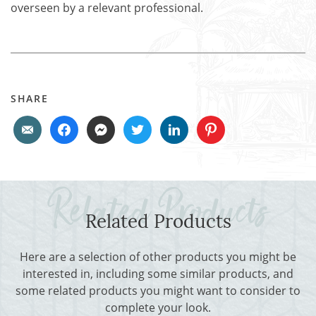
overseen by a relevant professional.
SHARE
Related Products
Here are a selection of other products you might be
interested in, including some similar products, and
some related products you might want to consider to
complete your look.