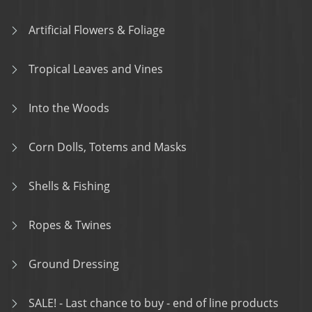
Artificial Flowers & Foliage
Tropical Leaves and Vines
Into the Woods
Corn Dolls, Totems and Masks
Shells & Fishing
Ropes & Twines
Ground Dressing
SALE! - Last chance to buy - end of line products