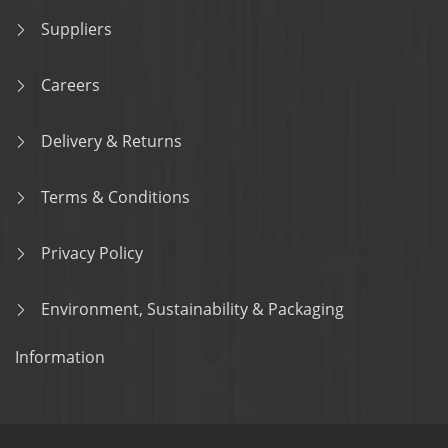
Suppliers
Careers
Delivery & Returns
Terms & Conditions
Privacy Policy
Environment, Sustainability & Packaging
Information