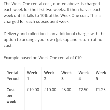
The Week One rental cost, quoted above, is charged
each week for the first two weeks. It then halves each
week until it falls to 10% of the Week One cost. This is
charged for each subsequent week.
Delivery and collection is an additional charge, with the
option to arrange your own (pickup and return) at no
cost.
Example based on Week One rental of £10:
Rental
Week
Week
Week
Week
Week
Period
1
2
3
4
5
Cost
£10.00
£10.00
£5.00
£2.50
£1.25
per
week