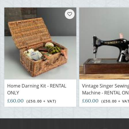
Home Darning Kit - RENTAL
Vintage Singer Sewin
ONLY
Machine - RENTAL ON
£60.00
£60.00
(£50.00 + VAT)
(£50.00 + VA