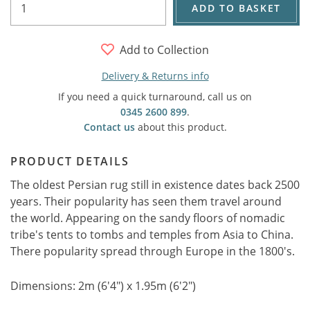
ADD TO BASKET
Add to Collection
Delivery & Returns info
If you need a quick turnaround, call us on
0345 2600 899
.
Contact us
about this product.
PRODUCT DETAILS
The oldest Persian rug still in existence dates back 2500
years. Their popularity has seen them travel around
the world. Appearing on the sandy floors of nomadic
tribe's tents to tombs and temples from Asia to China.
There popularity spread through Europe in the 1800's.
Dimensions: 2m (6'4") x 1.95m (6'2")