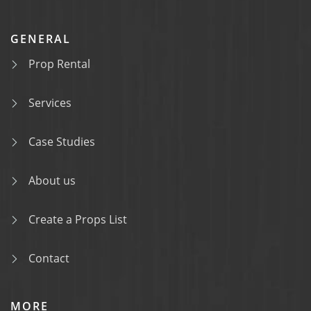
GENERAL
Prop Rental
Services
Case Studies
About us
Create a Props List
Contact
MORE