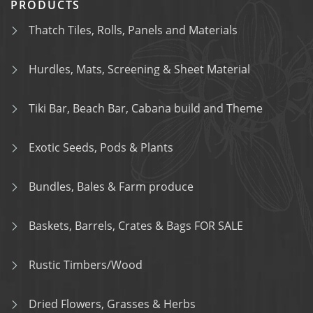
PRODUCTS
Thatch Tiles, Rolls, Panels and Materials
Hurdles, Mats, Screening & Sheet Material
Tiki Bar, Beach Bar, Cabana build and Theme
Exotic Seeds, Pods & Plants
Bundles, Bales & Farm produce
Baskets, Barrels, Crates & Bags FOR SALE
Rustic Timbers/Wood
Dried Flowers, Grasses & Herbs