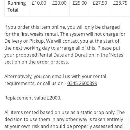
Running
£10.00
£20.00
£25.00
£27.50
£28.75
Total
If you order this item online, you will only be charged
for the first weeks rental. The system will not charge for
Delivery or Pickup. We will contact you at the start of
the next working day to arrange all of this. Please put
your proposed Rental Date and Duration in the 'Notes'
section on the order process.
Alternatively, you can email us with your rental
requirements, or call us on -
0345 2600899
Replacement value £2000.
All items rented based on use as a static prop only. The
decision to use them in any other way is taken entirely
at your own risk and should be properly assessed and