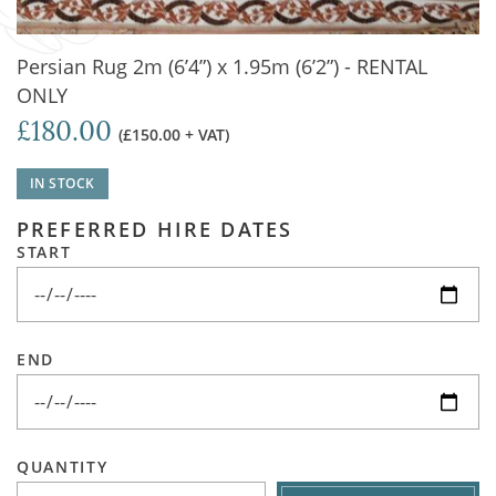
Persian Rug 2m (6’4”) x 1.95m (6’2”) - RENTAL
ONLY
£180.00
(£150.00 + VAT)
IN STOCK
PREFERRED HIRE DATES
START
END
QUANTITY