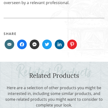
overseen by a relevant professional.
SHARE
Related Products
Here are a selection of other products you might be
interested in, including some similar products, and
some related products you might want to consider to
complete your look.