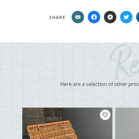
SHARE
Here are a selection of other pro