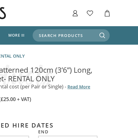
SEARCH PRODUCTS
T
MORE
liers
 RENTAL ONLY
SHOP BY THEME
stle Throne Room, Dungeon & Cellar
Patterned 120cm (3’6”) Long,
ers
Market Stalls
et- RENTAL ONLY
Alpine and Adventure
Deep In The Forest
al cost (per Pair or Single) -
Read More
fields, Campaign's, Quests & The Great
ors
Apothecary Store / Witch
(£25.00 + VAT)
Doctor
s and Potions
Weddings, Naturally
ectural Elements
ED HIRE DATES
porary and Ancient Warehouse and Storage
Tiki / Beach Bar
END
, Tiki & Beach Bars