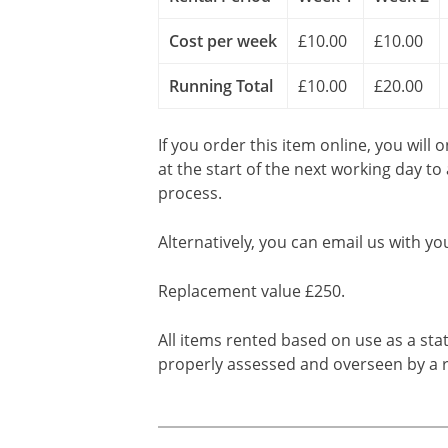
Cost per week
£10.00
£10.00
Running Total
£10.00
£20.00
If you order this item online, you will 
at the start of the next working day to
process.
Alternatively, you can email us with yo
Replacement value £250.
All items rented based on use as a sta
properly assessed and overseen by a r