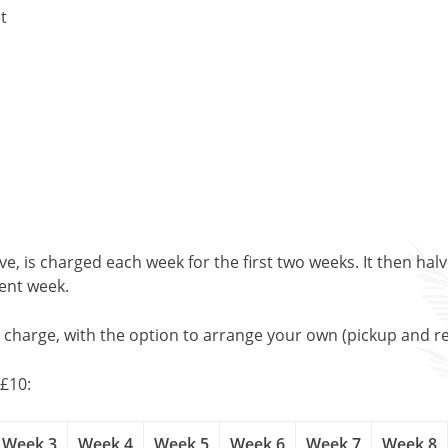
t
, is charged each week for the first two weeks. It then halv
uent week.
l charge, with the option to arrange your own (pickup and re
£10:
Week 3
Week 4
Week 5
Week 6
Week 7
Week 8