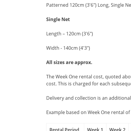
Patterned 120cm (3'6") Long, Single Ne
Single Net
Length – 120cm (3'6")
Width - 140cm (4'3")
All sizes are approx.
The Week One rental cost, quoted above
cost. This is charged for each subseq
Delivery and collection is an additiona
Example based on Week One rental of 
Rental Period
Week 1
Week 2