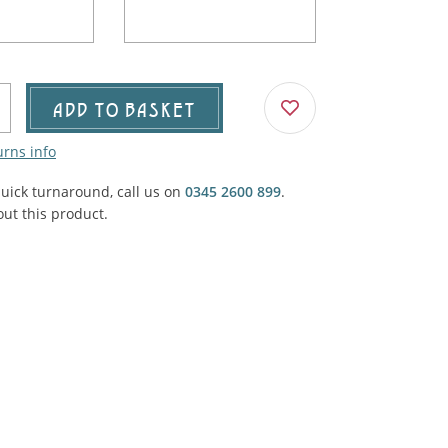
Agricultural & Farming
porary Military
Carriage, Trucks, Trollies & Cars
VIEW ALL THEMES
urnishings, Carpet, Curtains, Cushions
ADD TO BASKET
& Structures
urns info
 'Thatchers Cat' coaching inn
quick turnaround, call us on
0345 2600 899
.
ut this product.