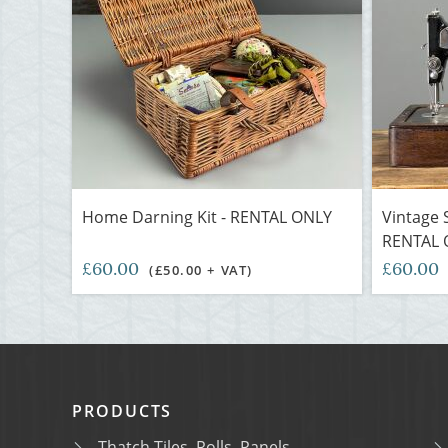
Home Darning Kit - RENTAL ONLY
Vintage 
RENTAL 
£60.00
£60.00
(£50.00 + VAT)
PRODUCTS
Thatch Tiles, Rolls, Panels