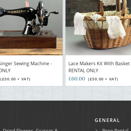
Singer Sewing Machine -
Lace Makers Kit With Basket 
ONLY
RENTAL ONLY
£60.00
(£50.00 + VAT)
(£50.00 + VAT)
GENERAL
Dried Flowers, Grasses &
Prop Rental