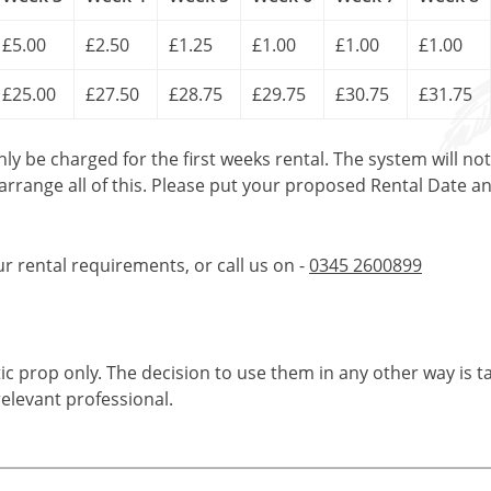
£5.00
£2.50
£1.25
£1.00
£1.00
£1.00
£25.00
£27.50
£28.75
£29.75
£30.75
£31.75
only be charged for the first weeks rental. The system will no
 arrange all of this. Please put your proposed Rental Date a
ur rental requirements, or call us on -
0345 2600899
tic prop only. The decision to use them in any other way is t
elevant professional.