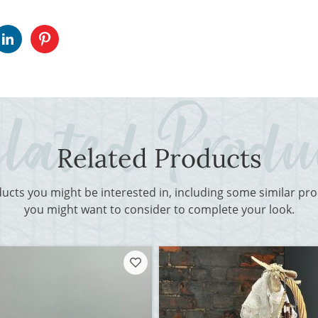
Related Products
ducts you might be interested in, including some similar p
you might want to consider to complete your look.