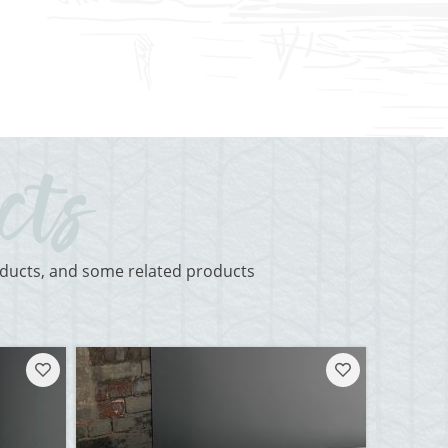
roducts, and some related products