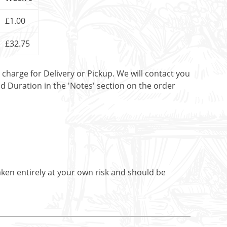
£1.00
£32.75
t charge for Delivery or Pickup. We will contact you
nd Duration in the 'Notes' section on the order
aken entirely at your own risk and should be