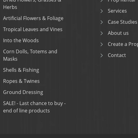
Herbs
Services
Artificial Flowers & Foliage
Case Studies
Tropical Leaves and Vines
About us
Into the Woods
Create a Prop
Corn Dolls, Totems and
Contact
Masks
Shells & Fishing
Ropes & Twines
Ground Dressing
SALE! - Last chance to buy -
end of line products