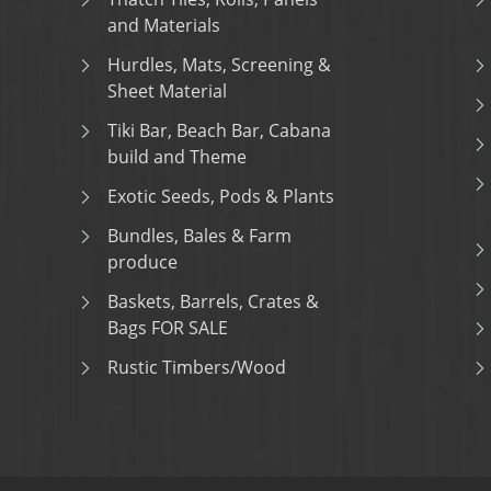
and Materials
Hurdles, Mats, Screening &
Sheet Material
Tiki Bar, Beach Bar, Cabana
build and Theme
Exotic Seeds, Pods & Plants
Bundles, Bales & Farm
produce
Baskets, Barrels, Crates &
Bags FOR SALE
Rustic Timbers/Wood