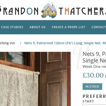
CASE STUDIES
ABOUT US
CREATE A PROPS LIST
CONTAC
Supp
aching inn
Nets 9, Patterned 120cm (3’6”) Long, Single Net-
TAL
Pedestal
Artificial Flowers & Foliage
The Ca
Nets 9, 
Care
Screens
Single N
Tropical Leaves and Vines
Snowy 
Stand
Week One rent
Into the Woods
Battle
Garden
Outdo
£30.00
Corn Dolls, Totems and Masks
Ornament
Lotion
Shells & Fishing
Decadent and Abandoned
IN STOCK
Archit
Musical Instruments
Ropes & Twines
PREFERR
Contem
Carpets, Curtains, Mats and Rugs
Ground Dressing
START
Jungles
Romantica