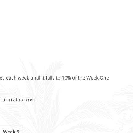
es each week until it falls to 10% of the Week One
turn) at no cost.
Week 9