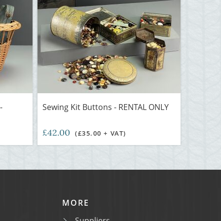
-
Sewing Kit Buttons - RENTAL ONLY
£42.00
(£35.00 + VAT)
MORE
Suppliers