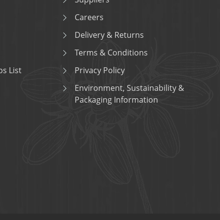
Careers
Delivery & Returns
Terms & Conditions
s List
Privacy Policy
Environment, Sustainability &
Packaging Information